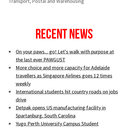
Transport, Postal and Warehousing
Recent News
On your paws... go! Let's walk with purpose at
the last ever PAWGUST
More choice and more capacity for Adelaide
travellers as Singapore Airlines goes 12 times
weekly
International students hit country roads on jobs
drive
Detpak opens US manufacturing facility in
Spartanburg, South Carolina
Yugo Perth University Campus Student