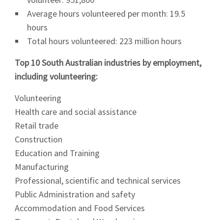
Average hours volunteered per month: 19.5
hours
Total hours volunteered: 223 million hours
Top 10 South Australian industries by employment,
including volunteering:
Volunteering
Health care and social assistance
Retail trade
Construction
Education and Training
Manufacturing
Professional, scientific and technical services
Public Administration and safety
Accommodation and Food Services