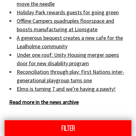
move the needle
Holiday Park rewards guests for going green
Offline Campers quadruples floorspace and
boosts manufacturing at Lionsgate
A generous bequest creates a new cafe for the
Lealholme community
Under one roof: Unity Housing merger opens
door for new disability program
Reconciliation through play: First Nations inter-
generational playgroup turns one
Elmo is turning 7 and we’re having a pawty!
Read more in the news archive
Filter