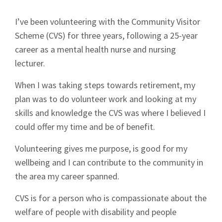
Signup
I’ve been volunteering with the Community Visitor
Scheme (CVS) for three years, following a 25-year
career as a mental health nurse and nursing
lecturer.
When I was taking steps towards retirement, my
plan was to do volunteer work and looking at my
skills and knowledge the CVS was where I believed I
could offer my time and be of benefit.
Volunteering gives me purpose, is good for my
wellbeing and I can contribute to the community in
the area my career spanned.
CVS is for a person who is compassionate about the
welfare of people with disability and people