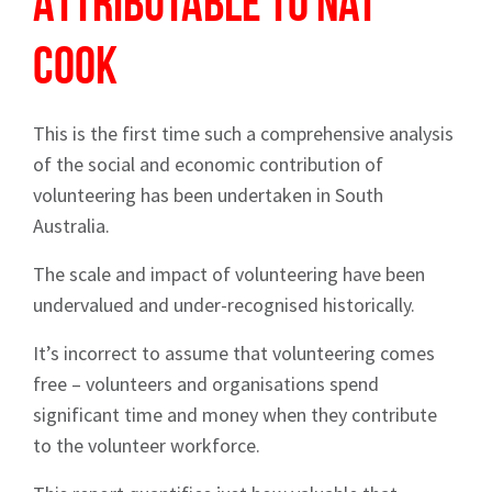
Attributable to Nat
Cook
This is the first time such a comprehensive analysis
of the social and economic contribution of
volunteering has been undertaken in South
Australia.
The scale and impact of volunteering have been
undervalued and under-recognised historically.
It’s incorrect to assume that volunteering comes
free – volunteers and organisations spend
significant time and money when they contribute
to the volunteer workforce.