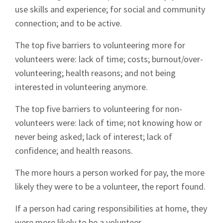
use skills and experience; for social and community
connection; and to be active.
The top five barriers to volunteering more for
volunteers were: lack of time; costs; burnout/over-
volunteering; health reasons; and not being
interested in volunteering anymore.
The top five barriers to volunteering for non-
volunteers were: lack of time; not knowing how or
never being asked; lack of interest; lack of
confidence; and health reasons.
The more hours a person worked for pay, the more
likely they were to be a volunteer, the report found.
If a person had caring responsibilities at home, they
were more likely to be a volunteer.