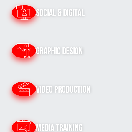
Social & Digital
Graphic Design
Video Production
Media Training