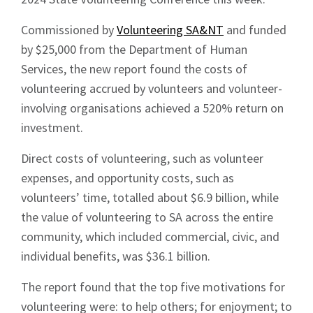
Commissioned by
Volunteering SA&NT
and funded
by $25,000 from the Department of Human
Services, the new report found the costs of
volunteering accrued by volunteers and volunteer-
involving organisations achieved a 520% return on
investment.
Direct costs of volunteering, such as volunteer
expenses, and opportunity costs, such as
volunteers’ time, totalled about $6.9 billion, while
the value of volunteering to SA across the entire
community, which included commercial, civic, and
individual benefits, was $36.1 billion.
The report found that the top five motivations for
volunteering were: to help others; for enjoyment; to