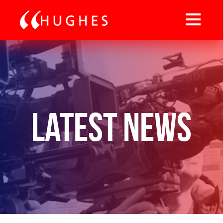
Latest News