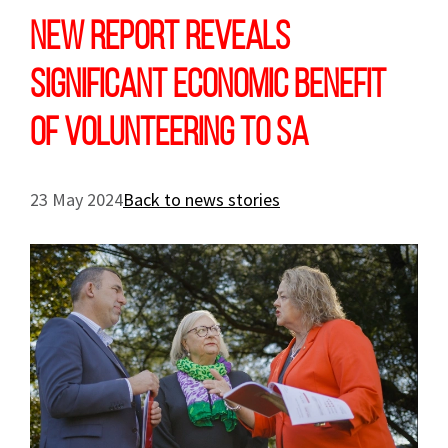
New report reveals
significant economic benefit
of volunteering to SA
23 May 2024
Back to news stories