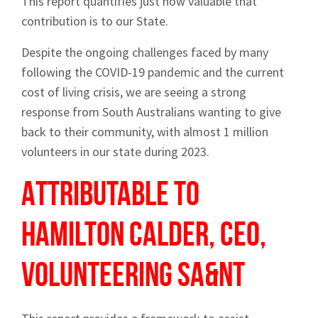
This report quantifies just how valuable that
contribution is to our State.
Despite the ongoing challenges faced by many
following the COVID-19 pandemic and the current
cost of living crisis, we are seeing a strong
response from South Australians wanting to give
back to their community, with almost 1 million
volunteers in our state during 2023.
Attributable to
Hamilton Calder, CEO,
Volunteering SA&NT