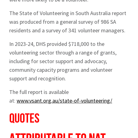
The State of Volunteering in South Australia report
was produced from a general survey of 986 SA
residents and a survey of 341 volunteer managers.
In 2023-24, DHS provided $718,000 to the
volunteering sector through a range of grants,
including for sector support and advocacy,
community capacity programs and volunteer
support and recognition.
The full report is available
at:
www.vsant.org.au/state-of-volunteering/
Quotes