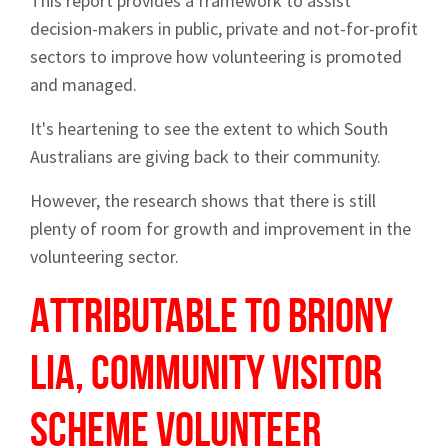
This report provides a framework to assist
decision-makers in public, private and not-for-profit
sectors to improve how volunteering is promoted
and managed.
It's heartening to see the extent to which South
Australians are giving back to their community.
However, the research shows that there is still
plenty of room for growth and improvement in the
Sign up to Hughes
volunteering sector.
News
Attributable to Briony
Lia, Community Visitor
Scheme volunteer