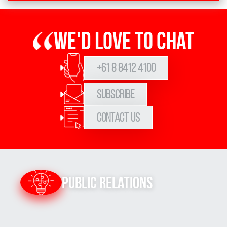
We'd love to chat
+61 8 8412 4100
Subscribe
Contact Us
Public Relations