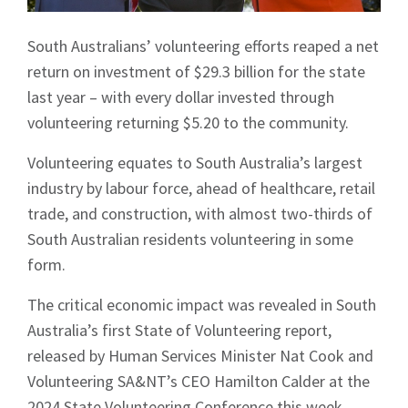
South Australians’ volunteering efforts reaped a net
return on investment of $29.3 billion for the state
last year – with every dollar invested through
volunteering returning $5.20 to the community.
Volunteering equates to South Australia’s largest
industry by labour force, ahead of healthcare, retail
trade, and construction, with almost two-thirds of
South Australian residents volunteering in some
form.
The critical economic impact was revealed in South
Australia’s first State of Volunteering report,
released by Human Services Minister Nat Cook and
Volunteering SA&NT’s CEO Hamilton Calder at the
2024 State Volunteering Conference this week.