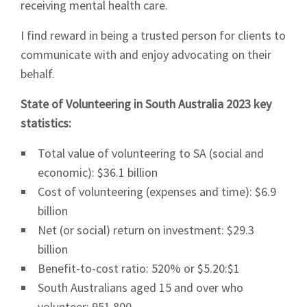
receiving mental health care.
I find reward in being a trusted person for clients to
communicate with and enjoy advocating on their
behalf.
State of Volunteering in South Australia 2023 key
statistics:
Total value of volunteering to SA (social and
economic): $36.1 billion
Cost of volunteering (expenses and time): $6.9
billion
Net (or social) return on investment: $29.3
billion
Benefit-to-cost ratio: 520% or $5.20:$1
South Australians aged 15 and over who
volunteer: 951,800