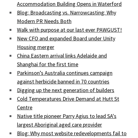
Accommodation Building Opens in Waterford
Blog: Broadcasting vs. Narrowcasting: Why
Modern PR Needs Both
Walk with purpose at our last ever PAWGUST!
New CFO and expanded Board under Unity
Housing merger
China Eastern arrival links Adelaide and
Shanghai for the first time
Parkinson’s Australia continues campaign
against herbicide banned in 70 countries
Digging up the next generation of builders
Cold Temperatures Drive Demand at Hutt St
Centre
Native title pioneer Parry Agius to lead SA's
largest Aboriginal aged care provider
Blog: Why most website redevelopments fail to