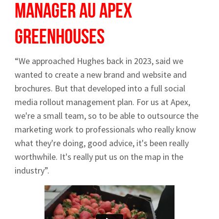
Manager AU
Apex
Greenhouses
“We approached Hughes back in 2023, said we
wanted to create a new brand and website and
brochures. But that developed into a full social
media rollout management plan. For us at Apex,
we're a small team, so to be able to outsource the
marketing work to professionals who really know
what they're doing, good advice, it's been really
worthwhile. It's really put us on the map in the
industry”.