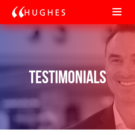
Testimonials