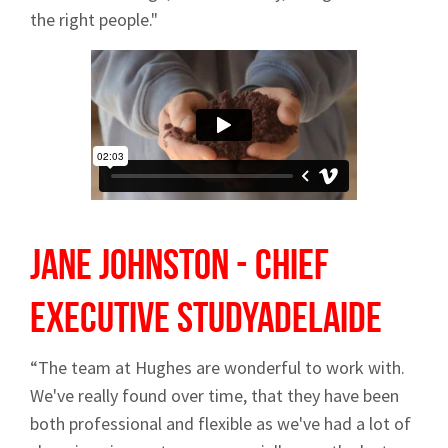
the right people."
Jane Johnston - Chief
Executive
StudyAdelaide
“The team at Hughes are wonderful to work with.
We've really found over time, that they have been
Sign up to Hughes
both professional and flexible as we've had a lot of