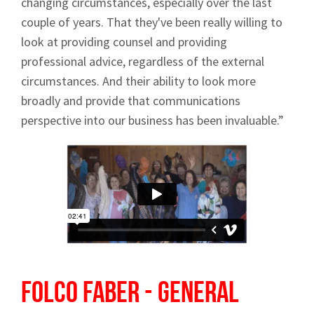
changing circumstances, especially over the last
News
couple of years. That they've been really willing to
look at providing counsel and providing
professional advice, regardless of the external
circumstances. And their ability to look more
broadly and provide that communications
Signup
perspective into our business has been invaluable.”
Folco Faber - General