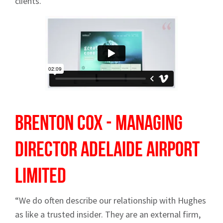
clients.”
Brenton Cox - Managing
Director
Adelaide Airport
Limited
“We do often describe our relationship with Hughes
as like a trusted insider. They are an external firm,