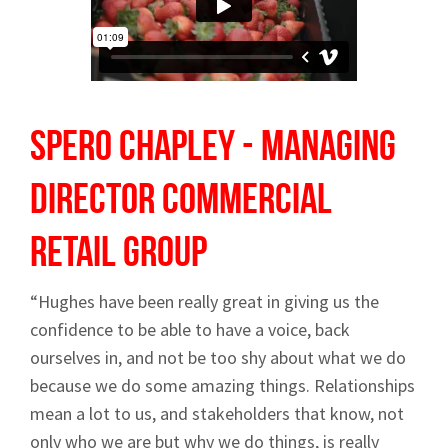
Spero Chapley - Managing
Director
Commercial
Retail Group
“Hughes have been really great in giving us the
confidence to be able to have a voice, back
ourselves in, and not be too shy about what we do
because we do some amazing things. Relationships
mean a lot to us, and stakeholders that know, not
only who we are but why we do things, is really