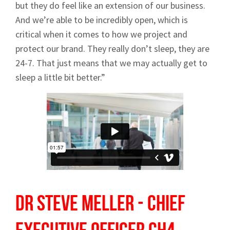
but they do feel like an extension of our business.
And we’re able to be incredibly open, which is
critical when it comes to how we project and
protect our brand. They really don’t sleep, they are
24-7. That just means that we may actually get to
sleep a little bit better.”
Dr Steve Meller - Chief