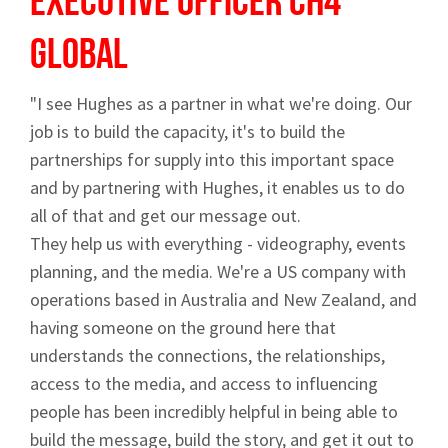
Executive Officer
CH4
Global
"I see Hughes as a partner in what we're doing. Our
job is to build the capacity, it's to build the
partnerships for supply into this important space
and by partnering with Hughes, it enables us to do
all of that and get our message out.
They help us with everything - videography, events
planning, and the media. We're a US company with
operations based in Australia and New Zealand, and
having someone on the ground here that
understands the connections, the relationships,
access to the media, and access to influencing
people has been incredibly helpful in being able to
build the message, build the story, and get it out to