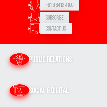
+61 8 8412 4100
Subscribe
Contact Us
Public Relations
Social & Digital