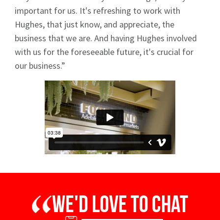
important for us. It's refreshing to work with
Hughes, that just know, and appreciate, the
business that we are. And having Hughes involved
with us for the foreseeable future, it's crucial for
our business.”
We'd love to chat