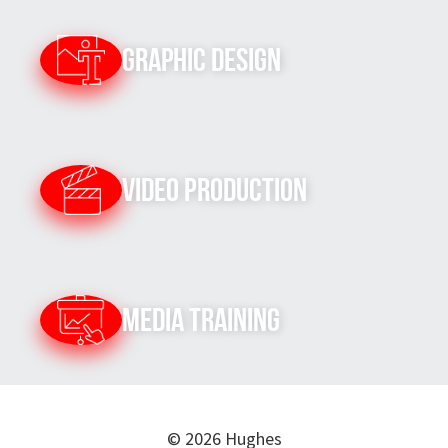
Graphic Design
Video Production
Media Training
© 2026 Hughes