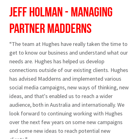
Jeff Holman - Managing
Partner
Madderns
“The team at Hughes have really taken the time to
get to know our business and understand what our
needs are. Hughes has helped us develop
connections outside of our existing clients. Hughes
has advised Madderns and implemented various
social media campaigns, new ways of thinking, new
ideas, and that's enabled us to reach a wider
audience, both in Australia and internationally. We
look forward to continuing working with Hughes
over the next few years on some new campaigns
and some new ideas to reach potential new