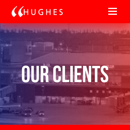
Our Clients