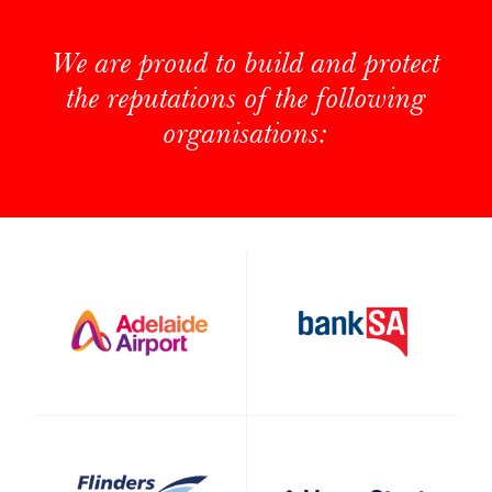
We are proud to build and protect
the reputations of the following
organisations: