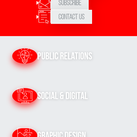
Subscribe
Contact Us
Public Relations
Social & Digital
Graphic Design