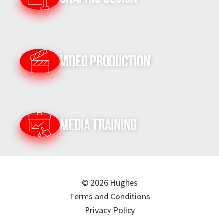
Video Production
Media Training
© 2026 Hughes
Terms and Conditions
Privacy Policy