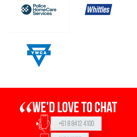
We'd love to chat
+61 8 8412 4100