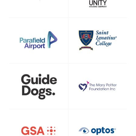
Signup