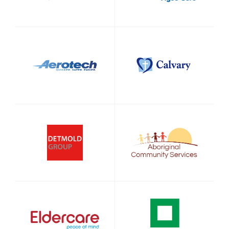
Sign up to Hughes
News