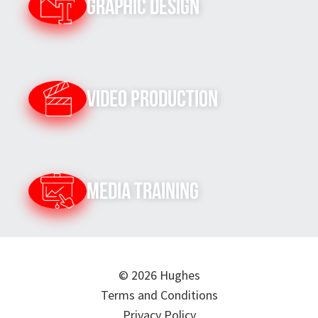
Graphic Design
Video Production
Media Training
© 2026 Hughes
Terms and Conditions
Privacy Policy