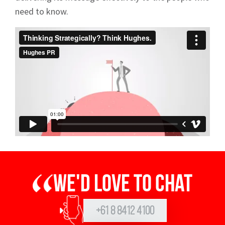
need to know.
We'd love to chat
+61 8 8412 4100