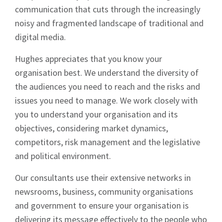
communication that cuts through the increasingly
noisy and fragmented landscape of traditional and
digital media.
Hughes appreciates that you know your
organisation best. We understand the diversity of
Sign up to Hughes
the audiences you need to reach and the risks and
issues you need to manage. We work closely with
News
you to understand your organisation and its
objectives, considering market dynamics,
competitors, risk management and the legislative
and political environment.
Our consultants use their extensive networks in
Signup
newsrooms, business, community organisations
and government to ensure your organisation is
delivering its message effectively to the people who