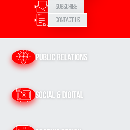
Subscribe
Contact Us
Public Relations
Social & Digital