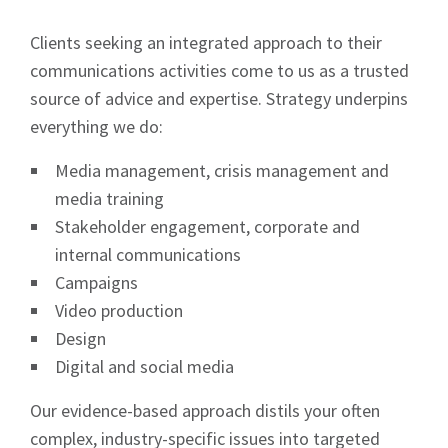
Clients seeking an integrated approach to their
communications activities come to us as a trusted
source of advice and expertise. Strategy underpins
everything we do:
Media management, crisis management and
media training
Stakeholder engagement, corporate and
internal communications
Campaigns
Video production
Design
Digital and social media
Our evidence-based approach distils your often
complex, industry-specific issues into targeted