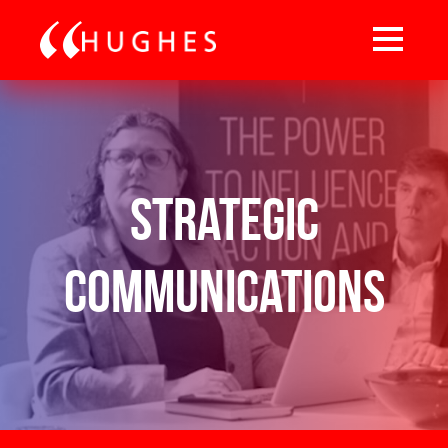
Strategic
Communications