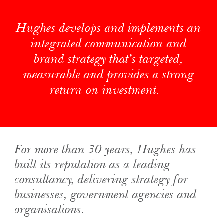
Hughes develops and implements an
integrated communication and
brand strategy that’s targeted,
measurable and provides a strong
return on investment.
For more than 30 years, Hughes has
built its reputation as a leading
consultancy, delivering strategy for
businesses, government agencies and
organisations.