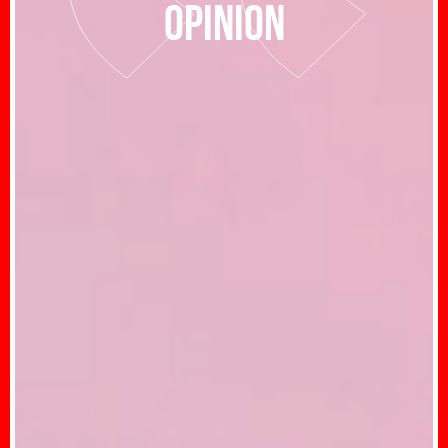
opinion