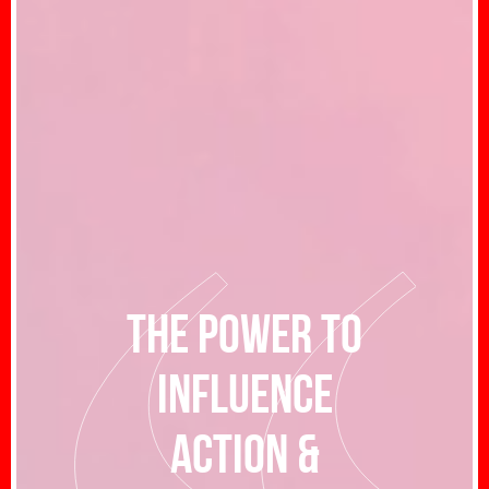
The power to
influence
action &