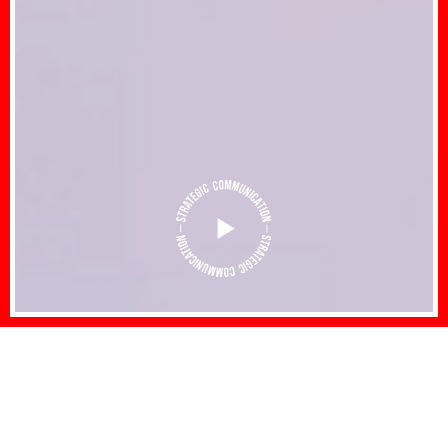
Strategic Communications