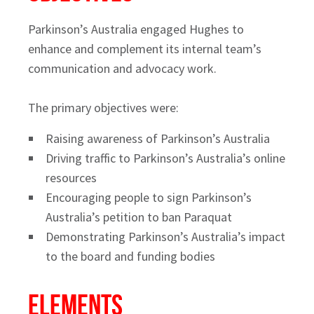
Parkinson’s Australia engaged Hughes to
enhance and complement its internal team’s
communication and advocacy work.
The primary objectives were:
Raising awareness of Parkinson’s Australia
Driving traffic to Parkinson’s Australia’s online
resources
Encouraging people to sign Parkinson’s
Australia’s petition to ban Paraquat
Demonstrating Parkinson’s Australia’s impact
to the board and funding bodies
ELEMENTS