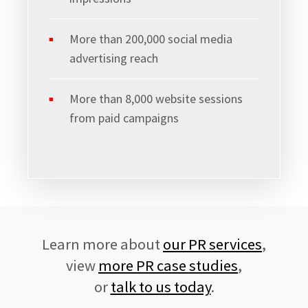
More than 200,000 social media
advertising reach
Signup
More than 8,000 website sessions
from paid campaigns
Learn more about
our PR services
,
view
more PR case studies
,
or
talk to us today
.