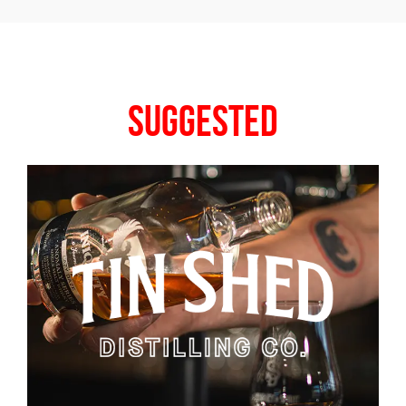
Suggested