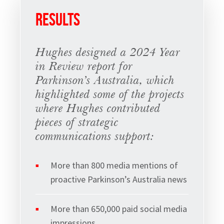
RESULTS
Hughes designed a 2024 Year
in Review report for
Parkinson’s Australia, which
highlighted some of the projects
where Hughes contributed
pieces of strategic
communications support:
More than 800 media mentions of
proactive Parkinson’s Australia news
Sign up to Hughes
More than 650,000 paid social media
News
impressions