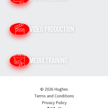
Video Production
Media Training
© 2026 Hughes
Terms and Conditions
Privacy Policy