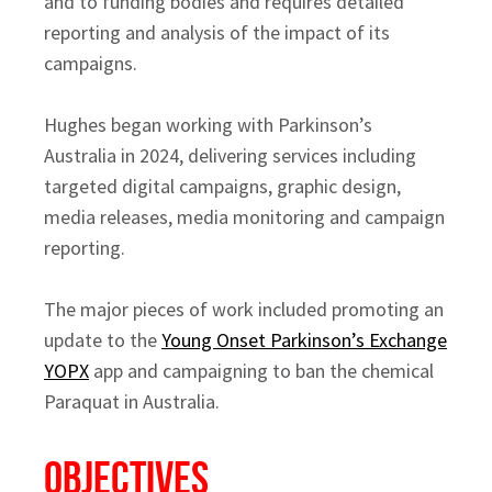
and to funding bodies and requires detailed
reporting and analysis of the impact of its
campaigns.
Hughes began working with Parkinson’s
Australia in 2024, delivering services including
targeted digital campaigns, graphic design,
media releases, media monitoring and campaign
reporting.
The major pieces of work included promoting an
update to the
Young Onset Parkinson’s Exchange
YOPX
app and campaigning to ban the chemical
Paraquat in Australia.
OBJECTIVES