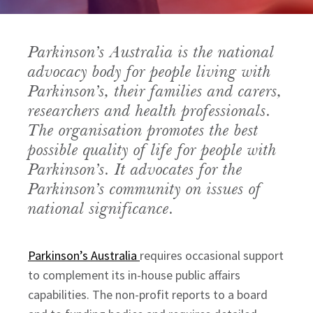
Parkinson’s Australia is the national 
advocacy body for people living with 
Parkinson’s, their families and carers, 
researchers and health professionals. 
The organisation promotes the best 
possible quality of life for people with 
Parkinson’s. It advocates for the 
Parkinson’s community on issues of 
national significance.
Parkinson’s Australia
requires occasional support
to complement its in-house public affairs
capabilities. The non-profit reports to a board