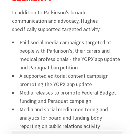
In addition to Parkinson’s broader
communication and advocacy, Hughes
specifically supported targeted activity:
Paid social media campaigns targeted at
people with Parkinson’s, their carers and
medical professionals - the YOPX app update
and Paraquat ban petition
A supported editorial content campaign
promoting the YOPX app update
Media releases to promote Federal Budget
funding and Paraquat campaign
Media and social media monitoring and
analytics for board and funding body
reporting on public relations activity