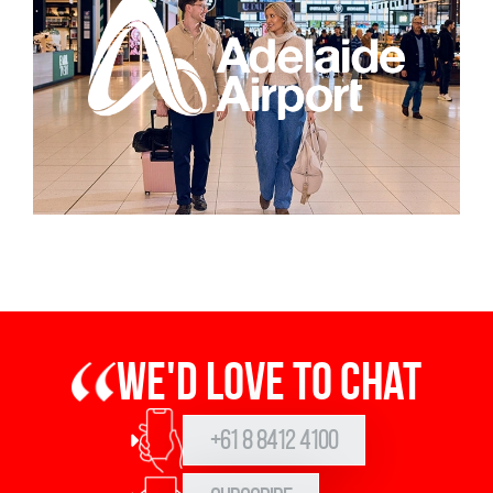
We'd love to chat
+61 8 8412 4100