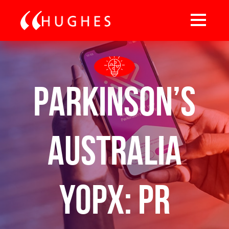
Parkinson’s
Australia
YOPX: PR