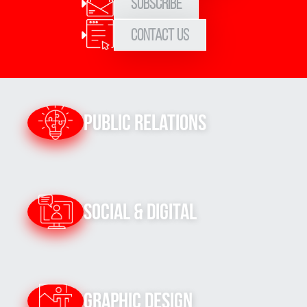
Subscribe
Contact Us
Public Relations
Social & Digital
Graphic Design