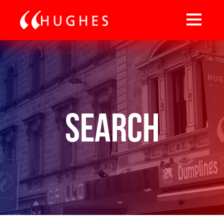
Search