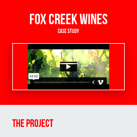
Fox Creek Wines
Case Study
THE Project