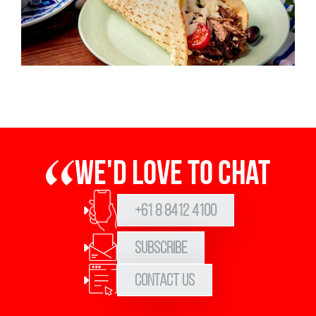
We'd love to chat
+61 8 8412 4100
Subscribe
Contact Us