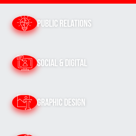
Public Relations
Social & Digital
Graphic Design