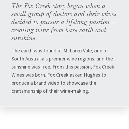
The Fox Creek story began when a
small group of doctors and their wives
decided to pursue a lifelong passion –
creating wine from bare earth and
sunshine.
The earth was found at McLaren Vale, one of
South Australia’s premier wine regions, and the
sunshine was free. From this passion, Fox Creek
Wines was born. Fox Creek asked Hughes to
produce a brand video to showcase the
craftsmanship of their wine-making.