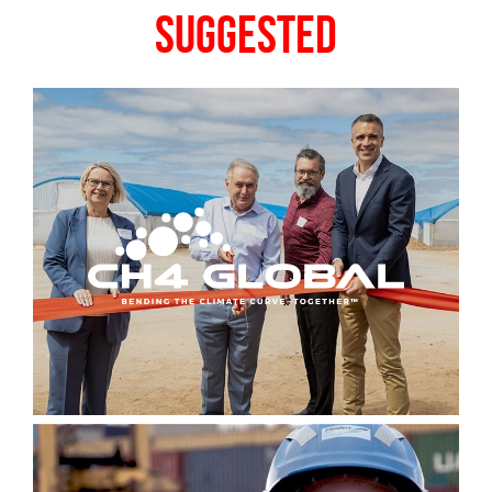
Suggested
Sign up to Hughes
News