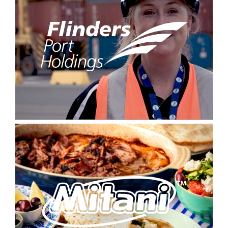
Signup