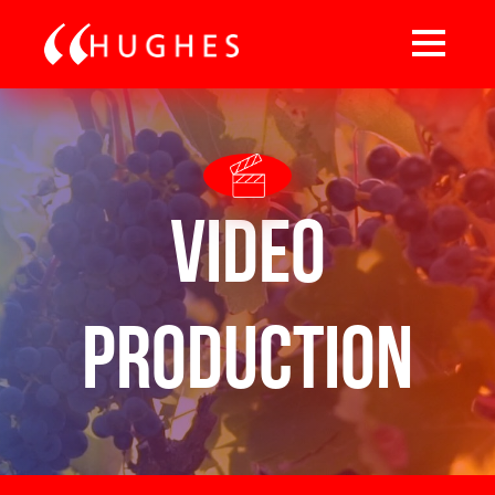
Video
Production