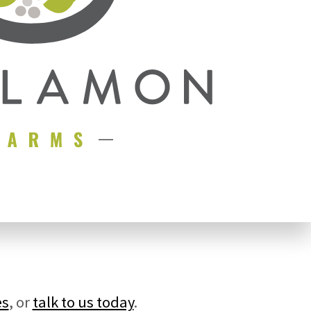
es
, or
talk to us today
.