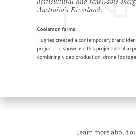
horticultural and renewable energ
Australia’s Riverland.
Coolamon farms
Signup
Hughes created a contemporary brand iden
project. To showcase this project we also 
combining video production, drone footage
Learn more about o