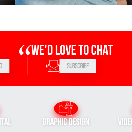
We'd love to chat
0
Subscribe
ital
Graphic Design
Vide