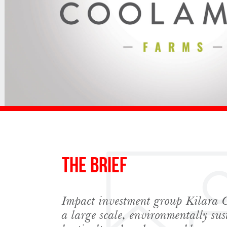
The Brief
Impact investment group Kilara C
Sign up to Hug
a large scale, environmentally sus