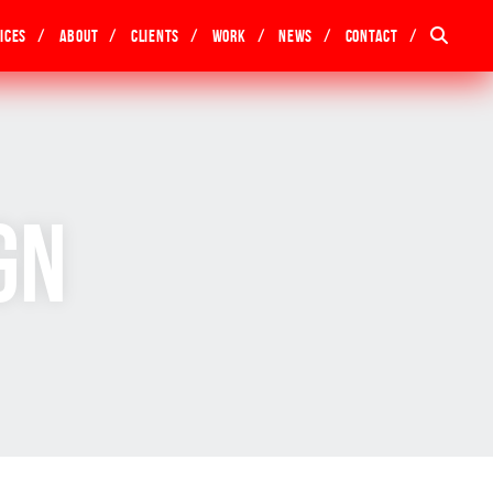
ices
About
Clients
Work
News
Contact
gn