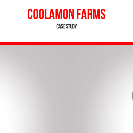
Coolamon Farms
Case Study