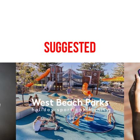
Suggested