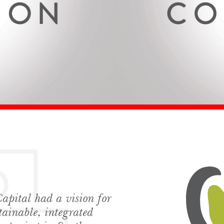
apital had a vision for
hes News
tainable, integrated