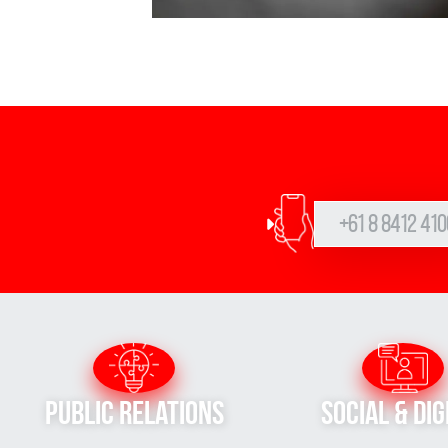
+61 8 8412 410
Public Relations
Social & Dig