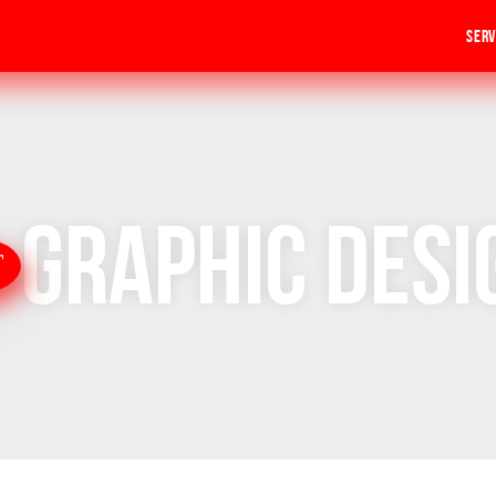
Serv
Graphic Desi