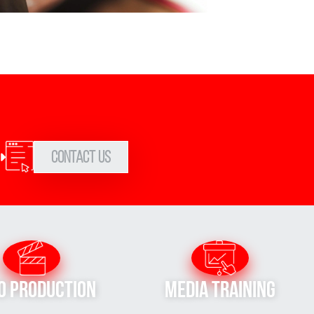
Contact Us
o Production
Media Training