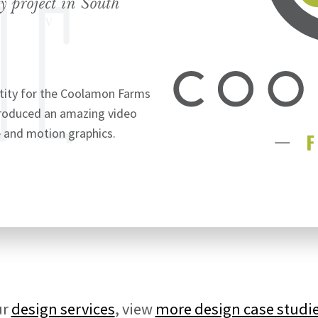
y project in South
tity for the Coolamon Farms
produced an amazing video
 and motion graphics.
ur
design services
, view
more design case studi