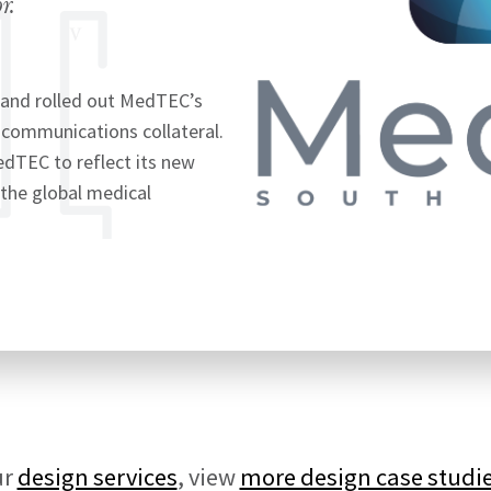
r.
 and rolled out MedTEC’s
 communications collateral.
dTEC to reflect its new
the global medical
ur
design services
, view
more design case studi