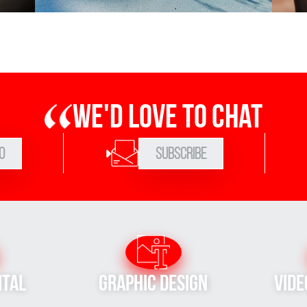
We'd love to chat
0
Subscribe
ital
Graphic Design
Vide