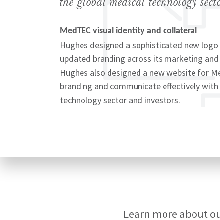
the global medical technology secto
MedTEC visual identity and collateral
Hughes designed a sophisticated new logo
updated branding across its marketing and
Signup
Hughes also designed a new website for Me
branding and communicate effectively with 
technology sector and investors.
Learn more about o