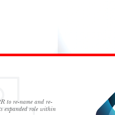
 to re-name and re-
hes News
its expanded role within