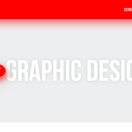
Serv
Graphic Desi