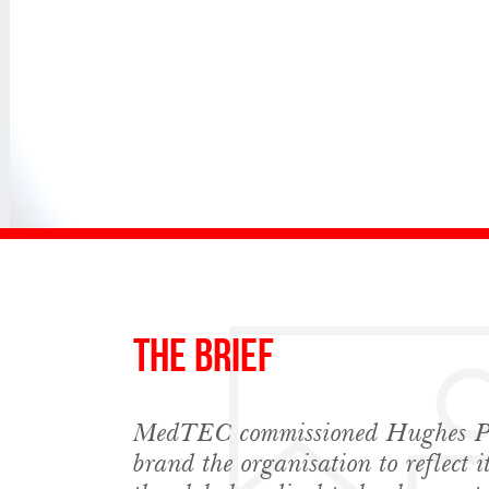
The Brief
MedTEC commissioned Hughes PR
Sign up to Hug
brand the organisation to reflect 