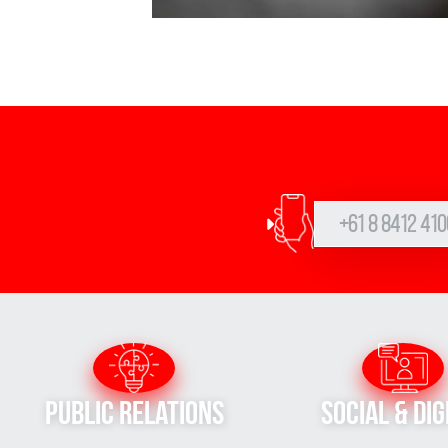
+61 8 8412 410
Public Relations
Social & Dig