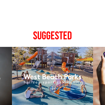
Suggested