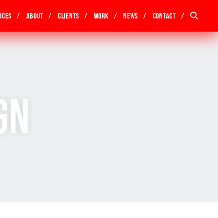
ices
About
Clients
Work
News
Contact
gn