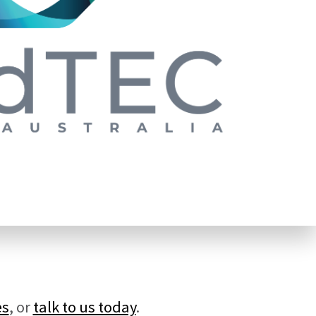
es
, or
talk to us today
.