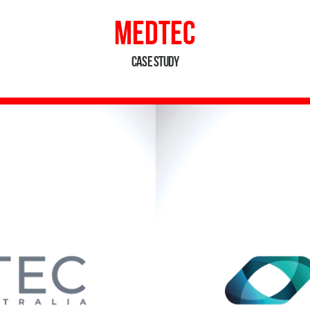
MedTEC
Case Study