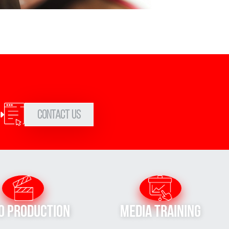
Contact Us
o Production
Media Training