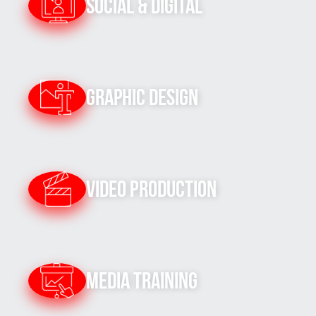
Social & Digital
Graphic Design
Video Production
Media Training