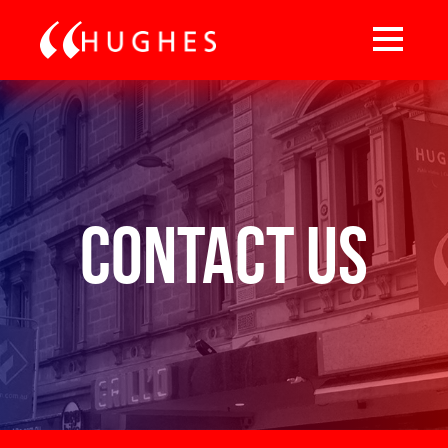
Contact Us