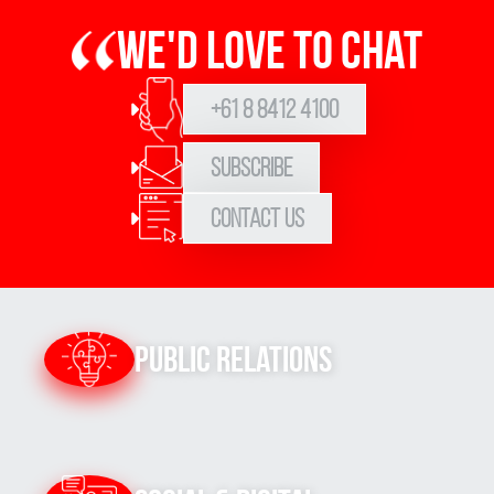
We'd love to chat
+61 8 8412 4100
Subscribe
Contact Us
Sign up to Hughes
News
Public Relations
Signup