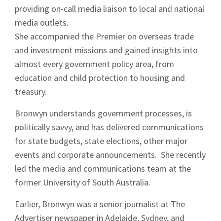
providing on-call media liaison to local and national
media outlets.
She accompanied the Premier on overseas trade
Sign up to Hughes
and investment missions and gained insights into
almost every government policy area, from
News
education and child protection to housing and
treasury.
Bronwyn understands government processes, is
politically savvy, and has delivered communications
for state budgets, state elections, other major
Signup
events and corporate announcements. She recently
led the media and communications team at the
former University of South Australia.
Earlier, Bronwyn was a senior journalist at The
Advertiser newspaper in Adelaide, Sydney, and