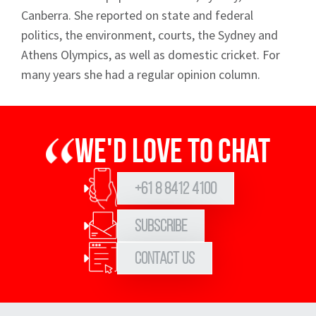
Canberra. She reported on state and federal
politics, the environment, courts, the Sydney and
Athens Olympics, as well as domestic cricket. For
many years she had a regular opinion column.
We'd love to chat
+61 8 8412 4100
Subscribe
Contact Us