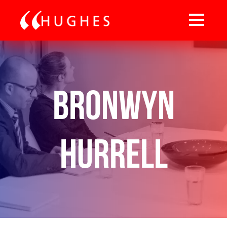
Bronwyn
Hurrell