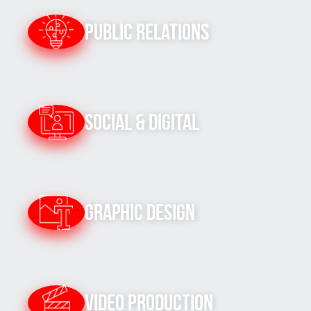
Public Relations
Social & Digital
Graphic Design
Video Production