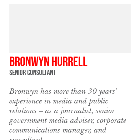
Bronwyn Hurrell
Senior Consultant
Bronwyn has more than 30 years’
experience in media and public
relations – as a journalist, senior
government media adviser, corporate
communications manager, and
consultant.