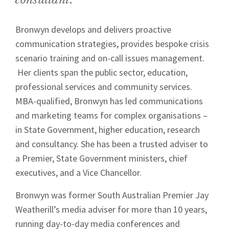
Bronwyn develops and delivers proactive
communication strategies, provides bespoke crisis
scenario training and on-call issues management.
Her clients span the public sector, education,
professional services and community services.
MBA-qualified, Bronwyn has led communications
and marketing teams for complex organisations –
in State Government, higher education, research
and consultancy. She has been a trusted adviser to
a Premier, State Government ministers, chief
executives, and a Vice Chancellor.
Bronwyn was former South Australian Premier Jay
Weatherill’s media adviser for more than 10 years,
running day-to-day media conferences and