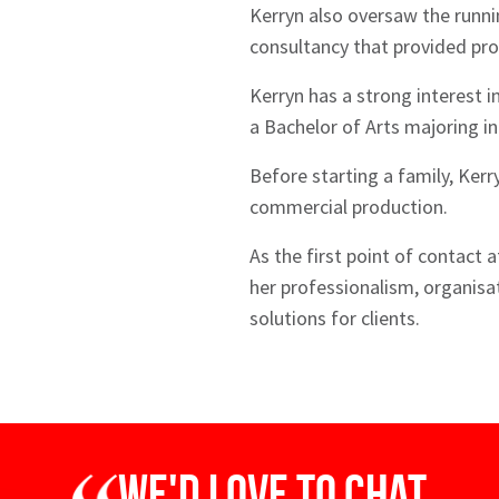
Kerryn also oversaw the runni
consultancy that provided prod
Kerryn has a strong interest i
a Bachelor of Arts majoring in
Before starting a family, Kerr
commercial production.
As the first point of contact 
her professionalism, organisat
solutions for clients.
We'd love to chat