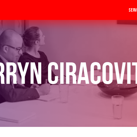
Serv
rryn Ciracovi