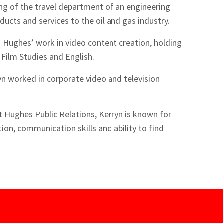
ng of the travel department of an engineering
ucts and services to the oil and gas industry.
n Hughes’ work in video content creation, holding
 Film Studies and English.
yn worked in corporate video and television
at Hughes Public Relations, Kerryn is known for
ion, communication skills and ability to find