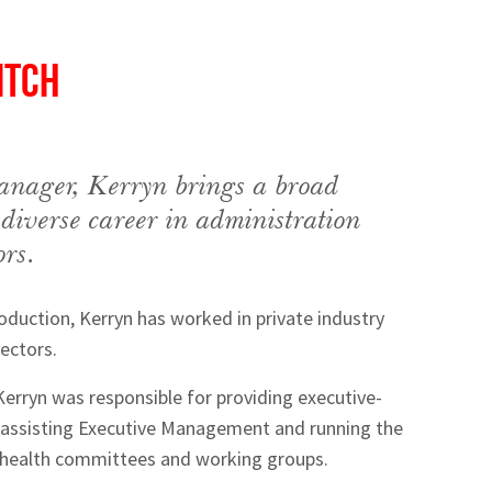
itch
nager, Kerryn brings a broad
 diverse career in administration
ors.
roduction, Kerryn has worked in private industry
ectors.
 Kerryn was responsible for providing executive-
g assisting Executive Management and running the
 health committees and working groups.