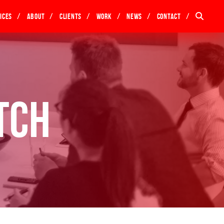
ices
About
Clients
Work
News
Contact
tch