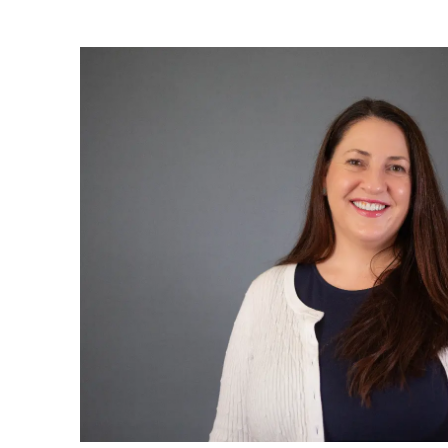
Sign up to Hug