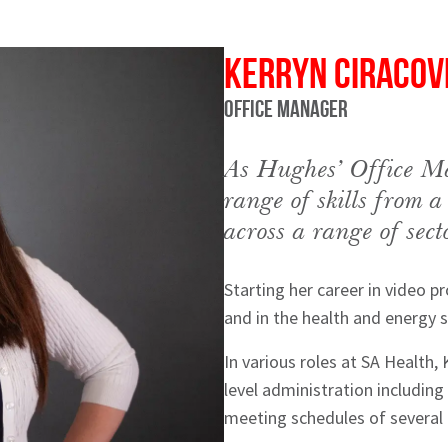
Kerryn Ciracov
Office Manager
As Hughes’ Office Ma
range of skills from a
across a range of sect
Starting her career in video p
and in the health and energy s
hes News
In various roles at SA Health,
level administration includin
meeting schedules of several