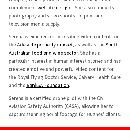
Sign up to Hughes
complement
website designs
. She also conducts
photography and video shoots for print and
News
television media supply.
Serena is experienced in creating video content for
the
Adelaide property market
, as well as the
South
Australian food and wine sector
. She has a
particular interest in human interest stories and has
Signup
created emotive and powerful video content for
the Royal Flying Doctor Service, Calvary Health Care
and the
BankSA Foundation
.
Serena is a certified drone pilot with the Civil
Aviation Safety Authority (CASA), allowing her to
capture stunning aerial footage for Hughes’ clients.