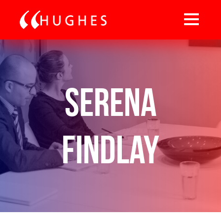
Serena
Findlay