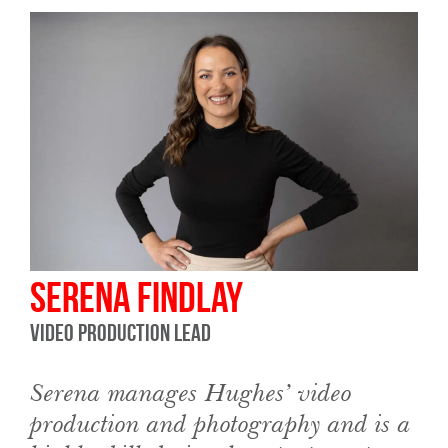
Serena Findlay
Video Production Lead
Serena manages Hughes’ video
production and photography and is a