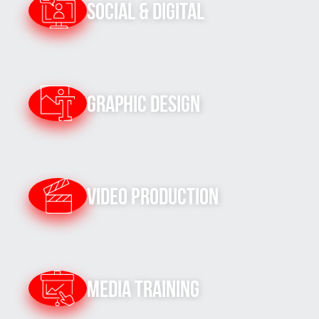
Social & Digital
Graphic Design
Video Production
Media Training