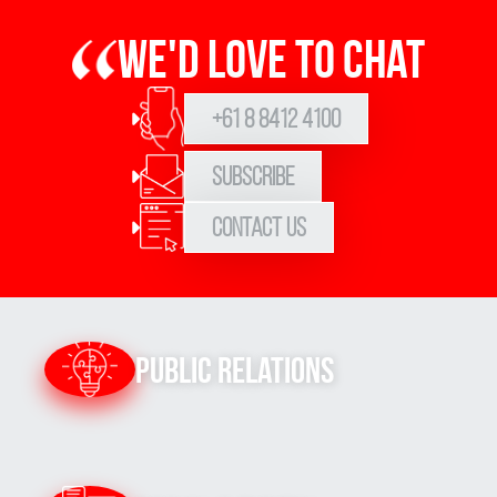
We'd love to chat
+61 8 8412 4100
Subscribe
Contact Us
Public Relations