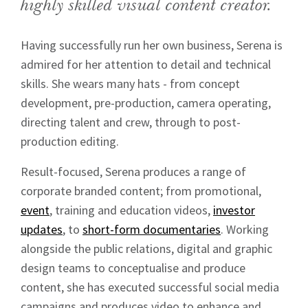
highly skilled visual content creator.
Having successfully run her own business, Serena is
admired for her attention to detail and technical
skills. She wears many hats - from concept
development, pre-production, camera operating,
directing talent and crew, through to post-
production editing.
Result-focused, Serena produces a range of
corporate branded content; from promotional,
event
, training and education videos,
investor
updates
, to
short-form documentaries
. Working
alongside the public relations, digital and graphic
design teams to conceptualise and produce
content, she has executed successful social media
campaigns and produces video to enhance and