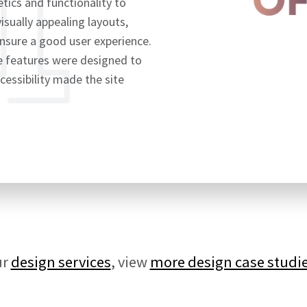
ics and functionality to
visually appealing layouts,
ensure a good user experience.
ve features were designed to
cessibility made the site
ur
design services
, view
more design case studi