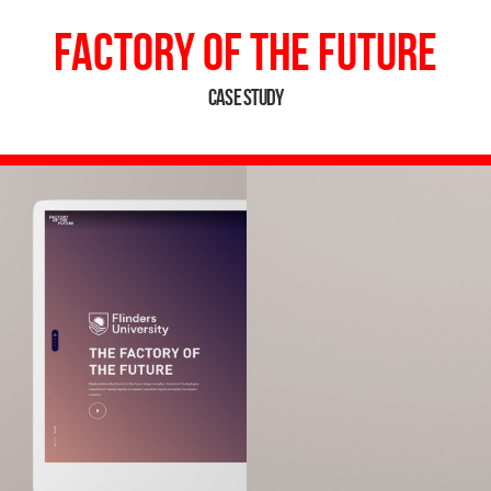
Factory of the Future
Case Study