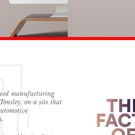
anced manufacturing
Tonsley, on a site that
automotive
a.
hes News