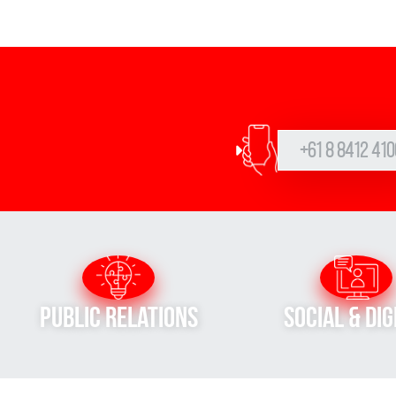
+61 8 8412 410
Public Relations
Social & Dig