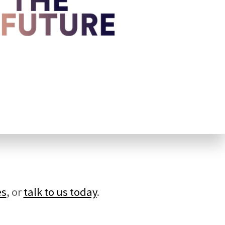
es
, or
talk to us today
.