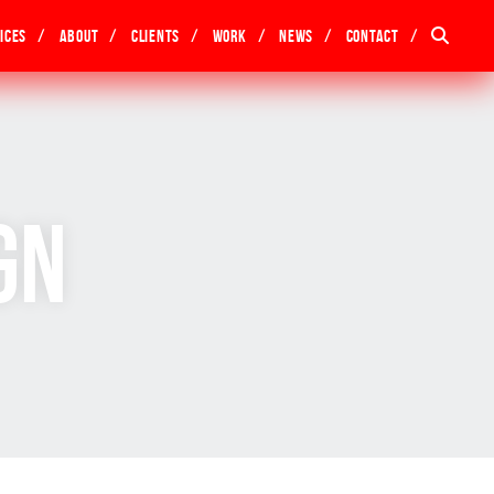
ices
About
Clients
Work
News
Contact
gn