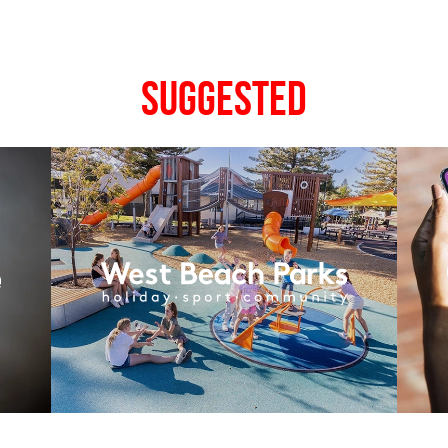
Suggested