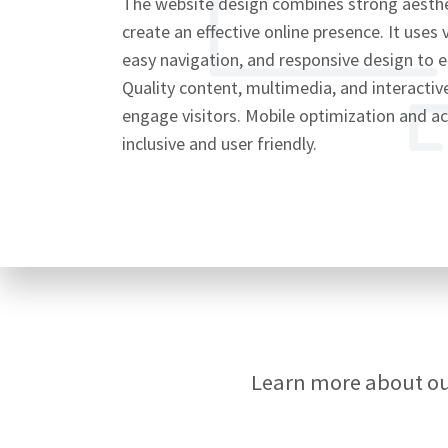
The website design combines strong aesthet
create an effective online presence. It uses 
easy navigation, and responsive design to 
Quality content, multimedia, and interacti
Signup
engage visitors. Mobile optimization and ac
inclusive and user friendly.
Learn more about o