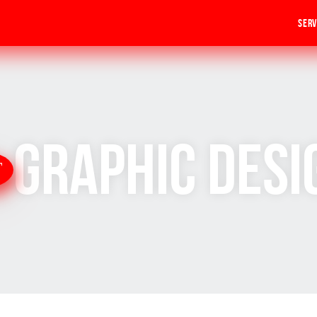
Serv
Graphic Desi