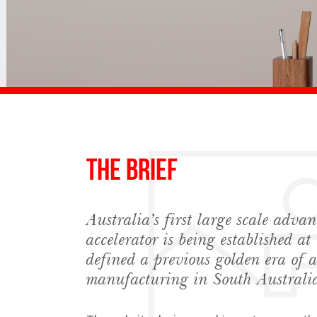
The Brief
Australia’s first large scale adv
accelerator is being established at 
defined a previous golden era of 
manufacturing in South Australi
Sign up to Hug