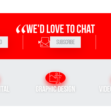
We'd love to chat
0
Subscribe
ital
Graphic Design
Vide