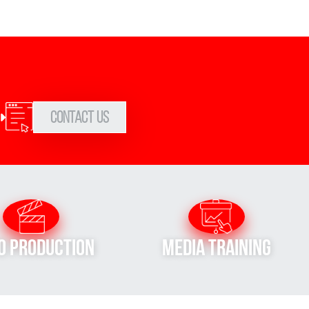
Contact Us
o Production
Media Training