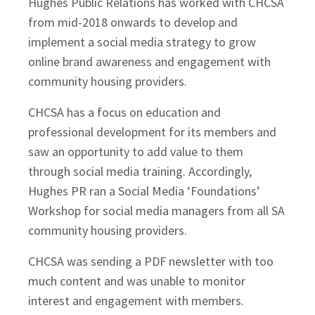
Hughes Public Relations has worked with CHCSA
from mid-2018 onwards to develop and
implement a social media strategy to grow
online brand awareness and engagement with
community housing providers.
CHCSA has a focus on education and
professional development for its members and
saw an opportunity to add value to them
through social media training. Accordingly,
Hughes PR ran a Social Media ‘Foundations’
Workshop for social media managers from all SA
community housing providers.
CHCSA was sending a PDF newsletter with too
much content and was unable to monitor
interest and engagement with members.