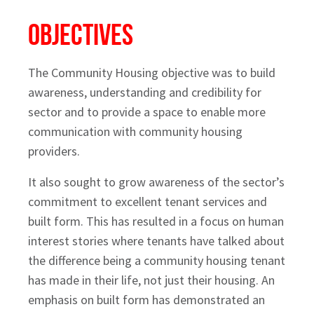
Objectives
The Community Housing objective was to build
awareness, understanding and credibility for
sector and to provide a space to enable more
communication with community housing
providers.
It also sought to grow awareness of the sector’s
commitment to excellent tenant services and
built form. This has resulted in a focus on human
interest stories where tenants have talked about
the difference being a community housing tenant
has made in their life, not just their housing. An
emphasis on built form has demonstrated an