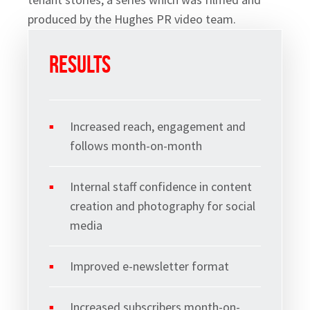
Sign up to Hughes
produced by the Hughes PR video team.
News
Results
Increased reach, engagement and
follows month-on-month
Signup
Internal staff confidence in content
creation and photography for social
media
Improved e-newsletter format
Increased subscribers month-on-