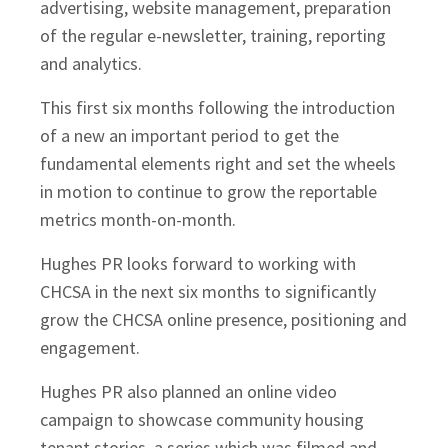
advertising, website management, preparation
of the regular e-newsletter, training, reporting
and analytics.
This first six months following the introduction
of a new an important period to get the
fundamental elements right and set the wheels
in motion to continue to grow the reportable
metrics month-on-month.
Hughes PR looks forward to working with
CHCSA in the next six months to significantly
grow the CHCSA online presence, positioning and
engagement.
Hughes PR also planned an online video
campaign to showcase community housing
tenant stories, a series which was filmed and