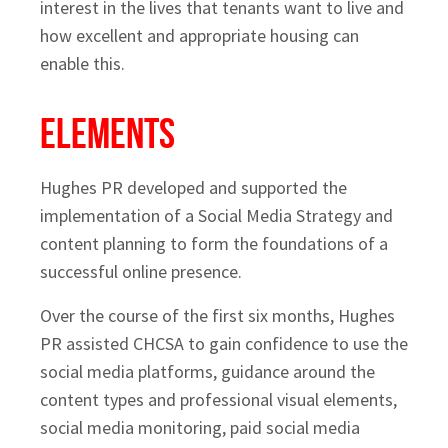
interest in the lives that tenants want to live and
how excellent and appropriate housing can
enable this.
Elements
Hughes PR developed and supported the
implementation of a Social Media Strategy and
content planning to form the foundations of a
successful online presence.
Over the course of the first six months, Hughes
PR assisted CHCSA to gain confidence to use the
social media platforms, guidance around the
content types and professional visual elements,
social media monitoring, paid social media