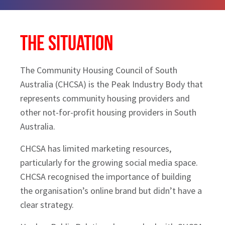
The Situation
The Community Housing Council of South
Australia (CHCSA) is the Peak Industry Body that
represents community housing providers and
other not-for-profit housing providers in South
Australia.
CHCSA has limited marketing resources,
particularly for the growing social media space.
CHCSA recognised the importance of building
the organisation’s online brand but didn’t have a
clear strategy.