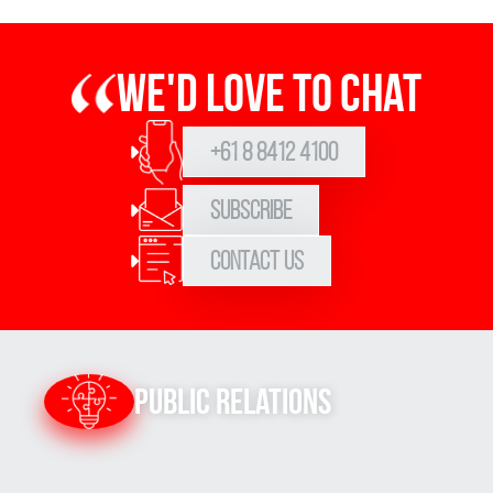
We'd love to chat
+61 8 8412 4100
Subscribe
Contact Us
Public Relations