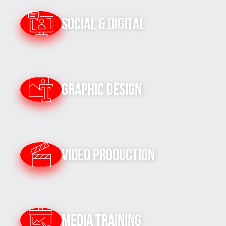
Social & Digital
Graphic Design
Video Production
Media Training