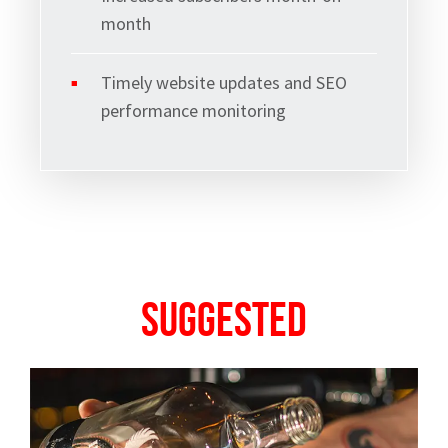
month
Timely website updates and SEO
performance monitoring
Suggested