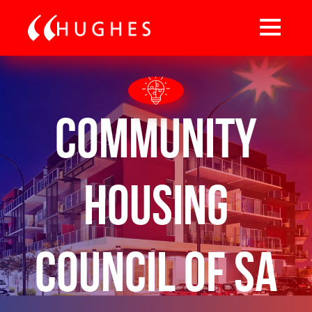
Community
Housing
Council of SA