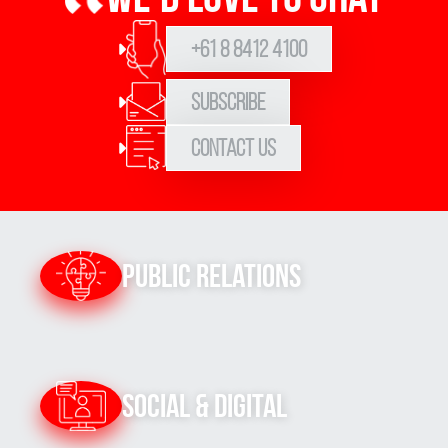
+61 8 8412 4100
Subscribe
Contact Us
Public Relations
Social & Digital