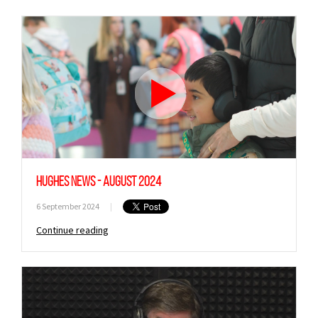
Hughes News - August 2024
6 September 2024
|
Continue reading