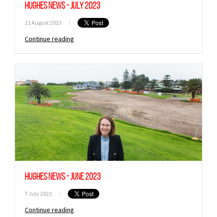
Hughes News - July 2023
11 August 2023
|
Continue reading
Hughes News - June 2023
7 July 2023
|
Continue reading