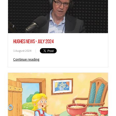
Hughes News - July 2024
1 August 2024
|
Continue reading