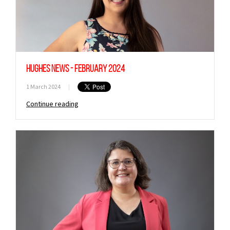
Hughes News - February 2024
1 March 2024
|
Continue reading