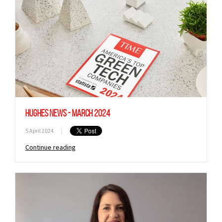
Hughes News - March 2024
5 April 2024
|
Continue reading