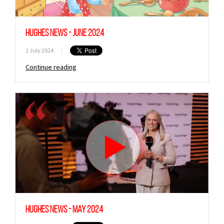
Hughes News - June 2024
1 July 2024
|
Continue reading
Hughes News - May 2024