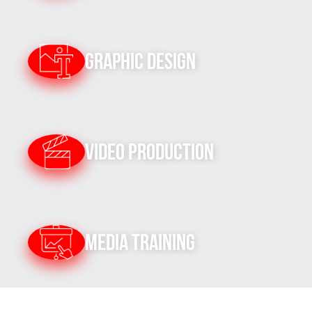
Graphic Design
Video Production
Media Training