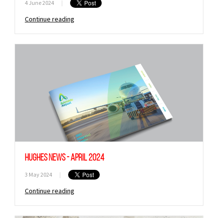
4 June 2024
|
Continue reading
Hughes News - April 2024
3 May 2024
|
Continue reading