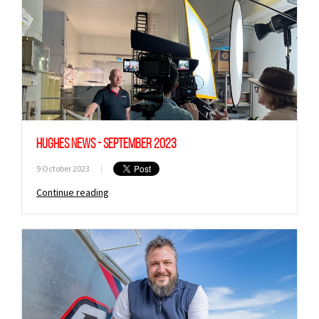
Hughes News - September 2023
9 October 2023
|
Continue reading