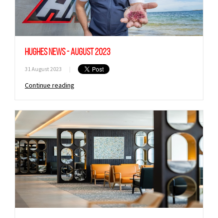
Hughes News - August 2023
31 August 2023
|
Continue reading