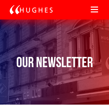
Our Newsletter