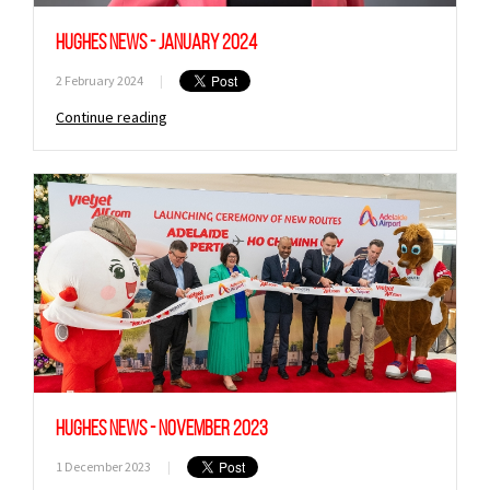
Hughes News - January 2024
2 February 2024
|
Continue reading
Sign up to Hughes
News
Hughes News - November 2023
Signup
1 December 2023
|