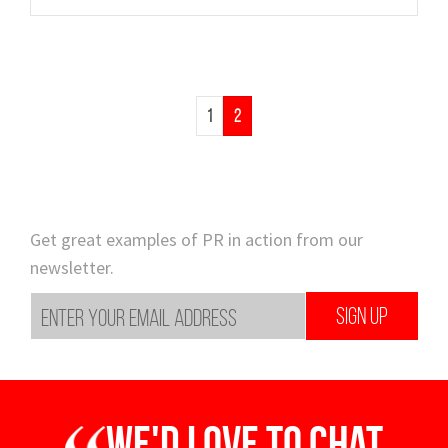
1
2
Get great examples of PR in action from our
newsletter.
SIGN UP
We'd love to chat