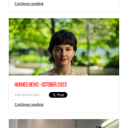
Continue reading
Hughes News - October 2023
3 November 2023
|
Continue reading