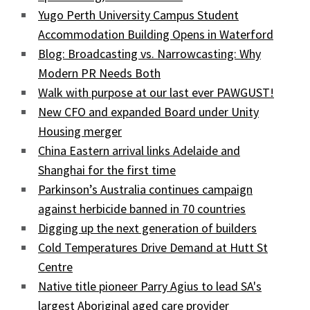
Yugo Perth University Campus Student
Accommodation Building Opens in Waterford
Blog: Broadcasting vs. Narrowcasting: Why
Modern PR Needs Both
Walk with purpose at our last ever PAWGUST!
New CFO and expanded Board under Unity
Housing merger
China Eastern arrival links Adelaide and
Shanghai for the first time
Parkinson’s Australia continues campaign
against herbicide banned in 70 countries
Digging up the next generation of builders
Cold Temperatures Drive Demand at Hutt St
Centre
Native title pioneer Parry Agius to lead SA's
largest Aboriginal aged care provider