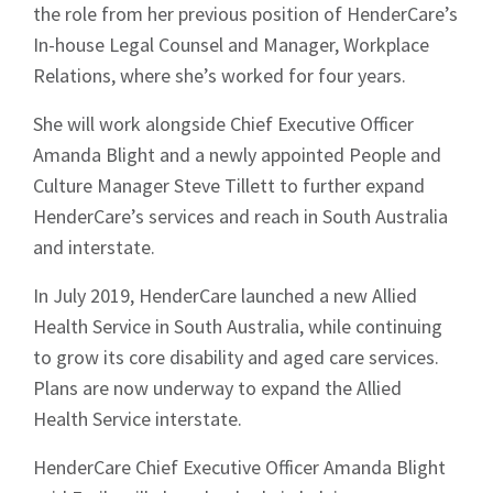
the role from her previous position of HenderCare’s
In-house Legal Counsel and Manager, Workplace
Relations, where she’s worked for four years.
She will work alongside Chief Executive Officer
Amanda Blight and a newly appointed People and
Culture Manager Steve Tillett to further expand
HenderCare’s services and reach in South Australia
and interstate.
In July 2019, HenderCare launched a new Allied
Health Service in South Australia, while continuing
to grow its core disability and aged care services.
Plans are now underway to expand the Allied
Health Service interstate.
HenderCare Chief Executive Officer Amanda Blight