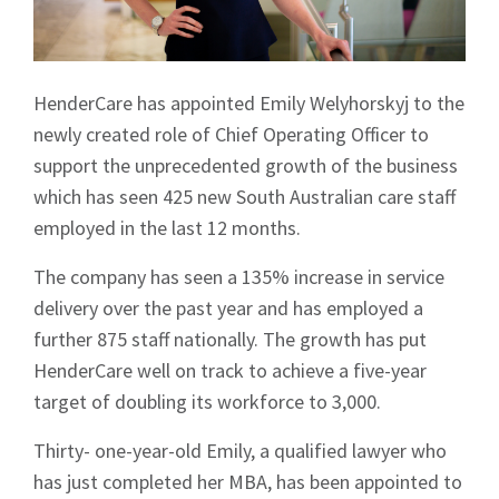
HenderCare has appointed Emily Welyhorskyj to the
newly created role of Chief Operating Officer to
support the unprecedented growth of the business
which has seen 425 new South Australian care staff
employed in the last 12 months.
The company has seen a 135% increase in service
delivery over the past year and has employed a
further 875 staff nationally. The growth has put
HenderCare well on track to achieve a five-year
target of doubling its workforce to 3,000.
Thirty- one-year-old Emily, a qualified lawyer who
has just completed her MBA, has been appointed to