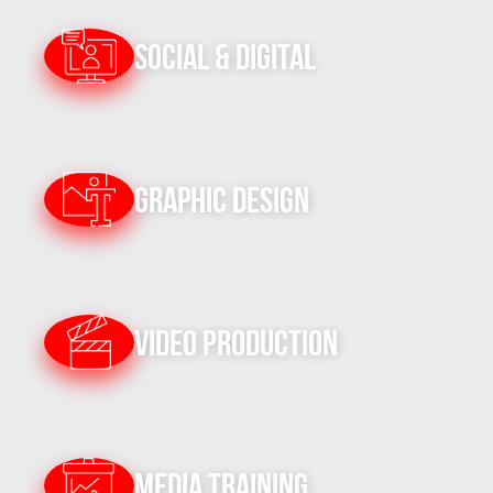
Social & Digital
Graphic Design
Video Production
Media Training