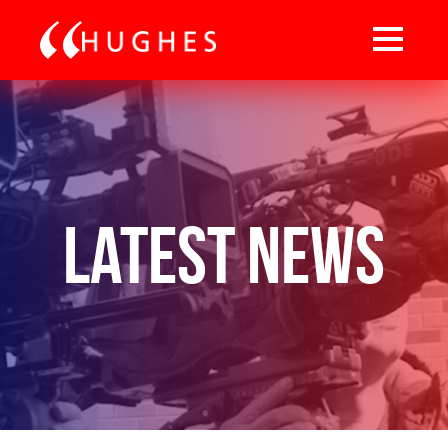
Latest News