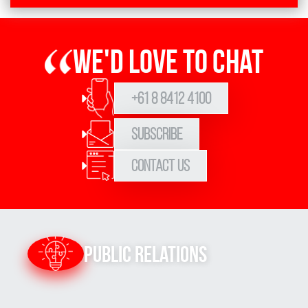
We'd love to chat
+61 8 8412 4100
Subscribe
Contact Us
Public Relations