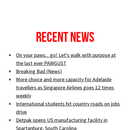
Recent News
On your paws... go! Let's walk with purpose at
the last ever PAWGUST
Breaking Bad (News)
More choice and more capacity for Adelaide
travellers as Singapore Airlines goes 12 times
weekly
International students hit country roads on jobs
drive
Detpak opens US manufacturing facility in
Spartanburg, South Carolina