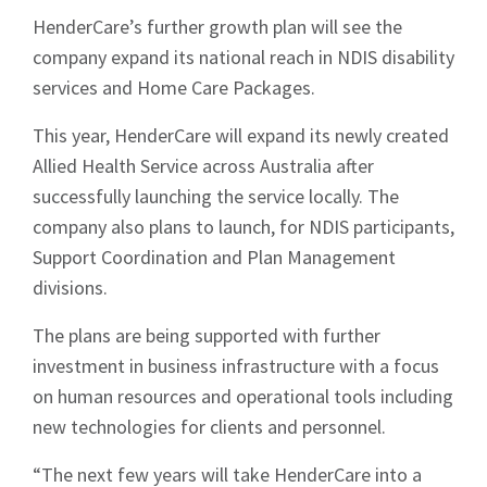
HenderCare’s further growth plan will see the
company expand its national reach in NDIS disability
services and Home Care Packages.
This year, HenderCare will expand its newly created
Allied Health Service across Australia after
successfully launching the service locally. The
company also plans to launch, for NDIS participants,
Support Coordination and Plan Management
divisions.
The plans are being supported with further
investment in business infrastructure with a focus
on human resources and operational tools including
new technologies for clients and personnel.
“The next few years will take HenderCare into a