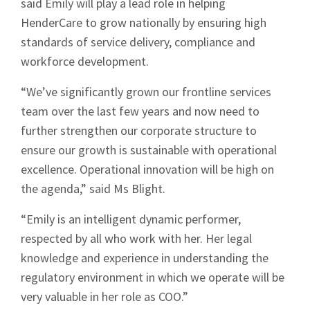
said Emily will play a lead role in helping
HenderCare to grow nationally by ensuring high
standards of service delivery, compliance and
workforce development.
“We’ve significantly grown our frontline services
team over the last few years and now need to
further strengthen our corporate structure to
ensure our growth is sustainable with operational
excellence. Operational innovation will be high on
the agenda,” said Ms Blight.
“Emily is an intelligent dynamic performer,
respected by all who work with her. Her legal
knowledge and experience in understanding the
regulatory environment in which we operate will be
very valuable in her role as COO.”