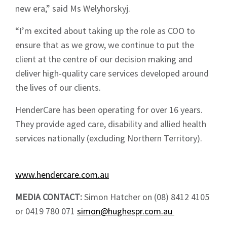
new era,” said Ms Welyhorskyj.
Sign up to Hughes
“I’m excited about taking up the role as COO to
News
ensure that as we grow, we continue to put the
client at the centre of our decision making and
deliver high-quality care services developed around
the lives of our clients.
HenderCare has been operating for over 16 years.
Signup
They provide aged care, disability and allied health
services nationally (excluding Northern Territory).
www.hendercare.com.au
MEDIA CONTACT:
Simon Hatcher on (08) 8412 4105
or 0419 780 071
simon@hughespr.com.au