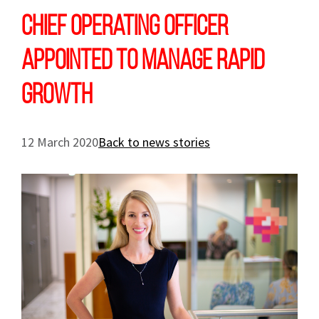
Chief Operating Officer
appointed to manage rapid
growth
12 March 2020
Back to news stories