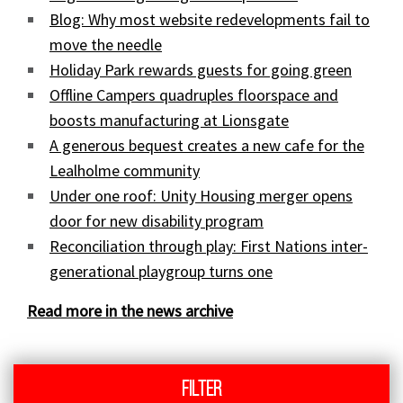
Blog: Why most website redevelopments fail to
move the needle
Holiday Park rewards guests for going green
Offline Campers quadruples floorspace and
boosts manufacturing at Lionsgate
A generous bequest creates a new cafe for the
Lealholme community
Under one roof: Unity Housing merger opens
door for new disability program
Reconciliation through play: First Nations inter-
generational playgroup turns one
Read more in the news archive
Filter