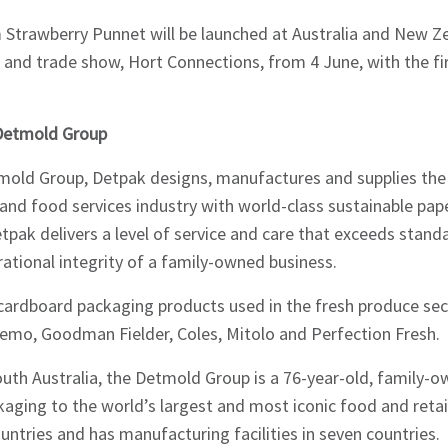
Strawberry Punnet will be launched at Australia and New Ze
 and trade show, Hort Connections, from 4 June, with the firs
Detmold Group
mold Group, Detpak designs, manufactures and supplies th
and food services industry with world-class sustainable pa
tpak delivers a level of service and care that exceeds stand
ational integrity of a family-owned business.
cardboard packaging products used in the fresh produce sect
Remo, Goodman Fielder, Coles, Mitolo and Perfection Fresh.
outh Australia, the Detmold Group is a 76-year-old, family-
kaging to the world’s largest and most iconic food and reta
untries and has manufacturing facilities in seven countries.