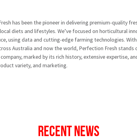
Fresh has been the pioneer in delivering premium-quality fr
 local diets and lifestyles. We’ve focused on horticultural in
ce, using data and cutting-edge farming technologies. Wit
ross Australia and now the world, Perfection Fresh stands 
company, marked by its rich history, extensive expertise, 
oduct variety, and marketing.
Recent News