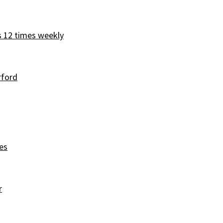
s 12 times weekly
rford
es
r