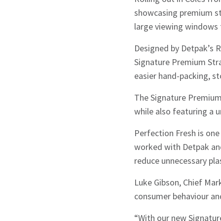
showcasing premium stra
large viewing windows t
Designed by Detpak’s R
Signature Premium Stra
easier hand-packing, st
The Signature Premium 
while also featuring a 
Perfection Fresh is one 
worked with Detpak and
reduce unnecessary plas
Luke Gibson, Chief Mark
consumer behaviour and 
“With our new Signatur