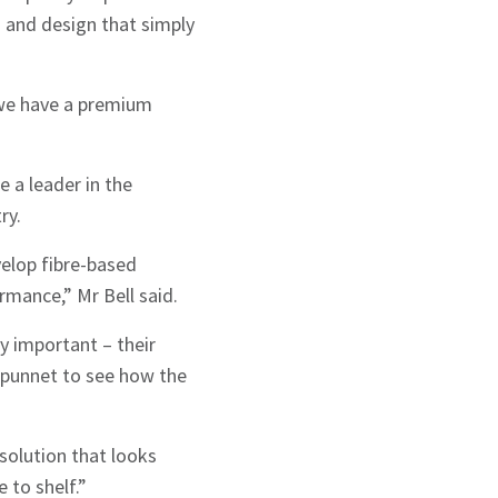
 and design that simply
 we have a premium
 a leader in the
ry.
velop fibre-based
rmance,” Mr Bell said.
y important – their
 punnet to see how the
solution that looks
 to shelf.”