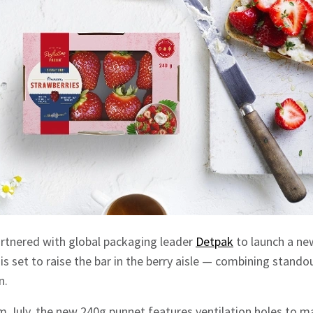
artnered with global packaging leader
Detpak
to launch a ne
is set to raise the bar in the berry aisle — combining stando
n.
om July, the new 240g punnet features ventilation holes to m