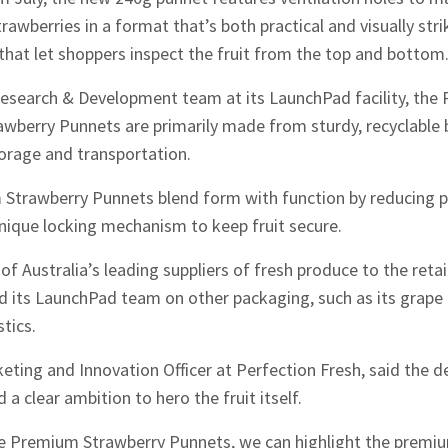
wberries in a format that’s both practical and visually stri
hat let shoppers inspect the fruit from the top and bottom
esearch & Development team at its LaunchPad facility, the 
wberry Punnets are primarily made from sturdy, recyclable 
orage and transportation.
Strawberry Punnets blend form with function by reducing pla
unique locking mechanism to keep fruit secure.
of Australia’s leading suppliers of fresh produce to the reta
 its LaunchPad team on other packaging, such as its grape 
tics.
eting and Innovation Officer at Perfection Fresh, said the d
a clear ambition to hero the fruit itself.
e Premium Strawberry Punnets, we can highlight the premiu