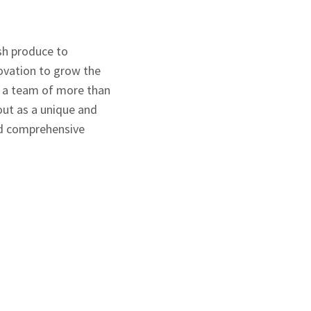
esh produce to
novation to grow the
h a team of more than
out as a unique and
and comprehensive