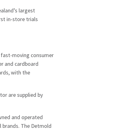
aland’s largest
t in-store trials
e fast-moving consumer
per and cardboard
ards, with the
or are supplied by
owned and operated
il brands. The Detmold