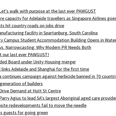
 Let's walk with purpose at the last ever PAWGUST
e capacity for Adelaide travellers as Singapore Airlines goe
ts hit country roads on jobs drive
ufacturing facility in Spartanburg, South Carolina
ity Campus Student Accommodation Building Opens in Wate
 vs. Narrowcasting: Why Modern PR Needs Both
t our last ever PAWGUST!
ed Board under Unity Housing merger
l links Adelaide and Shanghai for the first time
ia continues campaign against herbicide banned in 70 countri
generation of builders
Drive Demand at Hutt St Centre
 Parry Agius to lead SA's largest Aboriginal aged care provide
site redevelopments fail to move the needle
s guests for going green