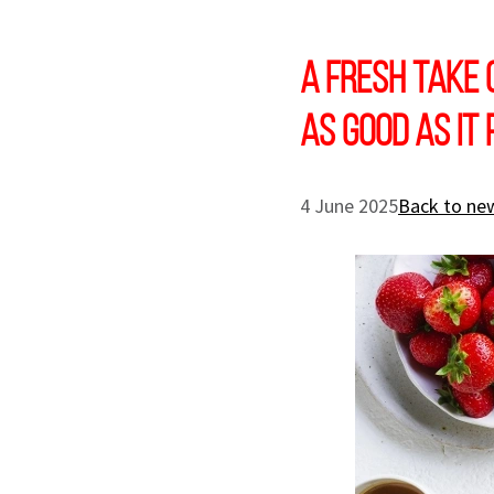
A Fresh Take 
as Good as it
4 June 2025
Back to new