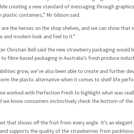
while creating a new standard of messaging through graphics
 plastic containers,” Mr Gibson said.
ly are the heroes on the shop shelves, and we can show that
w and modern look and feel to it.”
r Christian Bell said the new strawberry packaging would be
 to fibre-based packaging in Australia’s fresh produce indust
ilities grow, we’ve also been able to create and further de
orm the plastic alternative when it comes to shelf life perfo
hes News
we worked with Perfection Fresh to highlight what was reall
nd we know consumers instinctively check the bottom of the
t that shows off the fruit from every angle. It’s an elegant 
, and supports the quality of the strawberries from packhouse