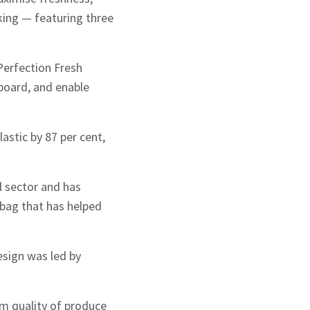
king — featuring three
.
Perfection Fresh
board, and enable
stic by 87 per cent,
il sector and has
bag that has helped
esign was led by
m quality of produce