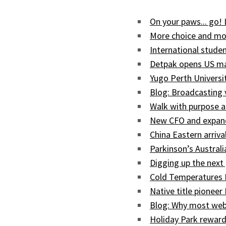
On your paws... go!
More choice and mor
International studen
Detpak opens US man
Yugo Perth Univers
Blog: Broadcasting
Walk with purpose a
New CFO and expand
China Eastern arriva
Parkinson’s Austral
Digging up the next 
Cold Temperatures 
Native title pioneer
Blog: Why most web
Holiday Park reward