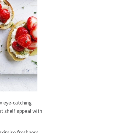
w eye-catching
ut shelf appeal with
aximise freshness,