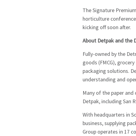
The Signature Premium 
horticulture conference
kicking off soon after.
About Detpak and the 
Fully-owned by the Det
goods (FMCG), grocery 
packaging solutions. De
understanding and oper
Many of the paper and 
Detpak, including San 
With headquarters in S
business, supplying pac
Group operates in 17 co