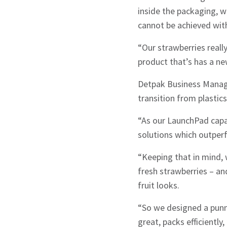
inside the packaging, 
cannot be achieved with
“Our strawberries real
product that’s has a ne
Detpak Business Manage
transition from plastics
“As our LaunchPad capab
solutions which outperf
Sign up to Hug
“Keeping that in mind, 
fresh strawberries – a
fruit looks.
“So we designed a punne
Signup
great, packs efficiently