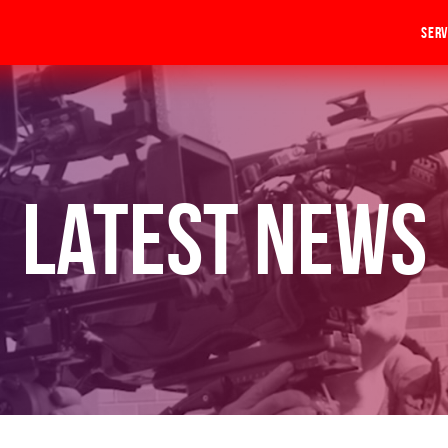
Serv
Latest News