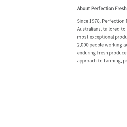
About Perfection Fresh
Since 1978, Perfection 
Australians, tailored to
most exceptional produ
2,000 people working ac
enduring fresh produce 
approach to farming, pr