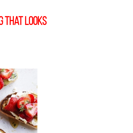
g that Looks