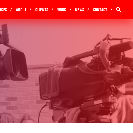
ices
About
Clients
Work
News
Contact