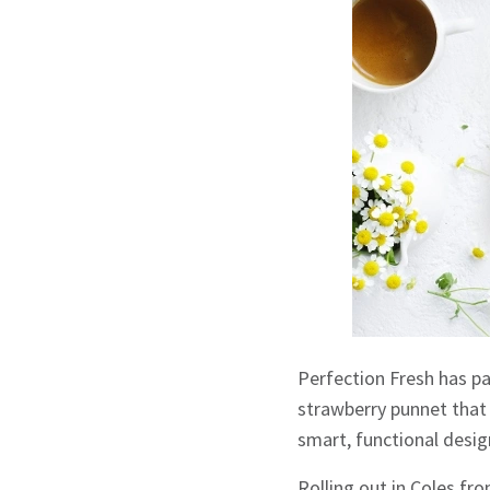
Perfection Fresh has p
strawberry punnet that 
smart, functional desig
Rolling out in Coles fr