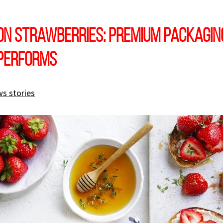
on Strawberries: Premium Packagin
 Performs
s stories