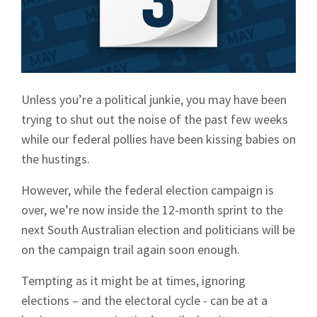
Unless you’re a political junkie, you may have been
trying to shut out the noise of the past few weeks
while our federal pollies have been kissing babies on
the hustings.
However, while the federal election campaign is
over, we’re now inside the 12-month sprint to the
next South Australian election and politicians will be
on the campaign trail again soon enough.
Tempting as it might be at times, ignoring
elections – and the electoral cycle - can be at a