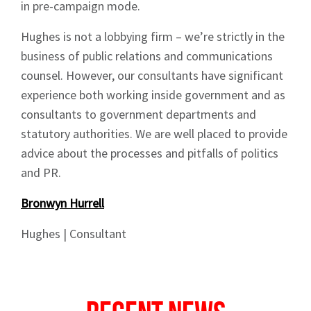
in pre-campaign mode.
News
Hughes is not a lobbying firm – we’re strictly in the
business of public relations and communications
counsel. However, our consultants have significant
experience both working inside government and as
consultants to government departments and
Signup
statutory authorities. We are well placed to provide
advice about the processes and pitfalls of politics
and PR.
Bronwyn Hurrell
Hughes | Consultant