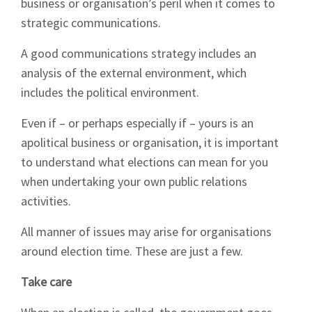
business or organisation’s peril when it comes to
strategic communications.
A good communications strategy includes an
analysis of the external environment, which
includes the political environment.
Even if – or perhaps especially if – yours is an
apolitical business or organisation, it is important
to understand what elections can mean for you
when undertaking your own public relations
activities.
All manner of issues may arise for organisations
around election time. These are just a few.
Take care