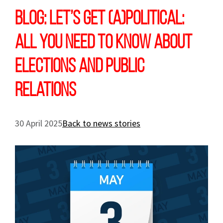
Blog: Let’s get (a)political:
all you need to know about
elections and public
relations
30 April 2025
Back to news stories