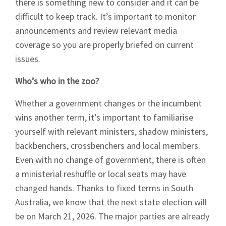
there is something new to consider and it can be
difficult to keep track. It’s important to monitor
announcements and review relevant media
coverage so you are properly briefed on current
issues.
Who’s who in the zoo?
Whether a government changes or the incumbent
wins another term, it’s important to familiarise
yourself with relevant ministers, shadow ministers,
backbenchers, crossbenchers and local members.
Even with no change of government, there is often
a ministerial reshuffle or local seats may have
changed hands. Thanks to fixed terms in South
Australia, we know that the next state election will
Sign up to Hughes
be on March 21, 2026. The major parties are already