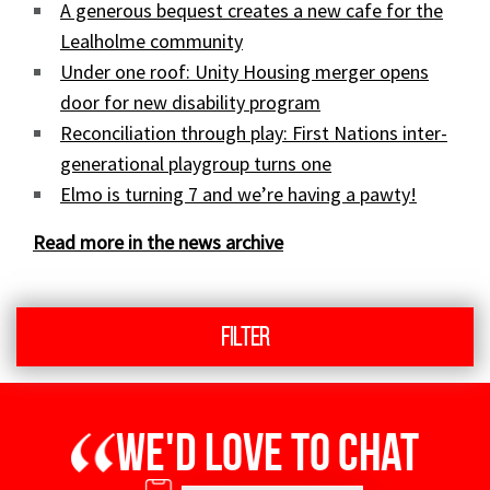
A generous bequest creates a new cafe for the
Lealholme community
Under one roof: Unity Housing merger opens
door for new disability program
Reconciliation through play: First Nations inter-
generational playgroup turns one
Elmo is turning 7 and we’re having a pawty!
Read more in the news archive
Filter
We'd love to chat