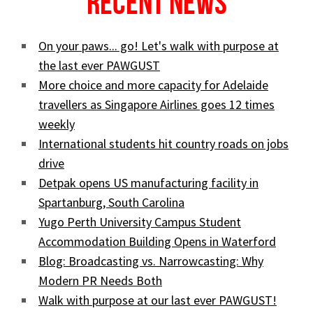
Recent News
On your paws... go! Let's walk with purpose at
the last ever PAWGUST
More choice and more capacity for Adelaide
travellers as Singapore Airlines goes 12 times
weekly
International students hit country roads on jobs
drive
Detpak opens US manufacturing facility in
Spartanburg, South Carolina
Yugo Perth University Campus Student
Accommodation Building Opens in Waterford
Blog: Broadcasting vs. Narrowcasting: Why
Modern PR Needs Both
Walk with purpose at our last ever PAWGUST!