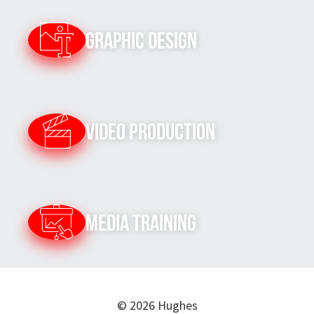
Graphic Design
Video Production
Media Training
© 2026 Hughes