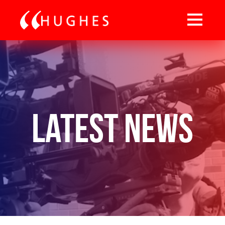
Latest News