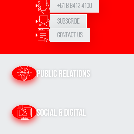
+61 8 8412 4100
Subscribe
Contact Us
Public Relations
Social & Digital