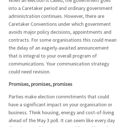
When an election is called, the government goes
into a Caretaker period and ordinary government
administration continues. However, there are
Caretaker Conventions under which government
avoids major policy decisions, appointments and
contracts. For some organisations this could mean
the delay of an eagerly-awaited announcement
that is integral to your overall program of
communications. Your communication strategy
could need revision.
Promises, promises, promises
Parties make election commitments that could
have a significant impact on your organisation or
business. Think housing, energy and cost-of-living
ahead of the May 3 poll. It can seem like every day