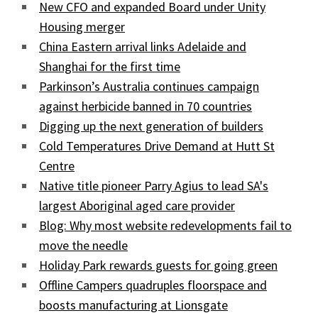
New CFO and expanded Board under Unity
Housing merger
China Eastern arrival links Adelaide and
Shanghai for the first time
Parkinson’s Australia continues campaign
against herbicide banned in 70 countries
Digging up the next generation of builders
Cold Temperatures Drive Demand at Hutt St
Centre
Native title pioneer Parry Agius to lead SA's
largest Aboriginal aged care provider
Blog: Why most website redevelopments fail to
move the needle
Holiday Park rewards guests for going green
Offline Campers quadruples floorspace and
boosts manufacturing at Lionsgate