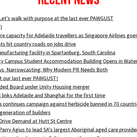
 Let's walk with purpose at the last ever PAWGUST
)
e capacity for Adelaide travellers as Singapore Airlines goe
ts hit country roads on jobs drive
ufacturing facility in Spartanburg, South Carolina
ity Campus Student Accommodation Building Opens in Wate
 vs. Narrowcasting: Why Modern PR Needs Both
t our last ever PAWGUST!
ed Board under Unity Housing merger
l links Adelaide and Shanghai for the first time
ia continues campaign against herbicide banned in 70 countri
generation of builders
Drive Demand at Hutt St Centre
 Parry Agius to lead SA's largest Aboriginal aged care provide