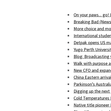
On your paws... go!
Breaking Bad (News
More choice and mor
International studen
Detpak opens US man
Yugo Perth Univers
Blog: Broadcasting
Walk with purpose a
New CFO and expand
China Eastern arriva
Parkinson’s Austral
Digging up the next 
Cold Temperatures 
Native title pioneer