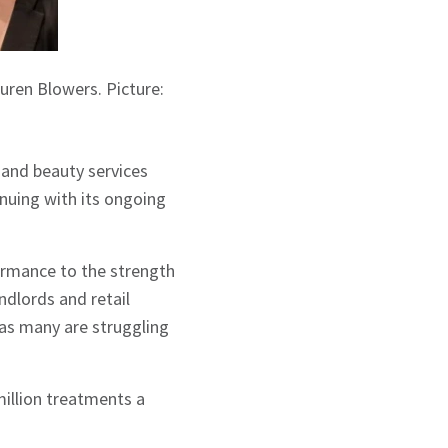
uren Blowers. Picture:
and beauty services
nuing with its ongoing
ormance to the strength
ndlords and retail
 as many are struggling
million treatments a