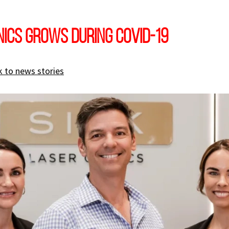
inics grows during COVID-19
 to news stories