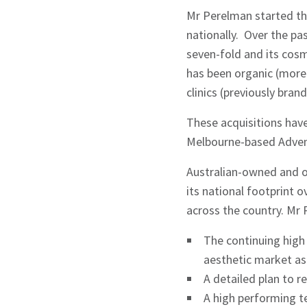
Mr Perelman started th
nationally. Over the p
seven-fold and its cosm
has been organic (more
clinics (previously bra
These acquisitions have
Melbourne-based Advent
Australian-owned and o
its national footprint 
across the country. Mr
The continuing high 
aesthetic market as
A detailed plan to r
A high performing 