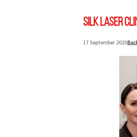
SILK Laser Cl
17 September 2020
Back