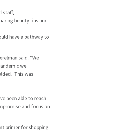
 staff;
aring beauty tips and
would have a pathway to
Perelman said. “We
 pandemic we
olded. This was
ve been able to reach
compromise and focus on
ant primer for shopping