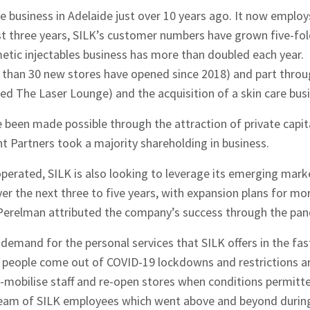
e business in Adelaide just over 10 years ago. It now emplo
ast three years, SILK’s customer numbers have grown five-fo
etic injectables business has more than doubled each year.
 than 30 new stores have opened since 2018) and part throug
nded The Laser Lounge) and the acquisition of a skin care bus
 been made possible through the attraction of private capit
 Partners took a majority shareholding in business.
perated, SILK is also looking to leverage its emerging mark
over the next three to five years, with expansion plans for mo
 Perelman attributed the company’s success through the pan
demand for the personal services that SILK offers in the fa
 people come out of COVID-19 lockdowns and restrictions a
e-mobilise staff and re-open stores when conditions permitt
team of SILK employees which went above and beyond durin