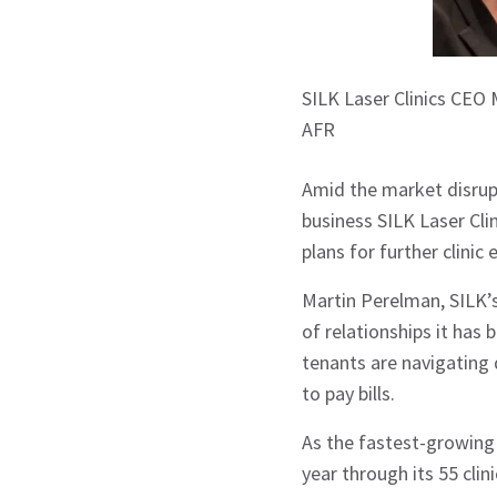
SILK Laser Clinics CEO
AFR
Amid the market disrup
business SILK Laser Cli
plans for further clinic
Martin Perelman, SILK’
of relationships it has 
tenants are navigating 
to pay bills.
As the fastest-growing l
year through its 55 clini