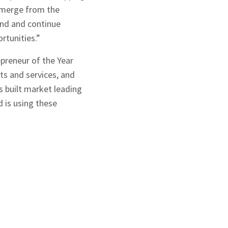
 emerge from the
and and continue
rtunities.”
preneur of the Year
ts and services, and
s built market leading
d is using these