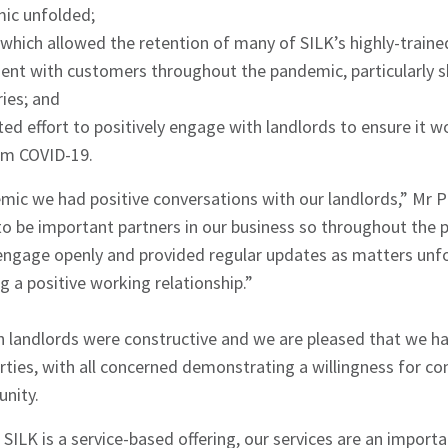
ic unfolded;
hich allowed the retention of many of SILK’s highly-trained
hes News
t with customers throughout the pandemic, particularly sh
ies; and
ed effort to positively engage with landlords to ensure it 
om COVID-19.
ic we had positive conversations with our landlords,” Mr 
 to be important partners in our business so throughout the
 engage openly and provided regular updates as matters unf
g a positive working relationship.”
h landlords were constructive and we are pleased that we ha
arties, with all concerned demonstrating a willingness for 
unity.
SILK is a service-based offering, our services are an import