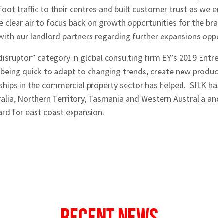
foot traffic to their centres and built customer trust as we
clear air to focus back on growth opportunities for the br
with our landlord partners regarding further expansions oppo
sruptor” category in global consulting firm EY’s 2019 Entre
being quick to adapt to changing trends, create new produc
nships in the commercial property sector has helped. SILK ha
ralia, Northern Territory, Tasmania and Western Australia an
ard for east coast expansion.
Recent News