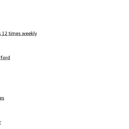
s 12 times weekly
rford
es
r