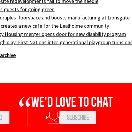
site redevelopments fail to move the needle
s guests for going green
druples floorspace and boosts manufacturing at Lionsgate
 creates a new cafe for the Lealholme community
ty Housing merger opens door for new disability program
gh play: First Nations inter-generational playgroup turns on
archive
We'd love to chat
0
Subscribe