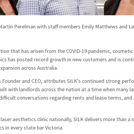
 Martin Perelman with staff members Emily Matthews and La
tion that has arisen from the COVID-19 pandemic, cosmetic 
nics has posted record growth in new customers and is conti
 expansion across Australia.
s Founder and CEO, attributes SILK’s continued strong perf
built with landlords across the nation at a time when many la
difficult conversations regarding rents and lease terms, and
aser aesthetics clinic nationally, SILK delivers more than a 
cs in every state bar Victoria.