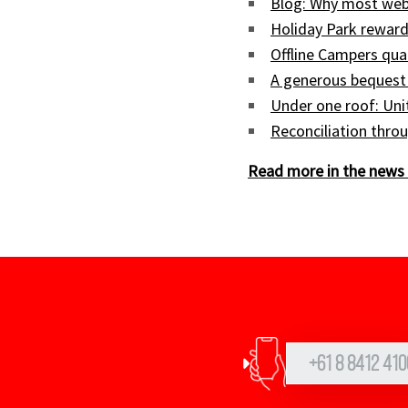
Blog: Why most web
Holiday Park reward
Offline Campers qua
A generous bequest
Under one roof: Uni
Reconciliation throu
Read more in the news 
+61 8 8412 410