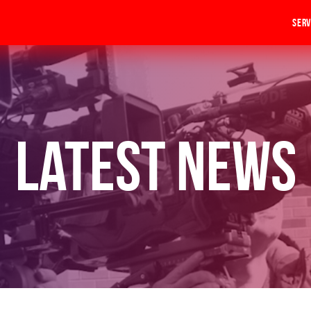
Serv
Latest News