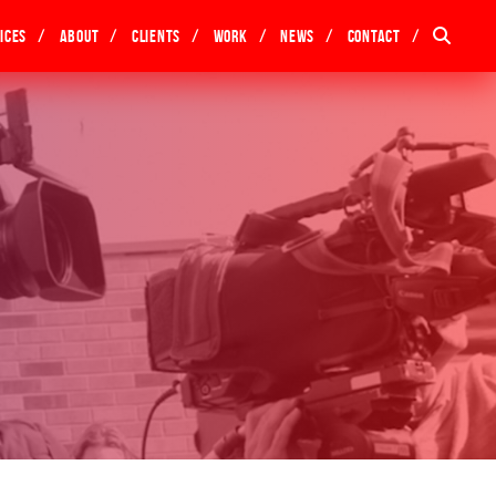
ices
About
Clients
Work
News
Contact