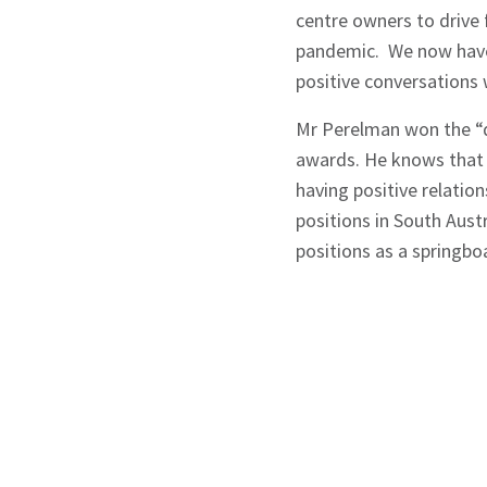
centre owners to drive 
pandemic. We now have 
positive conversations 
Mr Perelman won the “di
awards. He knows that 
having positive relatio
positions in South Aust
positions as a springbo