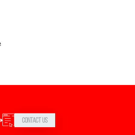
e
Contact Us