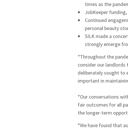
times as the pandem
JobKeeper funding, w
Sign up to Hug
Continued engagemen
personal beauty stor
SILK made a concert
strongly emerge fr
“Throughout the pandem
Signup
consider our landlords
deliberately sought to
important in maintainin
“Our conversations wit
fair outcomes for all p
the longer-term opport
“We have found that as 