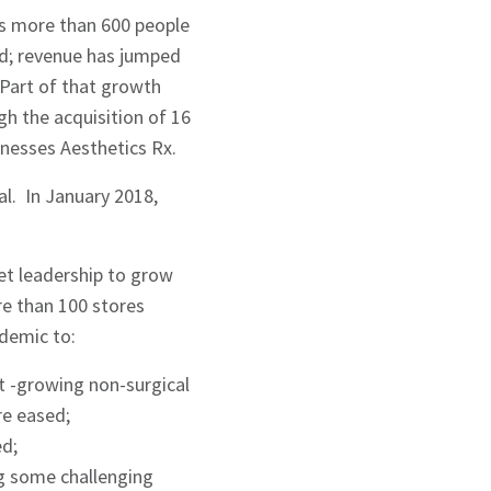
ys more than 600 people
ld; revenue has jumped
 Part of that growth
h the acquisition of 16
inesses Aesthetics Rx.
al. In January 2018,
et leadership to grow
re than 100 stores
demic to:
st -growing non-surgical
re eased;
ed;
g some challenging