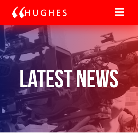
Latest News