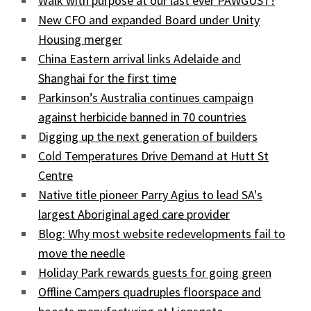
Walk with purpose at our last ever PAWGUST!
New CFO and expanded Board under Unity
Housing merger
China Eastern arrival links Adelaide and
Shanghai for the first time
Parkinson’s Australia continues campaign
against herbicide banned in 70 countries
Digging up the next generation of builders
Cold Temperatures Drive Demand at Hutt St
Centre
Native title pioneer Parry Agius to lead SA's
largest Aboriginal aged care provider
Blog: Why most website redevelopments fail to
move the needle
Holiday Park rewards guests for going green
Offline Campers quadruples floorspace and