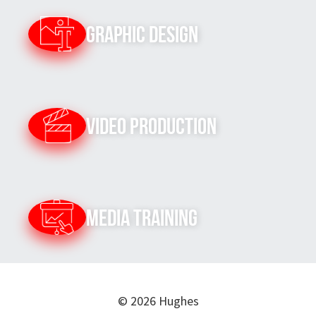
Graphic Design
Video Production
Media Training
© 2026 Hughes