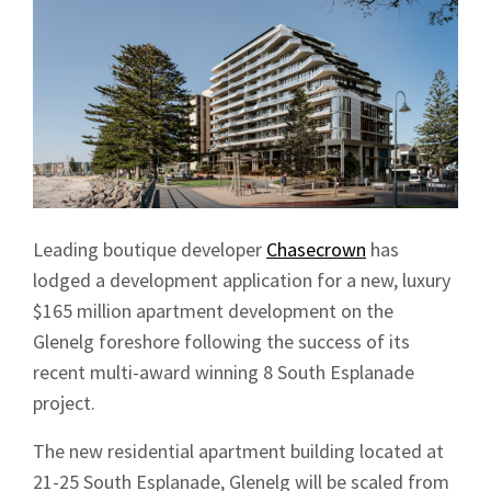
Leading boutique developer
Chasecrown
has
lodged a development application for a new, luxury
$165 million apartment development on the
Glenelg foreshore following the success of its
recent multi-award winning 8 South Esplanade
project.
The new residential apartment building located at
21-25 South Esplanade, Glenelg will be scaled from