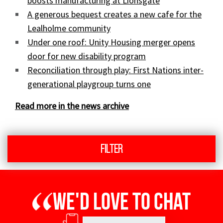
boosts manufacturing at Lionsgate
A generous bequest creates a new cafe for the
Lealholme community
Under one roof: Unity Housing merger opens
door for new disability program
Reconciliation through play: First Nations inter-
generational playgroup turns one
Read more in the news archive
Filter
We'd love to chat