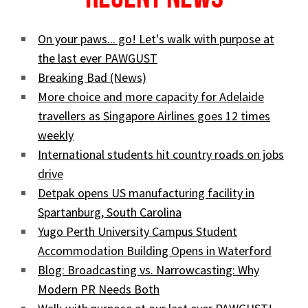
On your paws... go! Let's walk with purpose at
the last ever PAWGUST
Breaking Bad (News)
More choice and more capacity for Adelaide
travellers as Singapore Airlines goes 12 times
weekly
International students hit country roads on jobs
drive
Detpak opens US manufacturing facility in
Spartanburg, South Carolina
Yugo Perth University Campus Student
Accommodation Building Opens in Waterford
Blog: Broadcasting vs. Narrowcasting: Why
Modern PR Needs Both