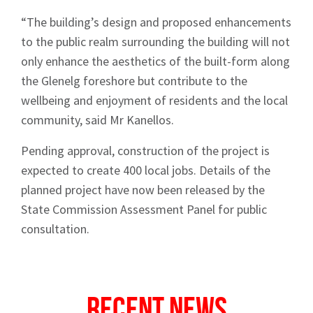
“The building’s design and proposed enhancements
to the public realm surrounding the building will not
only enhance the aesthetics of the built-form along
the Glenelg foreshore but contribute to the
wellbeing and enjoyment of residents and the local
community, said Mr Kanellos.
Sign up to Hughes
Pending approval, construction of the project is
News
expected to create 400 local jobs. Details of the
planned project have now been released by the
State Commission Assessment Panel for public
consultation.
Signup
Recent News