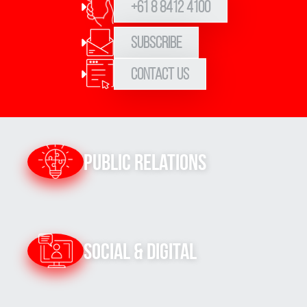
+61 8 8412 4100
Subscribe
Contact Us
Public Relations
Social & Digital