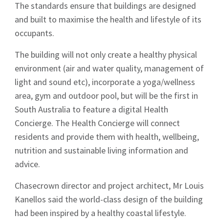
The standards ensure that buildings are designed
and built to maximise the health and lifestyle of its
occupants.
The building will not only create a healthy physical
environment (air and water quality, management of
light and sound etc), incorporate a yoga/wellness
area, gym and outdoor pool, but will be the first in
South Australia to feature a digital Health
Concierge. The Health Concierge will connect
residents and provide them with health, wellbeing,
nutrition and sustainable living information and
advice.
Chasecrown director and project architect, Mr Louis
Kanellos said the world-class design of the building
had been inspired by a healthy coastal lifestyle.