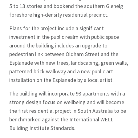
5 to 13 stories and bookend the southern Glenelg
foreshore high-density residential precinct.
Plans for the project include a significant
investment in the public realm with public space
around the building includes an upgrade to
pedestrian link between Oldham Street and the
Esplanade with new trees, landscaping, green walls,
patterned brick walkway and a new public art
installation on the Esplanade by a local artist.
The building will incorporate 93 apartments with a
strong design focus on wellbeing and will become
the first residential project in South Australia to be
benchmarked against the International WELL
Building Institute Standards.