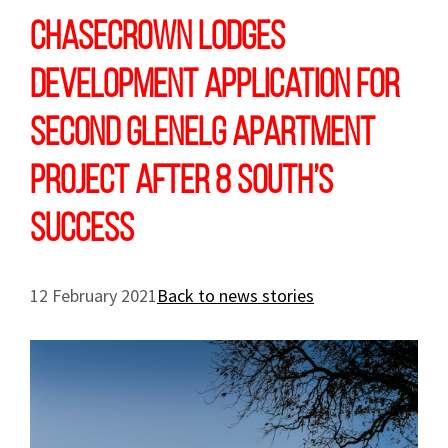
Chasecrown lodges
development application for
second Glenelg apartment
project after 8 South’s
success
12 February 2021
Back to news stories