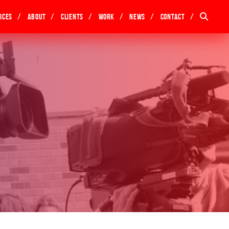
ices
About
Clients
Work
News
Contact