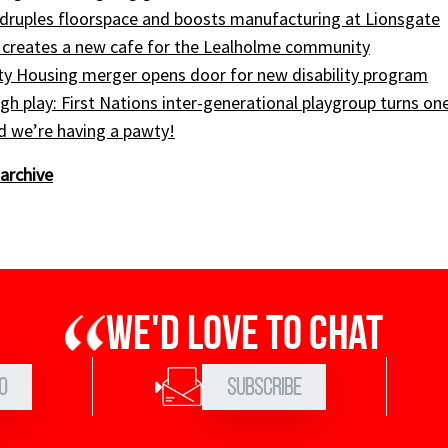
druples floorspace and boosts manufacturing at Lionsgate
 creates a new cafe for the Lealholme community
ty Housing merger opens door for new disability program
gh play: First Nations inter-generational playgroup turns on
nd we’re having a pawty!
archive
We'd love to chat
0
Subscribe