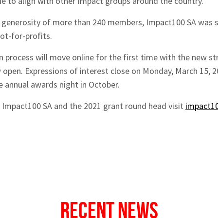
ine to align with other Impact groups around the country.
 generosity of more than 240 members, Impact100 SA was sti
ot-for-profits.
on process will move online for the first time with the new s
 open. Expressions of interest close on Monday, March 15, 
e annual awards night in October.
 Impact100 SA and the 2021 grant round head visit
impact10
Recent News