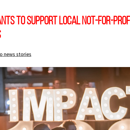
nts to support local not-for-prof
s
o news stories