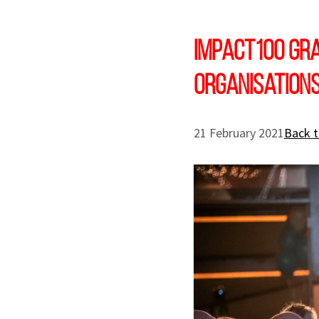
Impact100 gra
organisation
21 February 2021
Back t