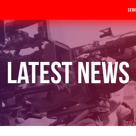
Serv
Latest News