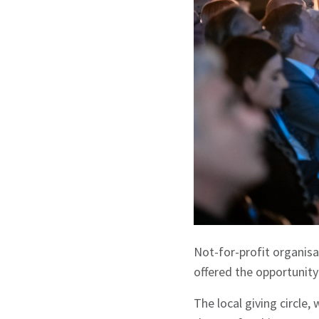
Not-for-profit organisa
offered the opportunity
The local giving circle