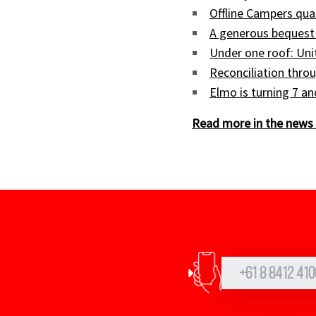
Offline Campers qua
A generous bequest
Under one roof: Uni
Reconciliation throu
Elmo is turning 7 a
Read more in the news 
+61 8 8412 410