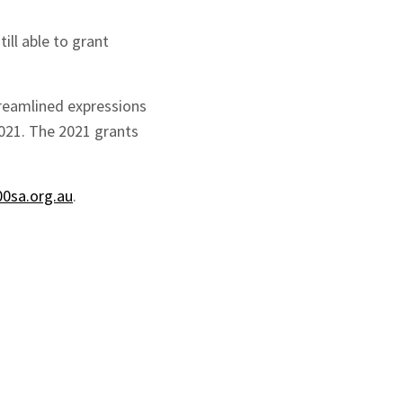
ll able to grant
treamlined expressions
2021. The 2021 grants
0sa.org.au
.