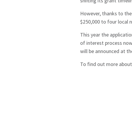
shifting its grant timel
However, thanks to the
$250,000 to four local n
This year the applicati
of interest process now
will be announced at th
To find out more about