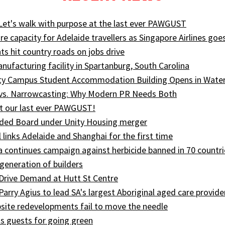
 Let's walk with purpose at the last ever PAWGUST
e capacity for Adelaide travellers as Singapore Airlines goe
ts hit country roads on jobs drive
ufacturing facility in Spartanburg, South Carolina
ity Campus Student Accommodation Building Opens in Wate
 vs. Narrowcasting: Why Modern PR Needs Both
t our last ever PAWGUST!
ed Board under Unity Housing merger
l links Adelaide and Shanghai for the first time
ia continues campaign against herbicide banned in 70 countri
generation of builders
Drive Demand at Hutt St Centre
 Parry Agius to lead SA's largest Aboriginal aged care provide
site redevelopments fail to move the needle
s guests for going green