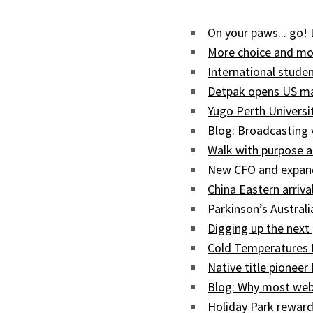
On your paws... go!
More choice and mor
International studen
Detpak opens US man
Yugo Perth Univers
Blog: Broadcasting
Walk with purpose a
New CFO and expand
China Eastern arriva
Parkinson’s Austral
Digging up the next 
Cold Temperatures 
Native title pioneer
Blog: Why most web
Holiday Park reward