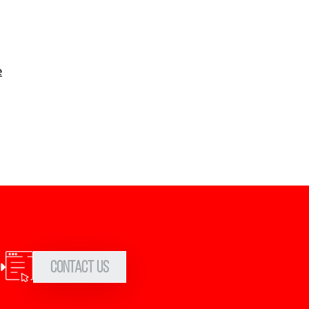
e
Contact Us