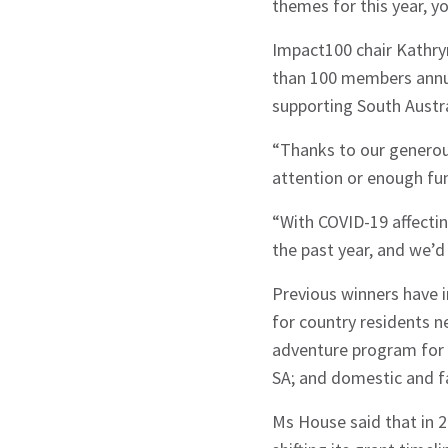
themes for this year,
yo
Impact100 chair Kathry
than 100 members annual
supporting South Austr
“Thanks to our generou
attention or enough fun
“With COVID-19 affectin
the past year, and we’d 
Sign up to Hug
Previous winners have i
for country residents n
adventure program for 
SA; and domestic and f
Ms House said that in 2
Signup