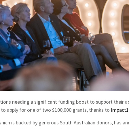
tions needing a significant funding boost to support their ac
 to apply for one of two $100,000 grants, thanks to
Impact1
, which is backed by generous South Australian donors, has 