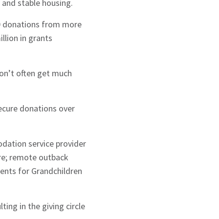
 and stable housing.
00 donations from more
llion in grants
on’t often get much
secure donations over
odation service provider
are; remote outback
ents for Grandchildren
ing in the giving circle