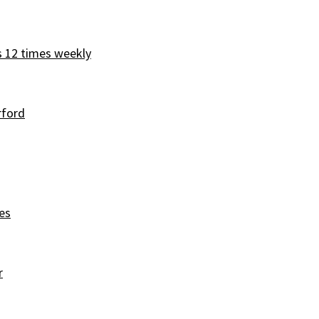
s 12 times weekly
rford
es
r