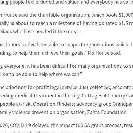
ung people feel included and valued and everybody has safe
n House said the charitable organisation, which pools $1,0
ly, is about to reach a milestone of having donated $1.5 mi
alians who have needed it the most.
s donors, we’ve been able to support organisations which d
ding to help them achieve their goals,” Ms House said.
g everyone, it has been difficult for many organisations to 
like to be able to help where we can.”
hes News
ncluded not-for-profit legal service JusticeNet SA; accomm
eeding medical treatment in the city, Cottages 4 Country C
people at-risk, Operation Flinders; advocacy group Grandpar
amily violence prevention organisation, Zahra Foundation.
020, COVID-19 delayed the Impact100 SA grant process, result