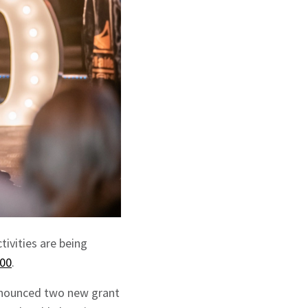
tivities are being
00
.
announced two new grant