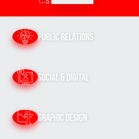
Public Relations
Social & Digital
Graphic Design