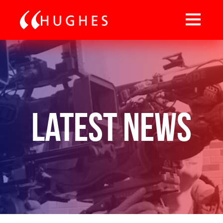
Latest News