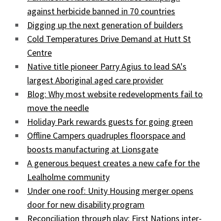
against herbicide banned in 70 countries
Digging up the next generation of builders
Cold Temperatures Drive Demand at Hutt St
Centre
Native title pioneer Parry Agius to lead SA's
largest Aboriginal aged care provider
Blog: Why most website redevelopments fail to
move the needle
Holiday Park rewards guests for going green
Offline Campers quadruples floorspace and
boosts manufacturing at Lionsgate
A generous bequest creates a new cafe for the
Lealholme community
Under one roof: Unity Housing merger opens
door for new disability program
Reconciliation through play: First Nations inter-