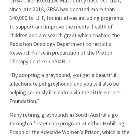
GRSA Chief Executive Matt Corby observed that,
since late 2018, GRSA has donated more than
$40,000 to LHF, for initiatives including programs
to support and improve the mental health of
children and a research grant which enabled the
Radiation Oncology Department to recruit a
Research Nurse in preparation of the Proton
Therapy Centre in SAMRI 2.
“By adopting a greyhound, you get a beautiful,
affectionate pet greyhound and you will also be
helping seriously ill children via the Little Heroes
Foundation.”
Many retiring greyhounds in South Australia go
through a foster care program at either Mobilong
Prison or the Adelaide Women’s Prison, which is the