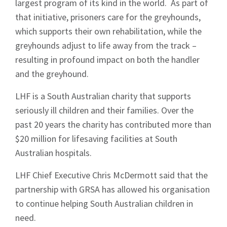
largest program of its kind in the world. As part of
that initiative, prisoners care for the greyhounds,
which supports their own rehabilitation, while the
greyhounds adjust to life away from the track –
resulting in profound impact on both the handler
and the greyhound.
LHF is a South Australian charity that supports
seriously ill children and their families. Over the
past 20 years the charity has contributed more than
$20 million for lifesaving facilities at South
Australian hospitals.
LHF Chief Executive Chris McDermott said that the
partnership with GRSA has allowed his organisation
to continue helping South Australian children in
need.