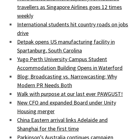
travellers as Singapore Airlines goes 12 times
weekly
International students hit country roads on jobs
drive
Detpak opens US manufacturing facility in
Spartanburg, South Carolina
Yugo Perth University Campus Student
Accommodation Building Opens in Waterford
Blog: Broadcasting vs. Narrowcasting: Why
Modern PR Needs Both
Walk with purpose at our last ever PAWGUST!
New CFO and expanded Board under Unity
Housing merger
China Eastern arrival links Adelaide and
Shanghai for the first time
Parkinson’s Australia continues campaign