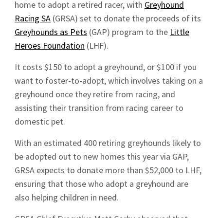
home to adopt a retired racer, with
Greyhound
Racing SA
(GRSA) set to donate the proceeds of its
Greyhounds as Pets
(GAP) program to the
Little
Heroes Foundation
(LHF).
It costs $150 to adopt a greyhound, or $100 if you
want to foster-to-adopt, which involves taking on a
greyhound once they retire from racing, and
assisting their transition from racing career to
domestic pet.
With an estimated 400 retiring greyhounds likely to
be adopted out to new homes this year via GAP,
GRSA expects to donate more than $52,000 to LHF,
ensuring that those who adopt a greyhound are
also helping children in need.