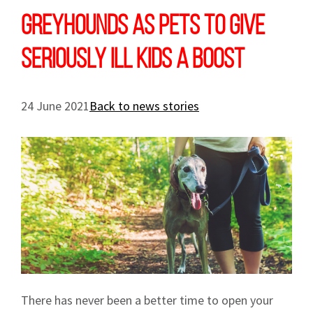
Greyhounds as pets to give
seriously ill kids a boost
24 June 2021
Back to news stories
There has never been a better time to open your