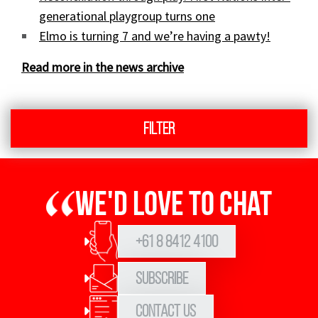
generational playgroup turns one
Elmo is turning 7 and we’re having a pawty!
Read more in the news archive
Filter
We'd love to chat
+61 8 8412 4100
Subscribe
Contact Us