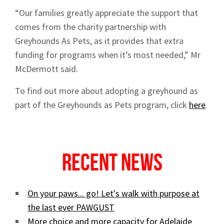
“Our families greatly appreciate the support that
comes from the charity partnership with
Greyhounds As Pets, as it provides that extra
funding for programs when it’s most needed,” Mr
Sign up to Hughes
McDermott said.
News
To find out more about adopting a greyhound as
part of the Greyhounds as Pets program, click
here
.
Recent News
Signup
On your paws... go! Let's walk with purpose at
the last ever PAWGUST
More choice and more capacity for Adelaide