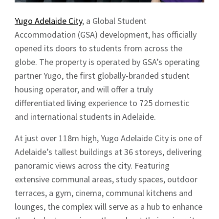
Yugo Adelaide City
, a Global Student
Accommodation (GSA) development, has officially
opened its doors to students from across the
globe. The property is operated by GSA’s operating
partner Yugo, the first globally-branded student
housing operator, and will offer a truly
differentiated living experience to 725 domestic
and international students in Adelaide.
At just over 118m high, Yugo Adelaide City is one of
Adelaide’s tallest buildings at 36 storeys, delivering
panoramic views across the city. Featuring
extensive communal areas, study spaces, outdoor
terraces, a gym, cinema, communal kitchens and
lounges, the complex will serve as a hub to enhance