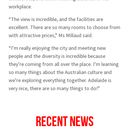
workplace.
“The view is incredible, and the facilities are
excellent. There are so many rooms to choose from
with attractive prices,” Ms Millaud said.
“I’m really enjoying the city and meeting new
people and the diversity is incredible because
they’re coming from all over the place. I’m learning
so many things about the Australian culture and
we’re exploring everything together. Adelaide is
very nice, there are so many things to do!”
Recent News