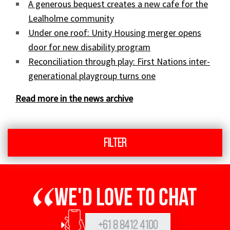
A generous bequest creates a new cafe for the
Lealholme community
Under one roof: Unity Housing merger opens
door for new disability program
Reconciliation through play: First Nations inter-
generational playgroup turns one
Read more in the news archive
Filter
We'd love to chat
+61 8 8412 4100