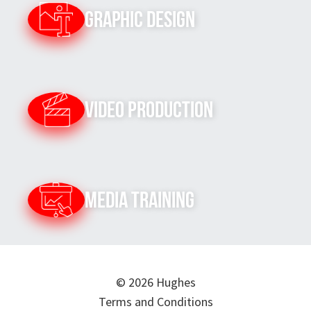
Graphic Design
Video Production
Media Training
© 2026 Hughes
Terms and Conditions