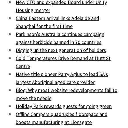
New CFO and expanded Board under Unity
Housing merger
China Eastern arrival links Adelaide and
Shanghai for the first time
Parkinson’s Australia continues campaign
against herbicide banned in 70 countries
Digging up the next generation of builders
Cold Temperatures Drive Demand at Hutt St
Centre
Native title pioneer Parry Agius to lead SA's
largest Aboriginal aged care provider
Blog: Why most website redevelopments fail to
move the needle
Holiday Park rewards guests for going green
Offline Campers quadruples floorspace and
boosts manufacturing at Lionsgate