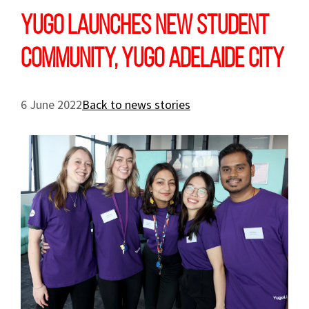
Yugo launches new student
community, Yugo Adelaide City
6 June 2022
Back to news stories