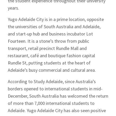
the student experience throughout their university
years.
Yugo Adelaide City is in a prime location, opposite
the universities of South Australia and Adelaide,
and start-up hub and business incubator Lot
Fourteen. It is a stone’s throw from public
transport, retail precinct Rundle Mall and
restaurant, café and boutique fashion capital
Rundle St, putting students at the heart of
Adelaide’s busy commercial and cultural area.
According to Study Adelaide, since Australia’s
borders opened to international students in mid-
December, South Australia has welcomed the return
of more than 7,000 international students to
Adelaide. Yugo Adelaide City has also seen positive