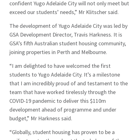
confident Yugo Adelaide City will not only meet but
exceed our students’ needs,” Mr Klitscher said.
The development of Yugo Adelaide City was led by
GSA Development Director, Travis Harkness. It is
GSA’s fifth Australian student housing community,
joining properties in Perth and Melbourne.
“I am delighted to have welcomed the first
students to Yugo Adelaide City. It’s a milestone
that I am incredibly proud of and testament to the
team that have worked tirelessly through the
COVID-19 pandemic to deliver this $110m
development ahead of programme and under
budget,” Mr Harkness said.
“Globally, student housing has proven to be a