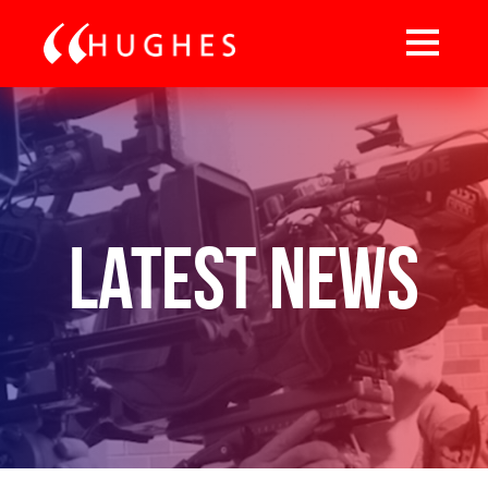
Latest News