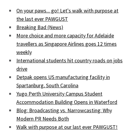
On your paws... go! Let's walk with purpose at
the last ever PAWGUST
Breaking Bad (News)
More choice and more capacity for Adelaide
travellers as Singapore Airlines goes 12 times
weekly
International students hit country roads on jobs
drive
Detpak opens US manufacturing facility in
Spartanburg, South Carolina
Yugo Perth University Campus Student
Accommodation Building Opens in Waterford
Blog: Broadcasting vs. Narrowcasting: Why
Modern PR Needs Both
Walk with purpose at our last ever PAWGUST!