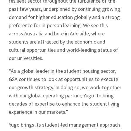
resilient sector throughout the turbulence of the
past few years, underpinned by continuing growing
demand for higher education globally and a strong
preference for in-person learning. We see this
across Australia and here in Adelaide, where
students are attracted by the economic and
cultural opportunities and world-leading status of
our universities.
“As a global leader in the student housing sector,
GSA continues to look at opportunities to execute
our growth strategy. In doing so, we work together
with our global operating partner, Yugo, to bring
decades of expertise to enhance the student living
experience in our markets.”
Sign up to Hughes
Yugo brings its student-led management approach