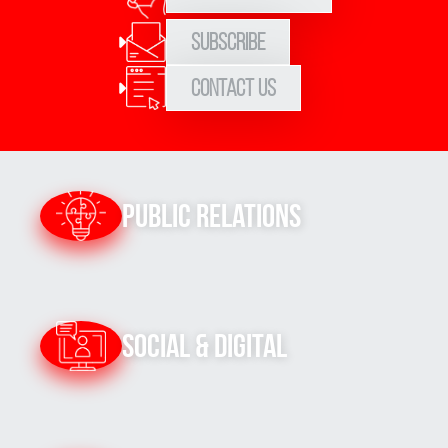
Subscribe
Contact Us
Public Relations
Social & Digital