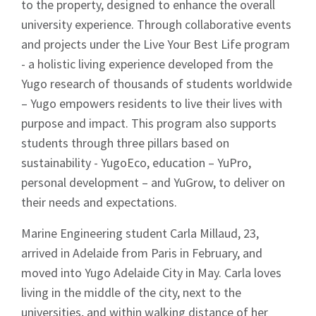
News
to the property, designed to enhance the overall
university experience. Through collaborative events
and projects under the Live Your Best Life program
- a holistic living experience developed from the
Yugo research of thousands of students worldwide
– Yugo empowers residents to live their lives with
Signup
purpose and impact. This program also supports
students through three pillars based on
sustainability - YugoEco, education – YuPro,
personal development – and YuGrow, to deliver on
their needs and expectations.
Marine Engineering student Carla Millaud, 23,
arrived in Adelaide from Paris in February, and
moved into Yugo Adelaide City in May. Carla loves
living in the middle of the city, next to the
universities, and within walking distance of her