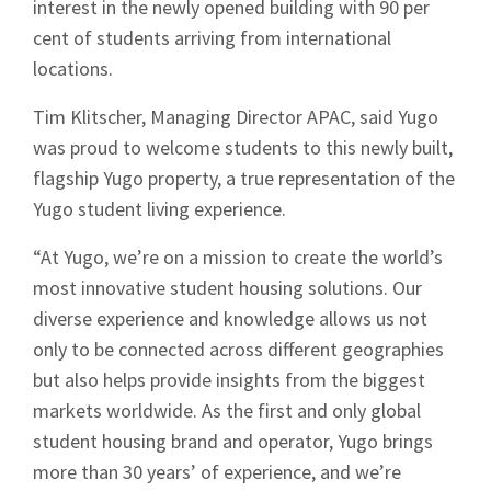
interest in the newly opened building with 90 per
cent of students arriving from international
locations.
Tim Klitscher, Managing Director APAC, said Yugo
was proud to welcome students to this newly built,
flagship Yugo property, a true representation of the
Yugo student living experience.
“At Yugo, we’re on a mission to create the world’s
most innovative student housing solutions. Our
diverse experience and knowledge allows us not
only to be connected across different geographies
but also helps provide insights from the biggest
markets worldwide. As the first and only global
student housing brand and operator, Yugo brings
more than 30 years’ of experience, and we’re