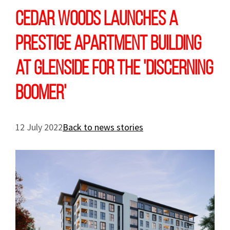
Cedar Woods launches a
prestige apartment building
at Glenside for the 'Discerning
Boomer'
12 July 2022
Back to news stories