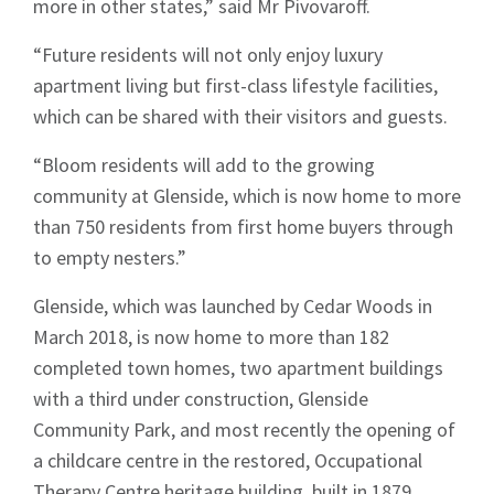
more in other states,” said Mr Pivovaroff.
“Future residents will not only enjoy luxury
apartment living but first-class lifestyle facilities,
which can be shared with their visitors and guests.
“Bloom residents will add to the growing
community at Glenside, which is now home to more
than 750 residents from first home buyers through
to empty nesters.”
Glenside, which was launched by Cedar Woods in
March 2018, is now home to more than 182
completed town homes, two apartment buildings
with a third under construction, Glenside
Community Park, and most recently the opening of
a childcare centre in the restored, Occupational
Therapy Centre heritage building, built in 1879.