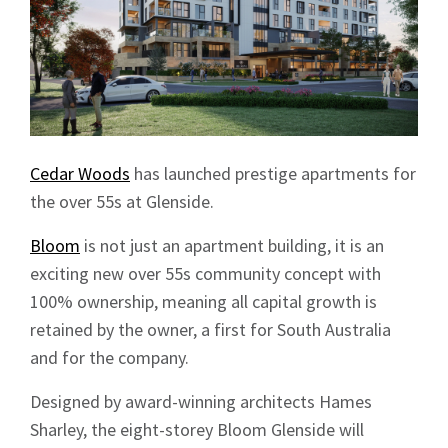
Cedar Woods
has launched prestige apartments for
the over 55s at Glenside.
Bloom
is not just an apartment building, it is an
exciting new over 55s community concept with
100% ownership, meaning all capital growth is
retained by the owner, a first for South Australia
and for the company.
Designed by award-winning architects Hames
Sharley, the eight-storey Bloom Glenside will