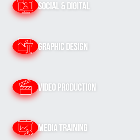
Social & Digital
Graphic Design
Video Production
Media Training