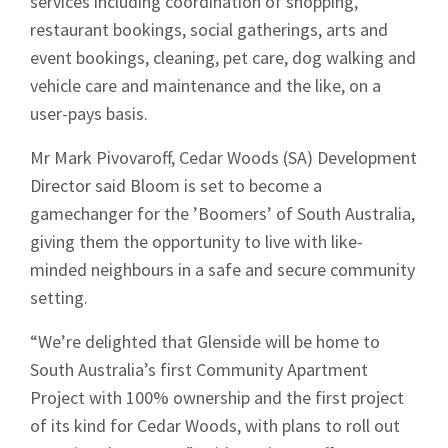
services including coordination of shopping,
restaurant bookings, social gatherings, arts and
event bookings, cleaning, pet care, dog walking and
vehicle care and maintenance and the like, on a
user-pays basis.
Mr Mark Pivovaroff, Cedar Woods (SA) Development
Director said Bloom is set to become a
gamechanger for the ’Boomers’ of South Australia,
giving them the opportunity to live with like-
minded neighbours in a safe and secure community
setting.
“We’re delighted that Glenside will be home to
South Australia’s first Community Apartment
Project with 100% ownership and the first project
of its kind for Cedar Woods, with plans to roll out