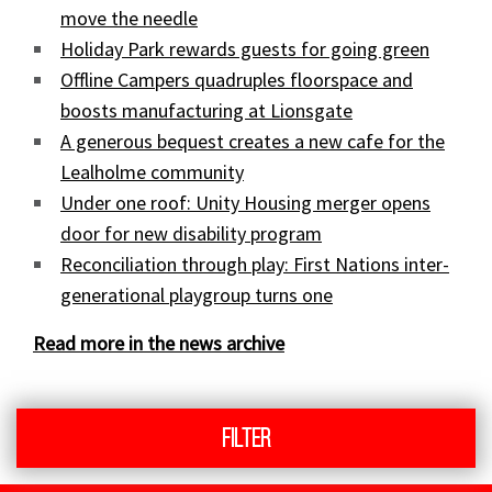
move the needle
Holiday Park rewards guests for going green
Offline Campers quadruples floorspace and
boosts manufacturing at Lionsgate
A generous bequest creates a new cafe for the
Lealholme community
Under one roof: Unity Housing merger opens
door for new disability program
Reconciliation through play: First Nations inter-
generational playgroup turns one
Read more in the news archive
Filter