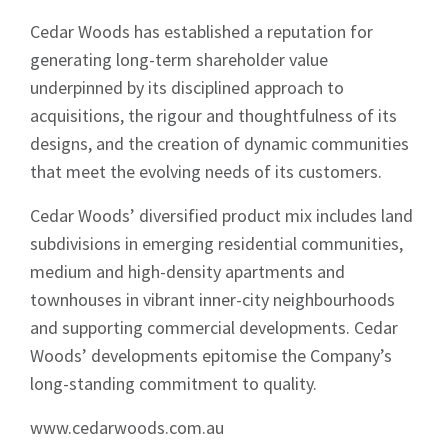
Cedar Woods has established a reputation for
generating long-term shareholder value
underpinned by its disciplined approach to
acquisitions, the rigour and thoughtfulness of its
designs, and the creation of dynamic communities
that meet the evolving needs of its customers.
Cedar Woods’ diversified product mix includes land
subdivisions in emerging residential communities,
medium and high-density apartments and
townhouses in vibrant inner-city neighbourhoods
and supporting commercial developments. Cedar
Woods’ developments epitomise the Company’s
long-standing commitment to quality.
www.cedarwoods.com.au