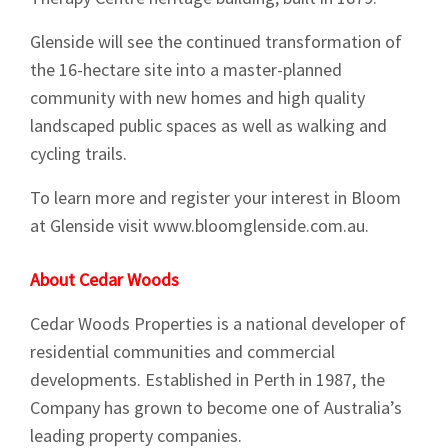
Glenside will see the continued transformation of
the 16-hectare site into a master-planned
community with new homes and high quality
landscaped public spaces as well as walking and
cycling trails.
To learn more and register your interest in Bloom
at Glenside visit www.bloomglenside.com.au.
Sign up to Hughes
About Cedar Woods
News
Cedar Woods Properties is a national developer of
residential communities and commercial
developments. Established in Perth in 1987, the
Company has grown to become one of Australia’s
leading property companies.
Signup