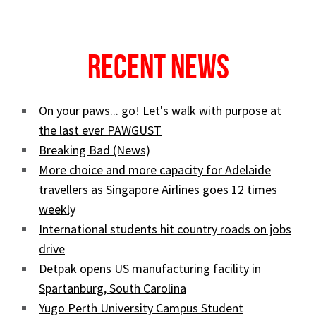
Recent News
On your paws... go! Let's walk with purpose at
the last ever PAWGUST
Breaking Bad (News)
More choice and more capacity for Adelaide
travellers as Singapore Airlines goes 12 times
weekly
International students hit country roads on jobs
drive
Detpak opens US manufacturing facility in
Spartanburg, South Carolina
Yugo Perth University Campus Student