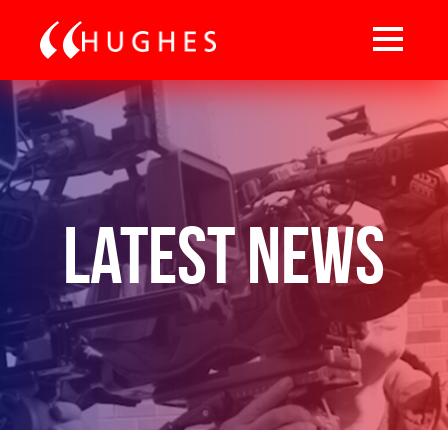
Latest News