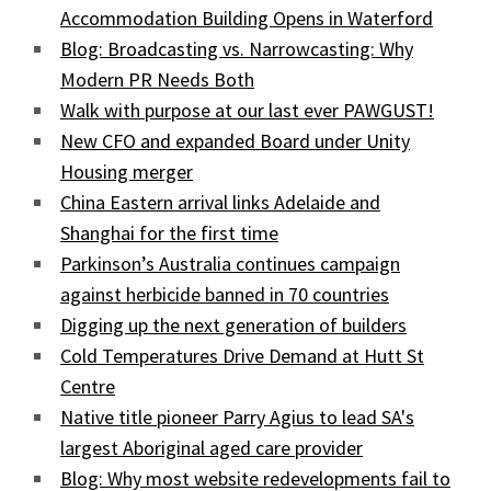
Accommodation Building Opens in Waterford
Blog: Broadcasting vs. Narrowcasting: Why
Modern PR Needs Both
Walk with purpose at our last ever PAWGUST!
New CFO and expanded Board under Unity
Housing merger
China Eastern arrival links Adelaide and
Shanghai for the first time
Parkinson’s Australia continues campaign
against herbicide banned in 70 countries
Digging up the next generation of builders
Cold Temperatures Drive Demand at Hutt St
Centre
Native title pioneer Parry Agius to lead SA's
largest Aboriginal aged care provider
Blog: Why most website redevelopments fail to