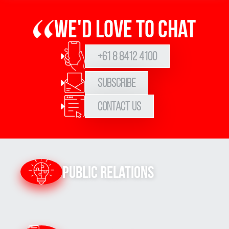
We'd love to chat
+61 8 8412 4100
Subscribe
Contact Us
Public Relations