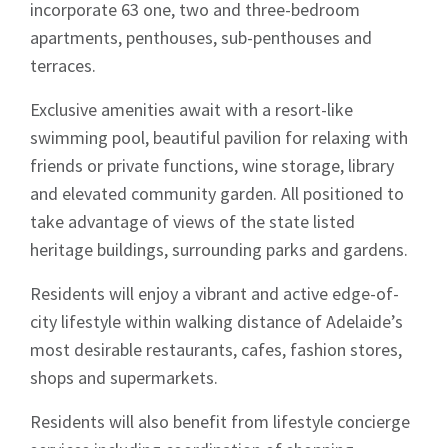
incorporate 63 one, two and three-bedroom
apartments, penthouses, sub-penthouses and
terraces.
Exclusive amenities await with a resort-like
swimming pool, beautiful pavilion for relaxing with
friends or private functions, wine storage, library
and elevated community garden. All positioned to
take advantage of views of the state listed
heritage buildings, surrounding parks and gardens.
Residents will enjoy a vibrant and active edge-of-
city lifestyle within walking distance of Adelaide’s
most desirable restaurants, cafes, fashion stores,
shops and supermarkets.
Residents will also benefit from lifestyle concierge