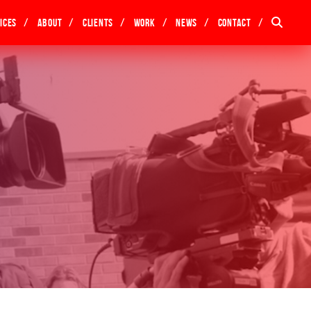
ices
About
Clients
Work
News
Contact