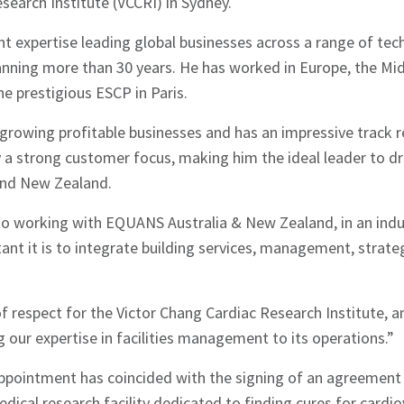
search Institute (VCCRI) in Sydney.
nt expertise leading global businesses across a range of tech
anning more than 30 years. He has worked in Europe, the Mid
e prestigious ESCP in Paris.
growing profitable businesses and has an impressive track r
 a strong customer focus, making him the ideal leader to 
 and New Zealand.
to working with EQUANS Australia & New Zealand, in an indus
nt it is to integrate building services, management, strate
f respect for the Victor Chang Cardiac Research Institute, a
g our expertise in facilities management to its operations.”
appointment has coincided with the signing of an agreement 
dical research facility dedicated to finding cures for cardio