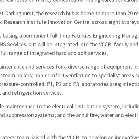
 at Darlinghurst, the research hub is home to more than 20 r
c Research Institute Innovation Centre, across eight storeys
hes News
basing a permanent full-time Facilities Engineering Manager
 Services, but will be integrated into the VCCRI family and
full range of integrated hard and soft services.
intenance and services for a diverse range of equipment in
d steam boilers; non-comfort ventilation to specialist areas 
pressure-controlled, P1, P2 and P3 laboratories area; infect
and refrigeration services.
e maintenance to the electrical distribution system, includ
and suppression systems; and the annul fire, water and electri
tegy team liaised with the VCCRI to develop an innovative