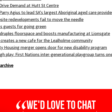
Drive Demand at Hutt St Centre
 Parry Agius to lead SA's largest Aboriginal aged care provide
site redevelopments fail to move the needle
s guests for going green
druples floorspace and boosts manufacturing at Lionsgate
 creates a new cafe for the Lealholme community
ty Housing merger opens door for new disability program
gh play: First Nations inter-generational playgroup turns on
archive
We'd love to chat