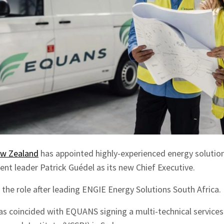
ew Zealand
has appointed highly-experienced energy solutions
nt leader Patrick Guédel as its new Chief Executive.
the role after leading ENGIE Energy Solutions South Africa.
s coincided with EQUANS signing a multi-technical service