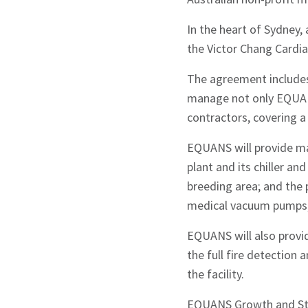
In the heart of Sydney,
the Victor Chang Cardia
Sign up to Hug
The agreement includes 
manage not only EQUANS
contractors, covering a 
EQUANS will provide ma
plant and its chiller an
Signup
breeding area; and the 
medical vacuum pumps; 
EQUANS will also provid
the full fire detection 
the facility.
EQUANS Growth and Stra