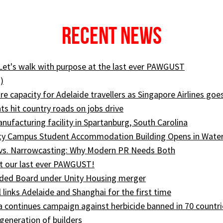
Recent News
 Let's walk with purpose at the last ever PAWGUST
)
e capacity for Adelaide travellers as Singapore Airlines goe
ts hit country roads on jobs drive
ufacturing facility in Spartanburg, South Carolina
ity Campus Student Accommodation Building Opens in Wate
 vs. Narrowcasting: Why Modern PR Needs Both
t our last ever PAWGUST!
ed Board under Unity Housing merger
l links Adelaide and Shanghai for the first time
ia continues campaign against herbicide banned in 70 countri
generation of builders