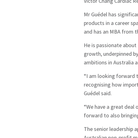
Victor Chang Cardiac Re
Mr Guédel has significa
products in a career sp
and has an MBA from th
He is passionate about 
growth, underpinned by
ambitions in Australia
“I am looking forward 
recognising how importa
Guédel said.
“We have a great deal o
forward to also bringin
The senior leadership 
Australian non-profit me