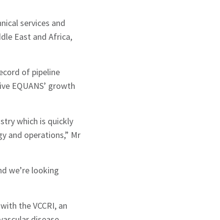
nical services and
dle East and Africa,
ecord of pipeline
drive EQUANS’ growth
try which is quickly
gy and operations,” Mr
nd we’re looking
with the VCCRI, an
vascular disease.