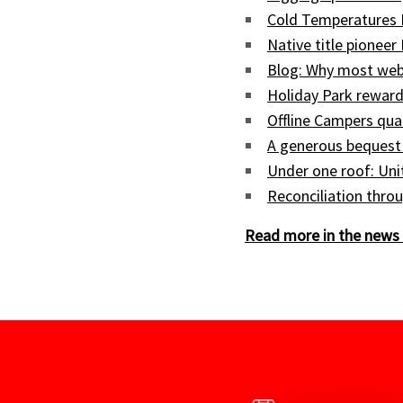
Cold Temperatures 
Native title pioneer
Blog: Why most web
Holiday Park reward
Offline Campers qua
A generous bequest
Under one roof: Uni
Reconciliation throu
Read more in the news 