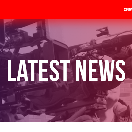
Serv
Latest News