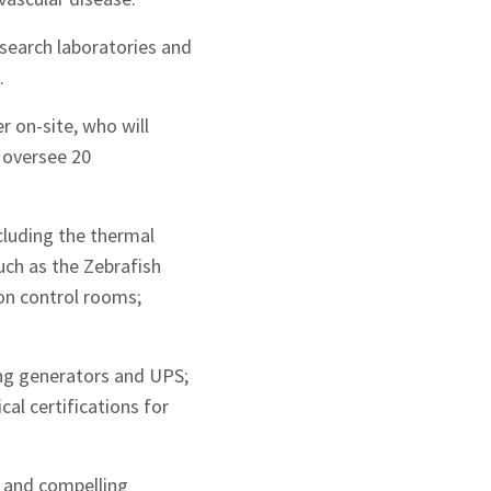
esearch laboratories and
.
 on-site, who will
 oversee 20
cluding the thermal
such as the Zebrafish
ion control rooms;
ing generators and UPS;
cal certifications for
 and compelling