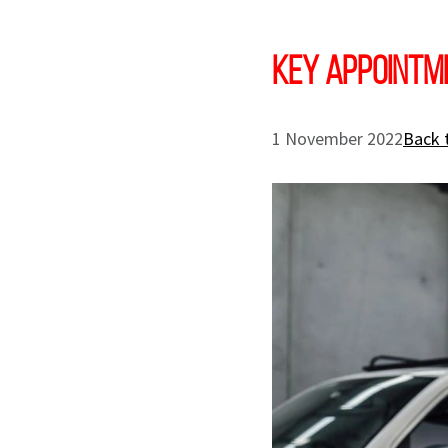
Key appointm
1 November 2022
Back 