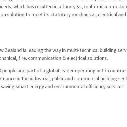
y needs, which has resulted in a four-year, multi-million-doll
op solution to meet its statutory mechanical, electrical and 
Zealand is leading the way in multi-technical building servi
hanical, fire, communication & electrical solutions.
people and part of a global leader operating in 17 countries,
mance in the industrial, public and commercial building sec
saving smart energy and environmental efficiency services.