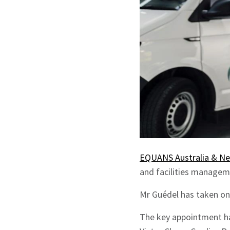
EQUANS Australia & N
and facilities manageme
Mr Guédel has taken on 
The key appointment ha