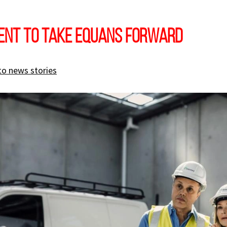
ent to take EQUANS forward
to news stories