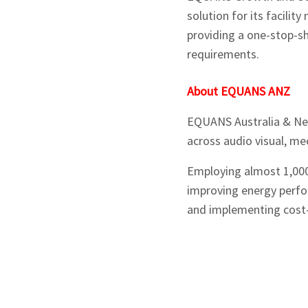
solution for its facilit
providing a one-stop-sh
requirements.
About EQUANS ANZ
EQUANS Australia & New 
across audio visual, mec
Employing almost 1,000 
improving energy perfor
and implementing cost-