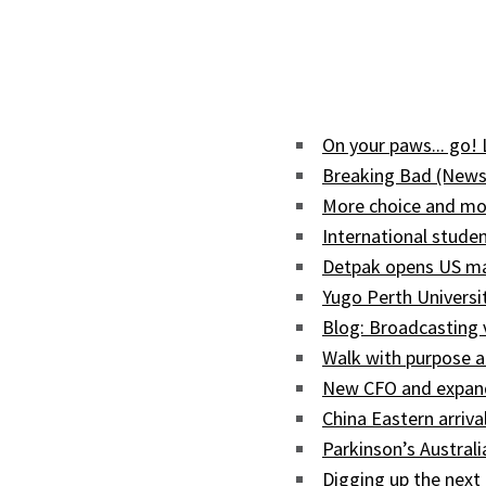
On your paws... go!
Breaking Bad (News
More choice and mor
International studen
Detpak opens US man
Yugo Perth Univers
Blog: Broadcasting
Walk with purpose a
New CFO and expand
China Eastern arriva
Parkinson’s Austral
Digging up the next 