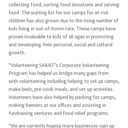
collecting food, sorting food donations and serving
food. The waiting list for our camps for at-risk
children has also grown due to the rising number of
kids living in out-of-home care. These camps have
proven invaluable to kids of all ages in promoting
and developing their personal, social and cultural
growth.
“Volunteering SA&NT’s Corporate Volunteering
Program has helped us bridge many gaps from
with volunteering including helping to set up camps,
make beds, pre-cook meals, and set up activities.
Volunteers have also helped by packing for camps,
making banners at our offices and assisting in
fundraising ventures and food relief programs.
“We are currently hoping more businesses sign up