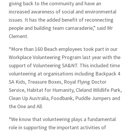
giving back to the community and have an
increased awareness of social and environmental
issues. It has the added benefit of reconnecting
people and building team camaraderie,” said Mr
Clement.
“More than 160 Beach employees took part in our
Workplace Volunteering Program last year with the
support of Volunteering SA&NT. This included time
volunteering at organisations including Backpack 4
SA Kids, Treasure Boxes, Royal Flying Doctor
Service, Habitat for Humanity, Cleland Wildlife Park,
Clean Up Australia, Foodbank, Puddle Jumpers and
the One and All.
“We know that volunteering plays a fundamental
role in supporting the important activities of