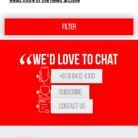
Read more in the news archive
Filter
We'd love to chat
+61 8 8412 4100
Subscribe
Contact Us