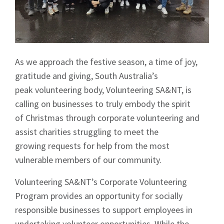
As we approach the festive season, a time of joy,
gratitude and giving, South Australia’s
peak volunteering body, Volunteering SA&NT, is
calling on businesses to truly embody the spirit
of Christmas through corporate volunteering and
assist charities struggling to meet the
growing requests for help from the most
vulnerable members of our community.
Volunteering SA&NT’s Corporate Volunteering
Program provides an opportunity for socially
responsible businesses to support employees in
undertaking volunteer opportunities. While the