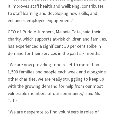
it improves staff health and wellbeing, contributes
to staff learning and developing new skills, and
enhances employee engagement.”
CEO of Puddle Jumpers, Melanie Tate, said their
charity, which supports at-risk children and families,
has experienced a significant 30 per cent spike in
demand for their services in the past six months.
“We are now providing food relief to more than
1,500 families and people each week and alongside
other charities, we are really struggling to keep up
with the growing demand for help from our most
vulnerable members of our community,” said Ms
Tate.
“We are desperate to find volunteers in roles of