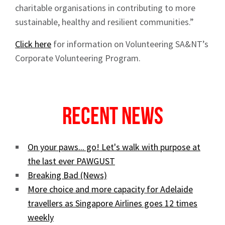
charitable organisations in contributing to more
sustainable, healthy and resilient communities.”
Click here
for information on Volunteering SA&NT’s
Corporate Volunteering Program.
Recent News
On your paws... go! Let's walk with purpose at
the last ever PAWGUST
Breaking Bad (News)
More choice and more capacity for Adelaide
travellers as Singapore Airlines goes 12 times
weekly