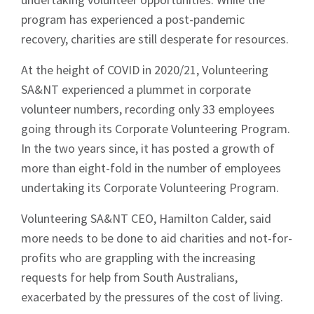
program has experienced a post-pandemic
recovery, charities are still desperate for resources.
At the height of COVID in 2020/21, Volunteering
SA&NT experienced a plummet in corporate
volunteer numbers, recording only 33 employees
going through its Corporate Volunteering Program.
In the two years since, it has posted a growth of
more than eight-fold in the number of employees
undertaking its Corporate Volunteering Program.
Volunteering SA&NT CEO, Hamilton Calder, said
more needs to be done to aid charities and not-for-
profits who are grappling with the increasing
requests for help from South Australians,
exacerbated by the pressures of the cost of living.