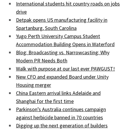
International students hit country roads on jobs
drive
Detpak opens US manufacturing facility in
Spartanburg, South Carolina
Yugo Perth University Campus Student
Accommodation Building Opens in Waterford
Blog: Broadcasting vs. Narrowcasting: Why
Modern PR Needs Both
Walk with purpose at our last ever PAWGUST!
New CFO and expanded Board under Unity
Housing merger
China Eastern arrival links Adelaide and
Shanghai for the first time
Parkinson’s Australia continues campaign
against herbicide banned in 70 countries
Digging up the next generation of builders