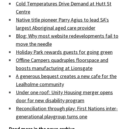
Cold Temperatures Drive Demand at Hutt St
Centre
Native title pioneer Parry Agius to lead SA's
largest Aboriginal aged care provider
Blog: Why most website redevelopments fail to
move the needle
Holiday Park rewards guests for going green
Offline Campers quadruples floorspace and
boosts manufacturing at Lionsgate
A generous bequest creates a new cafe for the
Lealholme community
Under one roof: Unity Housing merger opens
door for new disability program
Reconciliation through play: First Nations inter-
generational playgroup turns one