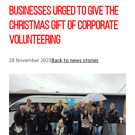
Businesses urged to give the
Christmas gift of corporate
volunteering
28 November 2023
Back to news stories