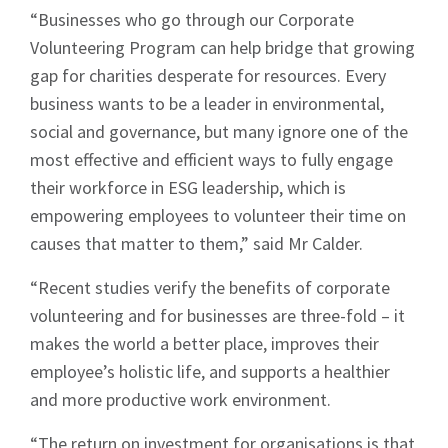
“Businesses who go through our Corporate
Volunteering Program can help bridge that growing
gap for charities desperate for resources. Every
business wants to be a leader in environmental,
social and governance, but many ignore one of the
most effective and efficient ways to fully engage
their workforce in ESG leadership, which is
empowering employees to volunteer their time on
causes that matter to them,” said Mr Calder.
“Recent studies verify the benefits of corporate
volunteering and for businesses are three-fold – it
makes the world a better place, improves their
employee’s holistic life, and supports a healthier
and more productive work environment.
“The return on investment for organisations is that