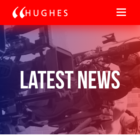
Latest News