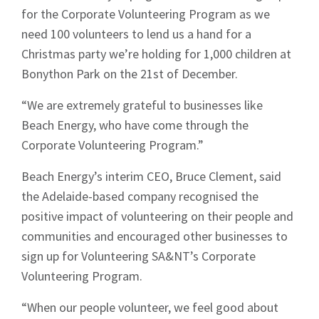
for the Corporate Volunteering Program as we
need 100 volunteers to lend us a hand for a
Sign up to Hughes
Christmas party we’re holding for 1,000 children at
Bonython Park on the 21st of December.
News
“We are extremely grateful to businesses like
Beach Energy, who have come through the
Corporate Volunteering Program.”
Beach Energy’s interim CEO, Bruce Clement, said
the Adelaide-based company recognised the
Signup
positive impact of volunteering on their people and
communities and encouraged other businesses to
sign up for Volunteering SA&NT’s Corporate
Volunteering Program.
“When our people volunteer, we feel good about