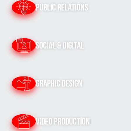
Public Relations
Social & Digital
Graphic Design
Video Production