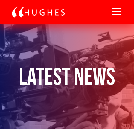
Latest News