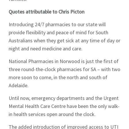
Quotes attributable to Chris Picton
Introducing 24/7 pharmacies to our state will
provide flexibility and peace of mind for South
Australians when they get sick at any time of day or
night and need medicine and care.
National Pharmacies in Norwood is just the first of
three round-the-clock pharmacies for SA – with two
more soon to come, in the north and south of
Adelaide.
Until now, emergency departments and the Urgent
Mental Health Care Centre have been the only walk-
in health services open around the clock.
Sign up to Hughes
The added introduction of improved access to UTI