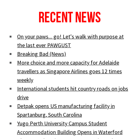
Recent News
On your paws... go! Let's walk with purpose at
the last ever PAWGUST
Breaking Bad (News)
More choice and more capacity for Adelaide
travellers as Singapore Airlines goes 12 times
weekly
International students hit country roads on jobs
drive
Detpak opens US manufacturing facility in
Spartanburg, South Carolina
Yugo Perth University Campus Student
Accommodation Building Opens in Waterford