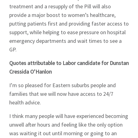
treatment and a resupply of the Pill will also
News
provide a major boost to women’s healthcare,
putting patients first and providing faster access to
support, while helping to ease pressure on hospital
emergency departments and wait times to see a
GP.
Signup
Quotes attributable to Labor candidate for Dunstan
Cressida O’Hanlon
I’m so pleased for Eastern suburbs people and
families that we will now have access to 24/7
health advice.
I think many people will have experienced becoming
unwell after hours and feeling like the only option
was waiting it out until morning or going to an