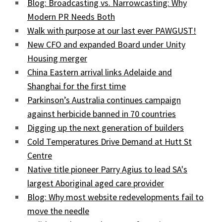
Blog: Broadcasting vs. Narrowcasting: Why
Modern PR Needs Both
Walk with purpose at our last ever PAWGUST!
New CFO and expanded Board under Unity
Housing merger
China Eastern arrival links Adelaide and
Shanghai for the first time
Parkinson’s Australia continues campaign
against herbicide banned in 70 countries
Digging up the next generation of builders
Cold Temperatures Drive Demand at Hutt St
Centre
Native title pioneer Parry Agius to lead SA's
largest Aboriginal aged care provider
Blog: Why most website redevelopments fail to
move the needle