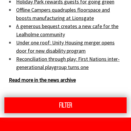
Holiday Park rewards guests for going green
Offline Campers quadruples floorspace and
boosts manufacturing at Lionsgate
A generous bequest creates a new cafe for the
Lealholme community
Under one roof: Unity Housing merger opens
door for new disability program
Reconciliation through play: First Nations inter-
generational playgroup turns one
Read more in the news archive
Filter