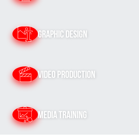
Graphic Design
Video Production
Media Training