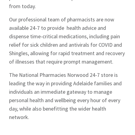
from today.
Our professional team of pharmacists are now
available 24-7 to provide health advice and
dispense time-critical medications, including pain
relief for sick children and antivirals for COVID and
Shingles, allowing for rapid treatment and recovery
of illnesses that require prompt management.
The National Pharmacies Norwood 24-7 store is
leading the way in providing Adelaide families and
individuals an immediate gateway to manage
personal health and wellbeing every hour of every
day, while also benefitting the wider health
network.