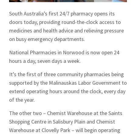
South Australia’s first 24/7 pharmacy opens its
doors today, providing round-the-clock access to
medicines and health advice and relieving pressure
on busy emergency departments.
National Pharmacies in Norwood is now open 24
hours a day, seven days a week.
It’s the first of three community pharmacies being
supported by the Malinauskas Labor Government to
extend operating hours around the clock, every day
of the year.
The other two – Chemist Warehouse at the Saints
Shopping Centre in Salisbury Plain and Chemist
Warehouse at Clovelly Park – will begin operating