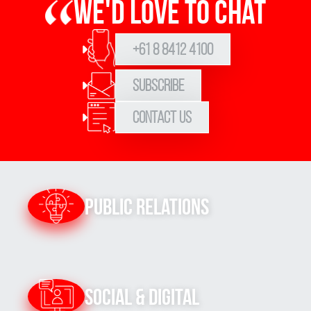
We'd love to chat
+61 8 8412 4100
Subscribe
Contact Us
Public Relations
Social & Digital