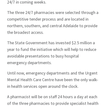
24/7 in coming weeks.
The three 24/7 pharmacies were selected through a
competitive tender process and are located in
northern, southern, and central Adelaide to provide
the broadest access.
The State Government has invested $2.5 million a
year to fund the initiative which will help to reduce
avoidable presentations to busy hospital
emergency departments.
Until now, emergency departments and the Urgent
Mental Health Care Centre have been the only walk-
in health services open around the clock.
A pharmacist will be on staff 24 hours a day at each
of the three pharmacies to provide specialist health