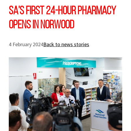
SA’s first 24-hour pharmacy
opens in Norwood
4 February 2024
Back to news stories