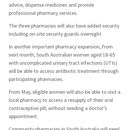
advice, dispense medicines and provide
professional pharmacy services.
The three pharmacies will also have added security
including on-site security guards overnight.
In another important pharmacy expansion, from
next month, South Australian women aged 18-65
with uncomplicated urinary tract infections (UTIs)
will be able to access antibiotic treatment through
participating pharmacies.
From May, eligible women will also be able to visit a
local pharmacy to access a resupply of their oral
contraceptive pill, without needing a doctor’s
appointment.
Community pharmacies in South Australia will need