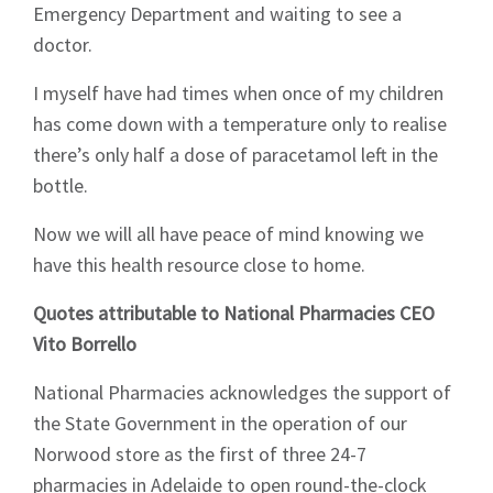
Emergency Department and waiting to see a
doctor.
I myself have had times when once of my children
has come down with a temperature only to realise
there’s only half a dose of paracetamol left in the
bottle.
Now we will all have peace of mind knowing we
have this health resource close to home.
Quotes attributable to National Pharmacies CEO
Vito Borrello
National Pharmacies acknowledges the support of
the State Government in the operation of our
Norwood store as the first of three 24-7
pharmacies in Adelaide to open round-the-clock