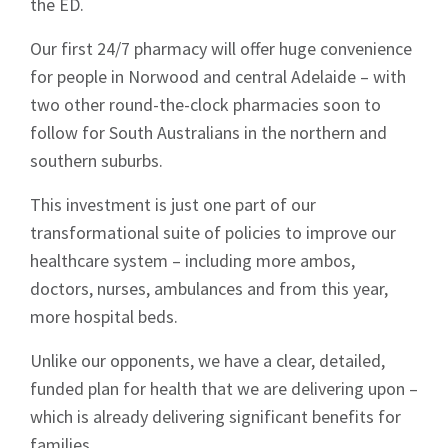
the ED.
Our first 24/7 pharmacy will offer huge convenience
for people in Norwood and central Adelaide – with
two other round-the-clock pharmacies soon to
follow for South Australians in the northern and
southern suburbs.
This investment is just one part of our
transformational suite of policies to improve our
healthcare system – including more ambos,
doctors, nurses, ambulances and from this year,
more hospital beds.
Unlike our opponents, we have a clear, detailed,
funded plan for health that we are delivering upon –
which is already delivering significant benefits for
families.