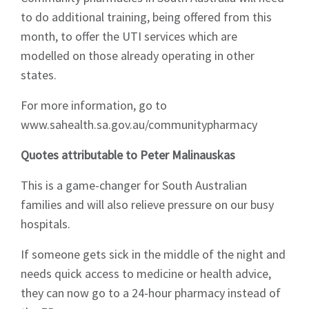
to do additional training, being offered from this
month, to offer the UTI services which are
modelled on those already operating in other
states.
For more information, go to
www.sahealth.sa.gov.au/communitypharmacy
Quotes attributable to Peter Malinauskas
This is a game-changer for South Australian
families and will also relieve pressure on our busy
hospitals.
If someone gets sick in the middle of the night and
needs quick access to medicine or health advice,
they can now go to a 24-hour pharmacy instead of