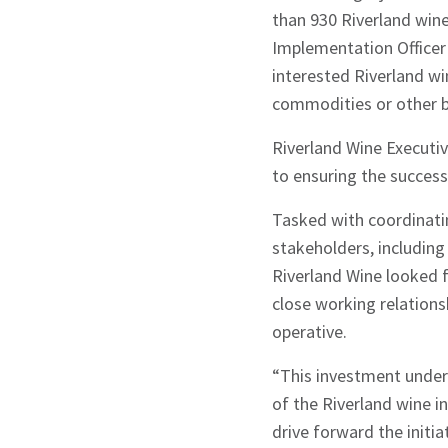
than 930 Riverland wine
Implementation Officer t
interested Riverland wi
commodities or other b
Riverland Wine Executiv
to ensuring the successf
Tasked with coordinatin
stakeholders, includin
Sign up to Hug
Riverland Wine looked 
close working relation
operative.
“This investment under
of the Riverland wine in
Signup
drive forward the initia