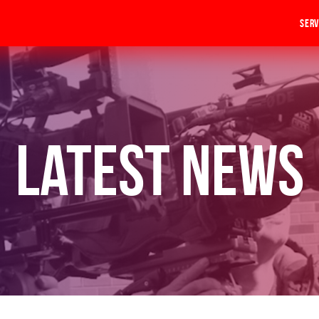
Serv
Latest News