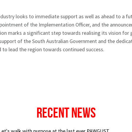
ndustry looks to immediate support as well as ahead to a fut
ppointment of the Implementation Officer, and the announce
on marks a significant step towards realising its vision for
e support of the South Australian Government and the dedicat
d to lead the region towards continued success.
Recent News
 Let's walk with purpose at the last ever PAWGUST