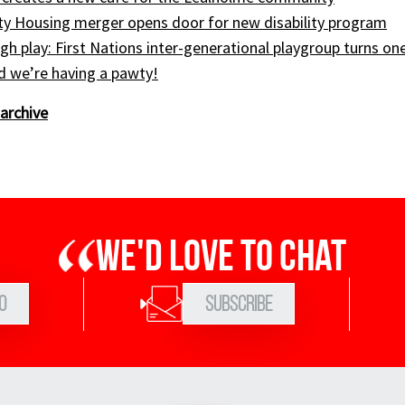
ty Housing merger opens door for new disability program
gh play: First Nations inter-generational playgroup turns on
nd we’re having a pawty!
archive
We'd love to chat
0
Subscribe