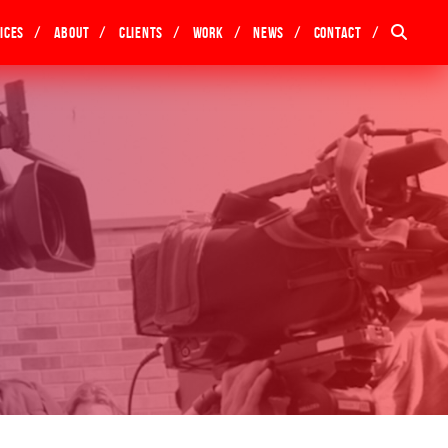
ices
About
Clients
Work
News
Contact