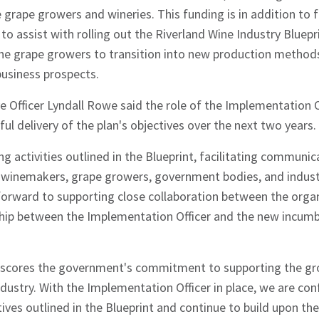
 grape growers and wineries. This funding is in addition to 
o assist with rolling out the Riverland Wine Industry Bluepri
ne grape growers to transition into new production methods
usiness prospects.
e Officer Lyndall Rowe said the role of the Implementation O
ul delivery of the plan's objectives over the next two years.
g activities outlined in the Blueprint, facilitating communi
g winemakers, grape growers, government bodies, and indust
hes News
forward to supporting close collaboration between the orga
ship between the Implementation Officer and the new incum
scores the government's commitment to supporting the gro
dustry. With the Implementation Officer in place, we are confi
tives outlined in the Blueprint and continue to build upon the