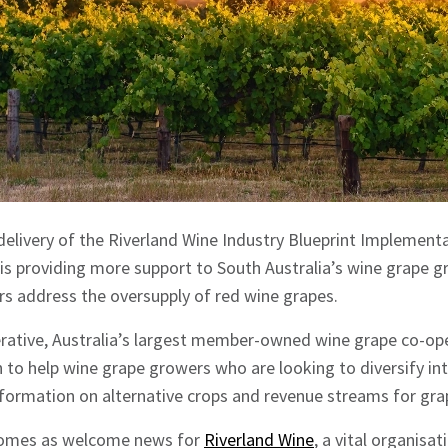
e delivery of the Riverland Wine Industry Blueprint Implement
is providing more support to South Australia’s wine grape 
rs address the oversupply of red wine grapes.
ative, Australia’s largest member-owned wine grape co-oper
n to help wine grape growers who are looking to diversify in
nformation on alternative crops and revenue streams for gr
 comes as welcome news for
Riverland Wine
, a vital organisa