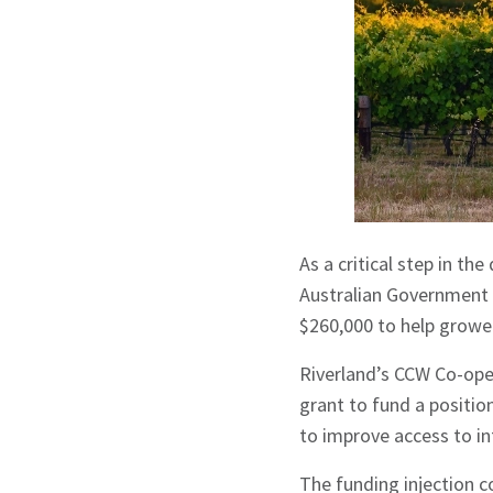
As a critical step in th
Australian Government 
$260,000 to help growe
Riverland’s CCW Co-oper
grant to fund a positio
to improve access to i
The funding injection