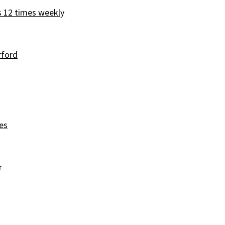
s 12 times weekly
rford
es
r