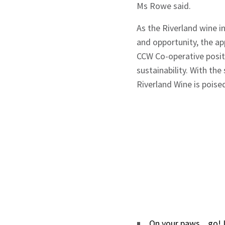
Ms Rowe said.
As the Riverland wine i
and opportunity, the a
CCW Co-operative positi
sustainability. With th
Riverland Wine is poise
On your paws... go!