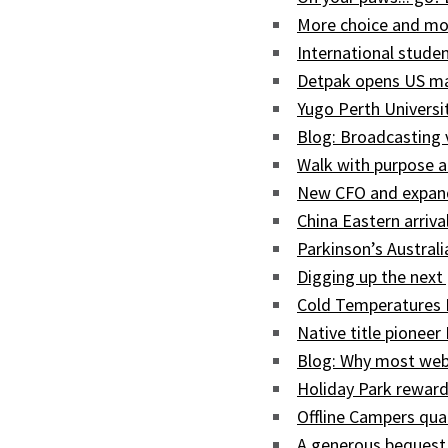
More choice and mor
International studen
Detpak opens US man
Yugo Perth Univers
Blog: Broadcasting
Walk with purpose a
New CFO and expand
China Eastern arriva
Parkinson’s Austral
Digging up the next 
Cold Temperatures 
Native title pioneer
Blog: Why most web
Holiday Park reward
Offline Campers qua
A generous bequest