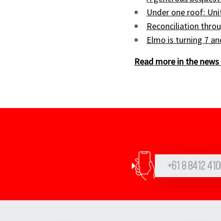
Under one roof: Uni
Reconciliation throu
Elmo is turning 7 a
Read more in the news 
+61 8 8412 410