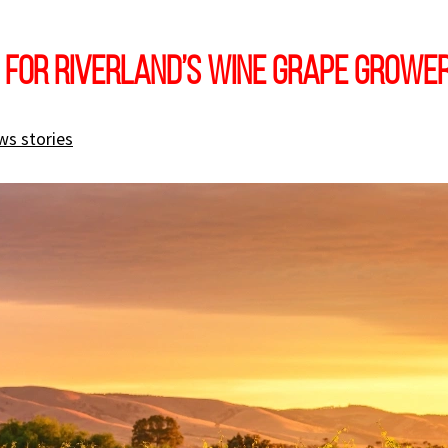
 for Riverland’s wine grape growe
ws stories