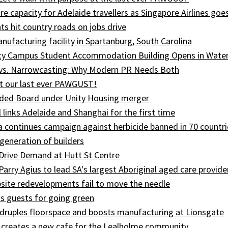
e capacity for Adelaide travellers as Singapore Airlines goe
ts hit country roads on jobs drive
ufacturing facility in Spartanburg, South Carolina
ity Campus Student Accommodation Building Opens in Wate
 vs. Narrowcasting: Why Modern PR Needs Both
t our last ever PAWGUST!
ed Board under Unity Housing merger
l links Adelaide and Shanghai for the first time
ia continues campaign against herbicide banned in 70 countri
generation of builders
Drive Demand at Hutt St Centre
 Parry Agius to lead SA's largest Aboriginal aged care provide
site redevelopments fail to move the needle
s guests for going green
druples floorspace and boosts manufacturing at Lionsgate
 creates a new cafe for the Lealholme community