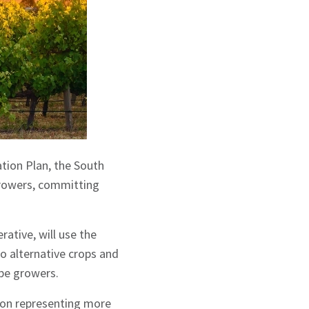
ation Plan, the South
growers, committing
ative, will use the
to alternative crops and
ape growers.
tion representing more