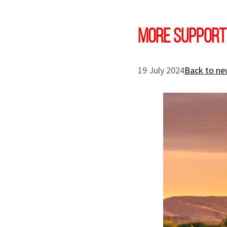
More support
19 July 2024
Back to ne