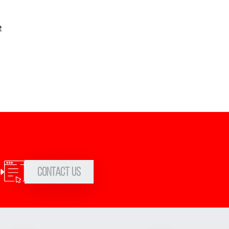
e
Contact Us