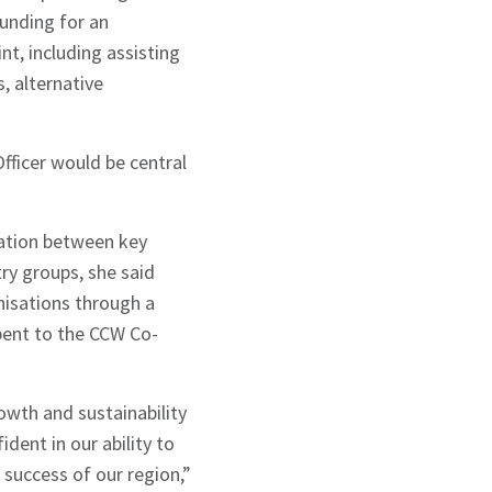
funding for an
nt, including assisting
, alternative
fficer would be central
cation between key
ry groups, she said
nisations through a
bent to the CCW Co-
wth and sustainability
dent in our ability to
 success of our region,”