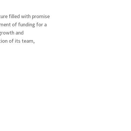
ure filled with promise
ment of funding for a
 growth and
ion of its team,