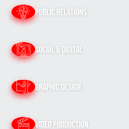
Public Relations
Social & Digital
Graphic Design
Video Production