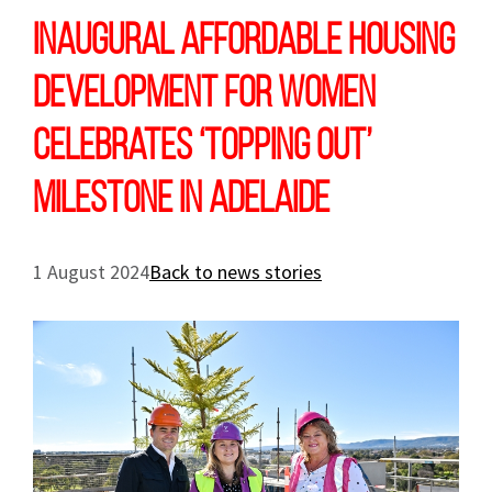
Inaugural affordable housing
development for women
celebrates ‘topping out’
milestone in Adelaide
1 August 2024
Back to news stories