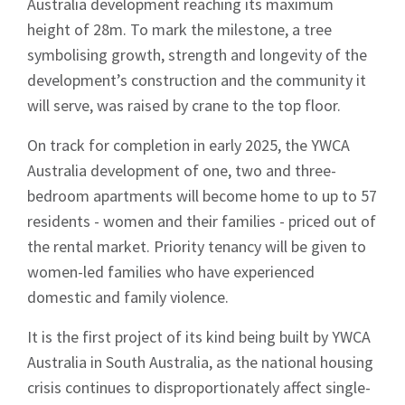
Australia development reaching its maximum
height of 28m. To mark the milestone, a tree
symbolising growth, strength and longevity of the
development’s construction and the community it
will serve, was raised by crane to the top floor.
On track for completion in early 2025, the YWCA
Australia development of one, two and three-
bedroom apartments will become home to up to 57
residents - women and their families - priced out of
the rental market. Priority tenancy will be given to
women-led families who have experienced
domestic and family violence.
It is the first project of its kind being built by YWCA
Australia in South Australia, as the national housing
crisis continues to disproportionately affect single-