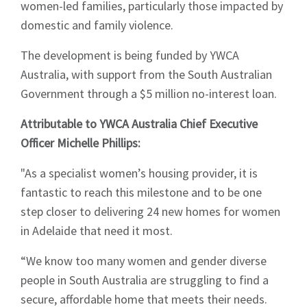
women-led families, particularly those impacted by
domestic and family violence.
The development is being funded by YWCA
Australia, with support from the South Australian
Government through a $5 million no-interest loan.
Attributable to YWCA Australia Chief Executive
Officer Michelle Phillips:
"As a specialist women’s housing provider, it is
fantastic to reach this milestone and to be one
step closer to delivering 24 new homes for women
in Adelaide that need it most.
“We know too many women and gender diverse
people in South Australia are struggling to find a
secure, affordable home that meets their needs.