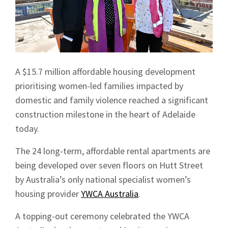
A $15.7 million affordable housing development
prioritising women-led families impacted by
domestic and family violence reached a significant
construction milestone in the heart of Adelaide
today.
The 24 long-term, affordable rental apartments are
being developed over seven floors on Hutt Street
by Australia’s only national specialist women’s
housing provider
YWCA Australia
.
A topping-out ceremony celebrated the YWCA