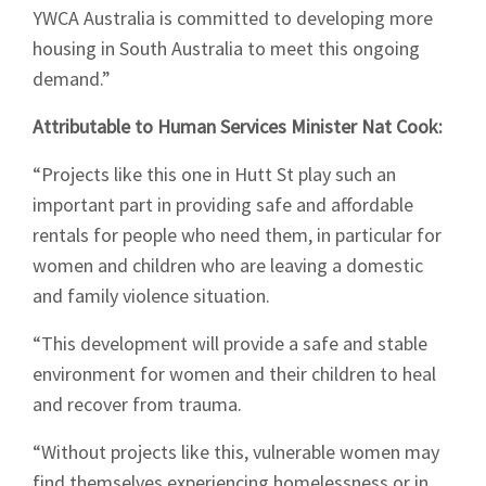
YWCA Australia is committed to developing more
housing in South Australia to meet this ongoing
demand.”
Attributable to Human Services Minister Nat Cook:
“Projects like this one in Hutt St play such an
important part in providing safe and affordable
rentals for people who need them, in particular for
women and children who are leaving a domestic
and family violence situation.
“This development will provide a safe and stable
environment for women and their children to heal
and recover from trauma.
“Without projects like this, vulnerable women may
find themselves experiencing homelessness or in