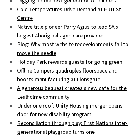
Digging up the next generation of builders
Cold Temperatures Drive Demand at Hutt St
Centre
Native title pioneer Parry Agius to lead SA's
largest Aboriginal aged care provider
Blog: Why most website redevelopments fail to
move the needle
Holiday Park rewards guests for going green
Offline Campers quadruples floorspace and
boosts manufacturing at Lionsgate
A generous bequest creates a new cafe for the
Lealholme community
Under one roof: Unity Housing merger opens
door for new disability program
Reconciliation through play: First Nations inter-
generational playgroup turns one