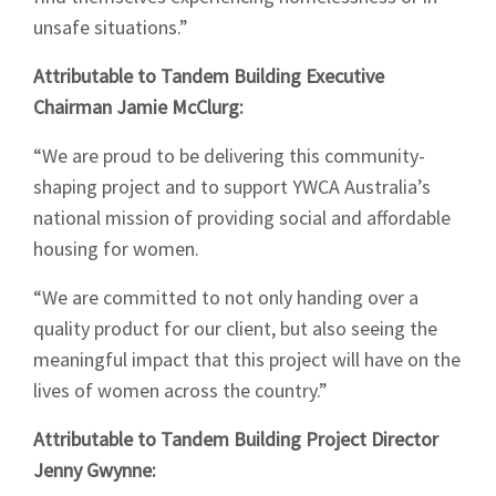
unsafe situations.”
Attributable to Tandem Building Executive
Sign up to Hughes
Chairman Jamie McClurg:
News
“We are proud to be delivering this community-
shaping project and to support YWCA Australia’s
national mission of providing social and affordable
housing for women.
“We are committed to not only handing over a
Signup
quality product for our client, but also seeing the
meaningful impact that this project will have on the
lives of women across the country.”
Attributable to Tandem Building Project Director
Jenny Gwynne: