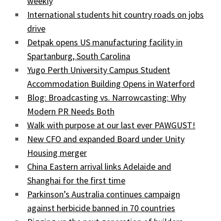
weekly
International students hit country roads on jobs
drive
Detpak opens US manufacturing facility in
Spartanburg, South Carolina
Yugo Perth University Campus Student
Accommodation Building Opens in Waterford
Blog: Broadcasting vs. Narrowcasting: Why
Modern PR Needs Both
Walk with purpose at our last ever PAWGUST!
New CFO and expanded Board under Unity
Housing merger
China Eastern arrival links Adelaide and
Shanghai for the first time
Parkinson’s Australia continues campaign
against herbicide banned in 70 countries