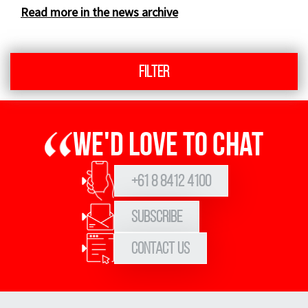
Read more in the news archive
Filter
We'd love to chat
+61 8 8412 4100
Subscribe
Contact Us