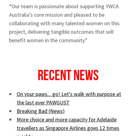
“Our team is passionate about supporting YWCA
Australia’s core mission and pleased to be
collaborating with many talented women on this
project, delivering tangible outcomes that will
benefit women in the community."
Recent News
On your paws... go! Let's walk with purpose at
the last ever PAWGUST
Breaking Bad (News)
More choice and more capacity for Adelaide
travellers as Singapore Airlines goes 12 times