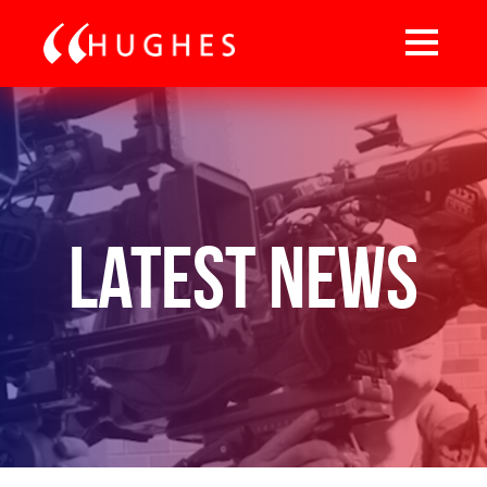
Latest News