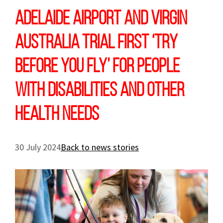
Adelaide Airport and Virgin
Australia trial first ‘Try
Before You Fly’ for people
with disabilities and other
health needs
30 July 2024
Back to news stories