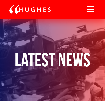
Latest News