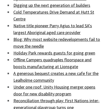
Digging up the next generation of builders
Cold Temperatures Drive Demand at Hutt St
Centre
Native title pioneer Parry Agius to lead SA's
largest Aboriginal aged care provider
Blog: Why most website redevelopments fail to
move the needle
Holiday Park rewards guests for going green
Offline Campers quadruples floorspace and
boosts manufacturing at Lionsgate
A generous bequest creates a new cafe for the
Lealholme community
Under one roof: Unity Housing merger opens
door for new disability program
Reconciliation through play: First Nations inter-
generational playgroup turns one