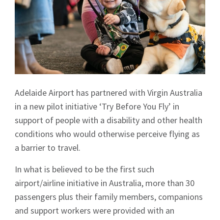
Adelaide Airport has partnered with Virgin Australia
in a new pilot initiative ‘Try Before You Fly’ in
support of people with a disability and other health
conditions who would otherwise perceive flying as
a barrier to travel.
In what is believed to be the first such
airport/airline initiative in Australia, more than 30
passengers plus their family members, companions
and support workers were provided with an