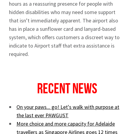
hours as a reassuring presence for people with
hidden disabilities who may need some support
that isn’t immediately apparent. The airport also
has in place a sunflower card and lanyard-based
system, which offers customers a discreet way to
indicate to Airport staff that extra assistance is
required.
Recent News
On your paws... go! Let's walk with purpose at
the last ever PAWGUST
More choice and more capacity for Adelaide
travellers as Singapore Airlines goes 12 times