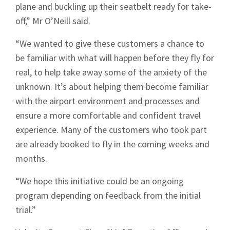
plane and buckling up their seatbelt ready for take-
off,” Mr O’Neill said.
“We wanted to give these customers a chance to
be familiar with what will happen before they fly for
real, to help take away some of the anxiety of the
unknown. It’s about helping them become familiar
with the airport environment and processes and
ensure a more comfortable and confident travel
experience. Many of the customers who took part
are already booked to fly in the coming weeks and
months.
“We hope this initiative could be an ongoing
program depending on feedback from the initial
trial.”