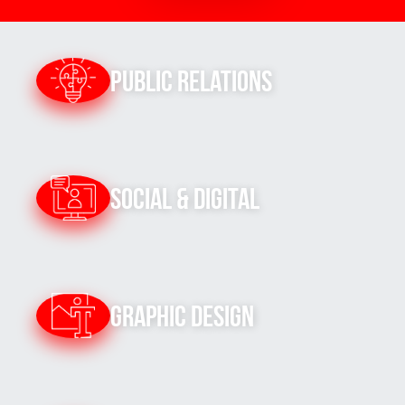
Public Relations
Social & Digital
Graphic Design