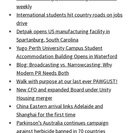
weekly
International students hit country roads on jobs
drive
Detpak opens US manufacturing facility in
Spartanburg, South Carolina
Yugo Perth University Campus Student
Accommodation Building Opens in Waterford
Blog: Broadcasting vs. Narrowcasting: Why
Modern PR Needs Both
Walk with purpose at our last ever PAWGUST!
New CFO and expanded Board under Unity
Housing merger
China Eastern arrival links Adelaide and
Shanghai for the first time
Parkinson’s Australia continues campaign
against herbicide banned in 70 countries