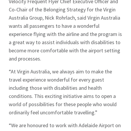
Velocity Frequent Flyer Chief Executive Officer and
Co-Chair of the Belonging Strategy for the Virgin
Australia Group, Nick Rohrlach, said Virgin Australia
wants all passengers to have a wonderful
experience flying with the airline and the program is
a great way to assist individuals with disabilities to
become more comfortable with the airport setting
and processes.
“At Virgin Australia, we always aim to make the
travel experience wonderful for every guest
including those with disabilities and health
conditions. This exciting initiative aims to open a
world of possibilities for these people who would
ordinarily feel uncomfortable travelling.”
“We are honoured to work with Adelaide Airport on