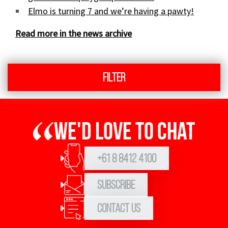
Elmo is turning 7 and we’re having a pawty!
Read more in the news archive
Filter
We'd love to chat
+61 8 8412 4100
Subscribe
Contact Us