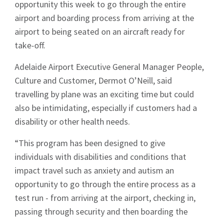
opportunity this week to go through the entire
airport and boarding process from arriving at the
airport to being seated on an aircraft ready for
take-off.
Adelaide Airport Executive General Manager People,
Culture and Customer, Dermot O’Neill, said
travelling by plane was an exciting time but could
also be intimidating, especially if customers had a
disability or other health needs.
“This program has been designed to give
individuals with disabilities and conditions that
impact travel such as anxiety and autism an
opportunity to go through the entire process as a
test run - from arriving at the airport, checking in,
passing through security and then boarding the