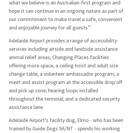
what we believe is an Australian-first program and
hope it can continue in an ongoing nature as part of
our commitment to make travel a safe, convenient
and enjoyable journey for all guests.”
Sign up to Hughes
Adelaide Airport provides a range of accessibility
News
services including airside and landside assistance
animal relief areas; Changing Places facilities
offering more space, a ceiling hoist and adult size
change table; a volunteer ambassador program; a
meet and assist program at the accessible drop off
and pick up zone; hearing loops installed
Signup
throughout the terminal; and a dedicated security
assistance lane.
Adelaide Airport’s facility dog, Elmo - who has been
trained by Guide Dogs SA/NT - spends his working