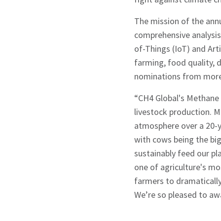
The mission of the ann
comprehensive analysis 
Signup
of-Things (IoT) and Art
farming, food quality,
nominations from more 
“CH4 Global's Methane 
livestock production. M
atmosphere over a 20-y
with cows being the big
sustainably feed our pl
one of agriculture's m
farmers to dramatically
We’re so pleased to awa