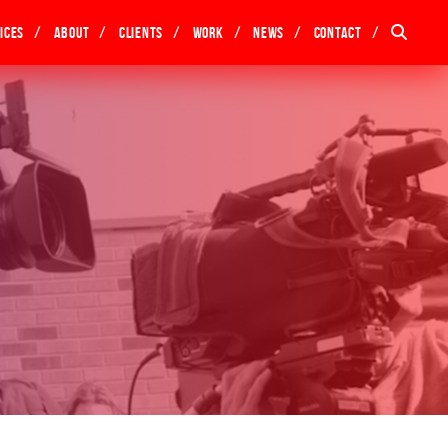
ices
About
Clients
Work
News
Contact