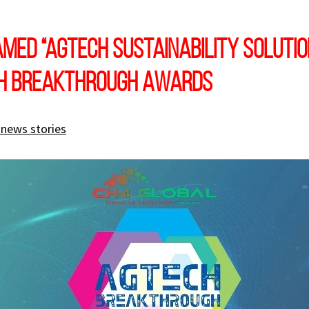
med “AgTech Sustainability Solutio
ch Breakthrough Awards
 news stories