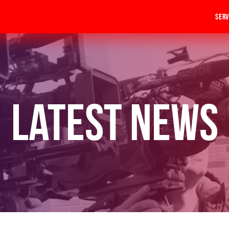
Serv
Latest News