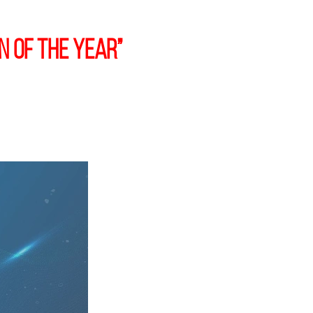
n of the Year”