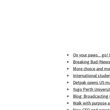
On your paws... go!
Breaking Bad (News
More choice and mor
International studen
Detpak opens US man
Yugo Perth Univers
Blog: Broadcasting
Walk with purpose a
New CFO and expand