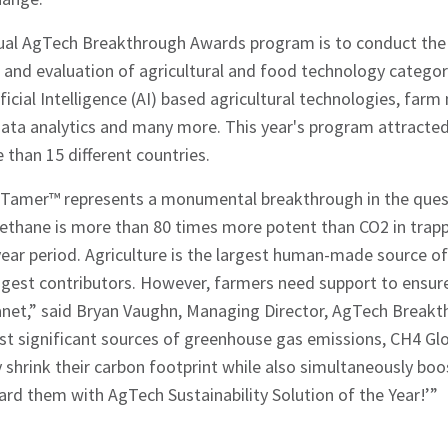
ual AgTech Breakthrough Awards program is to conduct the
and evaluation of agricultural and food technology categori
ificial Intelligence (AI) based agricultural technologies, fa
 data analytics and many more. This year's program attracte
than 15 different countries.
Tamer™ represents a monumental breakthrough in the quest
ethane is more than 80 times more potent than CO2 in trapp
ear period. Agriculture is the largest human-made source 
gest contributors. However, farmers need support to ensure 
anet,” said Bryan Vaughn, Managing Director, AgTech Breakt
ost significant sources of greenhouse gas emissions, CH4 Gl
 shrink their carbon footprint while also simultaneously boo
rd them with AgTech Sustainability Solution of the Year!’”