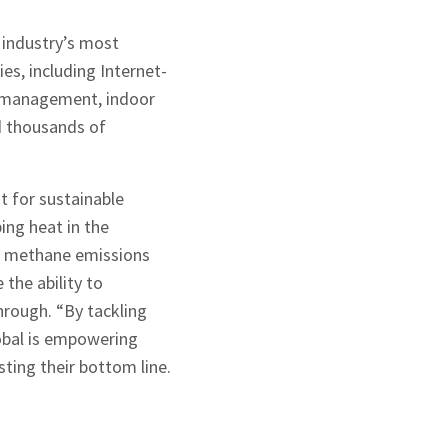
 industry’s most
es, including Internet-
rm management, indoor
d thousands of
 for sustainable
ing heat in the
of methane emissions
the ability to
hrough. “By tackling
obal is empowering
sting their bottom line.