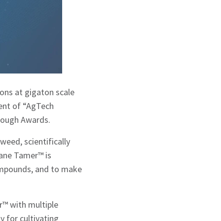
ons at gigaton scale
ent of “AgTech
hrough Awards.
eed, scientifically
hane Tamer™ is
compounds, and to make
r™ with multiple
y for cultivating