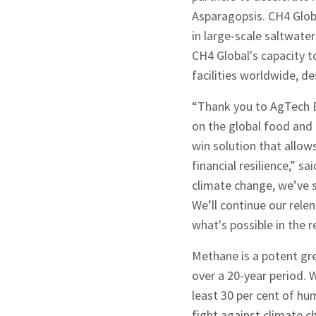
Asparagopsis. CH4 Globa
in large-scale saltwate
CH4 Global's capacity t
facilities worldwide, d
“Thank you to AgTech B
on the global food and 
win solution that allow
financial resilience,” 
climate change, we’ve s
We’ll continue our relen
what's possible in the 
Methane is a potent gr
Sign up to Hug
over a 20-year period. W
least 30 per cent of hum
fight against climate c