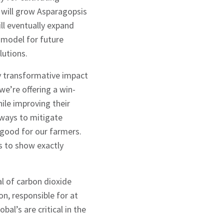
 will grow Asparagopsis
ll eventually expand
a model for future
lutions.
y transformative impact
e’re offering a win-
ile improving their
g ways to mitigate
 good for our farmers.
ss to show exactly
l of carbon dioxide
on, responsible for at
al’s are critical in the