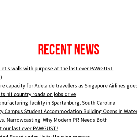
Recent News
 Let's walk with purpose at the last ever PAWGUST
)
e capacity for Adelaide travellers as Singapore Airlines goe
ts hit country roads on jobs drive
ufacturing facility in Spartanburg, South Carolina
ity Campus Student Accommodation Building Opens in Wate
 vs. Narrowcasting: Why Modern PR Needs Both
t our last ever PAWGUST!
ed Board under Unity Housing merger