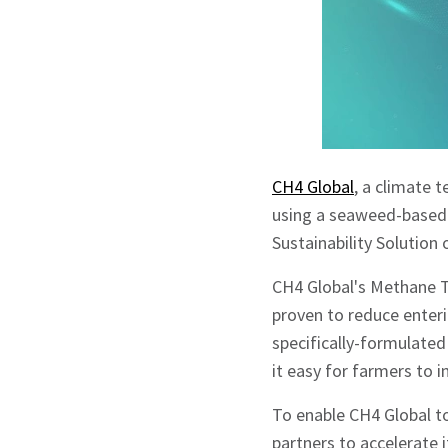
CH4 Global
, a climate 
using a seaweed-based 
Sustainability Solution
CH4 Global's Methane T
proven to reduce enter
specifically-formulate
it easy for farmers to i
To enable CH4 Global to
partners to accelerate i