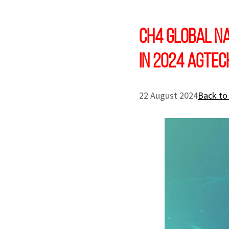
CH4 Global Na
in 2024 AgTe
22 August 2024
Back to