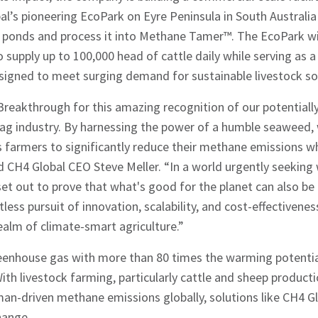
l’s pioneering EcoPark on Eyre Peninsula in South Australia
r ponds and process it into Methane Tamer™. The EcoPark wi
o supply up to 100,000 head of cattle daily while serving as 
esigned to meet surging demand for sustainable livestock so
reakthrough for this amazing recognition of our potentiall
ag industry. By harnessing the power of a humble seaweed, w
s farmers to significantly reduce their methane emissions wh
said CH4 Global CEO Steve Meller. “In a world urgently seekin
et out to prove that what's good for the planet can also be
tless pursuit of innovation, scalability, and cost-effectivene
realm of climate-smart agriculture.”
eenhouse gas with more than 80 times the warming potentia
hes News
ith livestock farming, particularly cattle and sheep producti
an-driven methane emissions globally, solutions like CH4 Glob
hange.