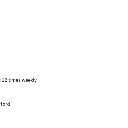
s 12 times weekly
rford