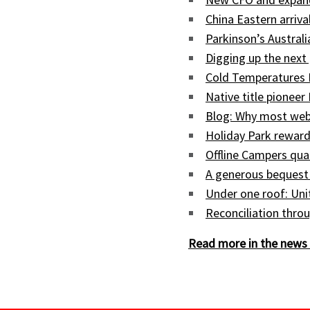
China Eastern arriva
Parkinson’s Austral
Digging up the next 
Cold Temperatures 
Native title pioneer
Blog: Why most web
Holiday Park reward
Offline Campers qua
A generous bequest
Under one roof: Uni
Reconciliation throu
Read more in the news 