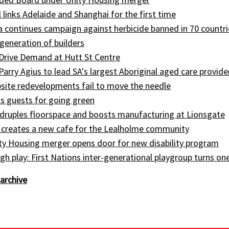
l links Adelaide and Shanghai for the first time
ia continues campaign against herbicide banned in 70 countri
generation of builders
Drive Demand at Hutt St Centre
 Parry Agius to lead SA's largest Aboriginal aged care provide
site redevelopments fail to move the needle
s guests for going green
druples floorspace and boosts manufacturing at Lionsgate
 creates a new cafe for the Lealholme community
ty Housing merger opens door for new disability program
gh play: First Nations inter-generational playgroup turns on
archive