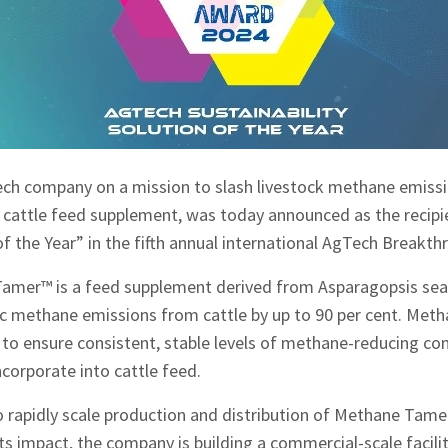
tech company on a mission to slash livestock methane emissi
cattle feed supplement, was today announced as the recipi
 of the Year” in the fifth annual international AgTech Breakt
amer™ is a feed supplement derived from Asparagopsis seaw
ic methane emissions from cattle by up to 90 per cent. Met
d to ensure consistent, stable levels of methane-reducing 
ncorporate into cattle feed.
 rapidly scale production and distribution of Methane Tame
ts impact, the company is building a commercial-scale facilit