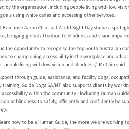
 by the organisation, including people living with low visi
goals using white canes and accessing other services.
 Executive Aaron Chia said World Sight Day shone a spotlig
are, bringing global attention to blindness and vision impair
 us the opportunity to recognise the top South Australian c
es to championing accessibility in the workplace and advoc
 people living with low vision and blindness,” Mr Chia said.
upport through guide, assistance, and facility dogs, occupat
y training, Guide Dogs SA/NT also supports clients by worki
accessibility within the community - including Human Guide 
ision or blindness to safely, efficiently and confidently be 
ngs.
earn how to be a Human Guide, the more we are working to