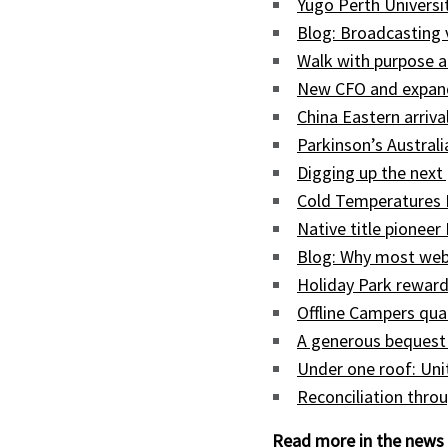
Yugo Perth Univers
Blog: Broadcasting
Walk with purpose a
New CFO and expand
China Eastern arriva
Parkinson’s Austral
Digging up the next 
Cold Temperatures 
Native title pioneer
Blog: Why most web
Holiday Park reward
Offline Campers qua
A generous bequest
Under one roof: Uni
Reconciliation throu
Read more in the news 