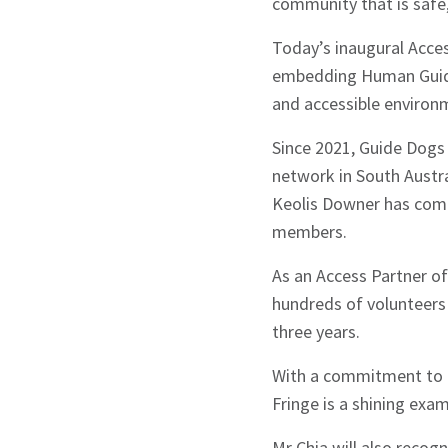
community that is safe, 
Today’s inaugural Acce
embedding Human Guide 
and accessible environm
Since 2021, Guide Dogs 
network in South Austral
Sign up to Hug
Keolis Downer has comp
members.
As an Access Partner o
hundreds of volunteers 
three years.
Signup
With a commitment to e
Fringe is a shining exa
Mr Chia will also reco