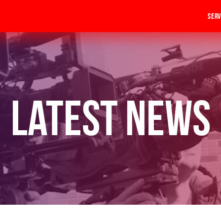
Serv
Latest News