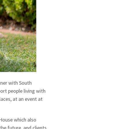
wner with South
ort people living with
aces, at an event at
 House which also
he future, and clients