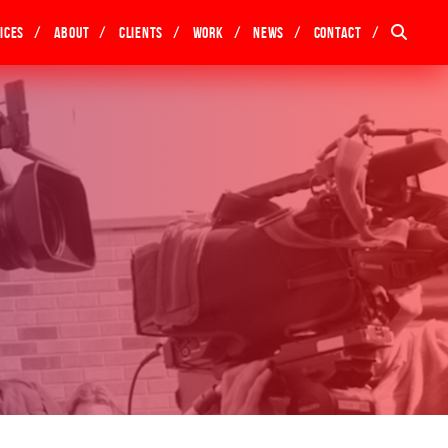
ices
About
Clients
Work
News
Contact