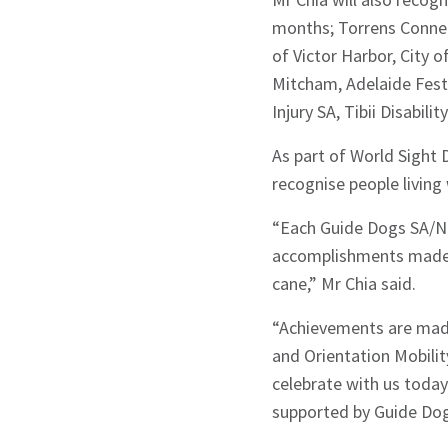
months; Torrens Connec
of Victor Harbor, City 
Mitcham, Adelaide Fest
Injury SA, Tibii Disabili
As part of World Sight 
recognise people living 
“Each Guide Dogs SA/NT
accomplishments made w
cane,” Mr Chia said.
“Achievements are made
and Orientation Mobility
celebrate with us toda
supported by Guide Dog