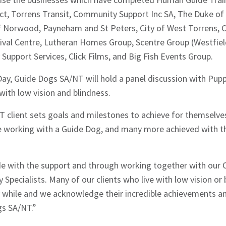
t, Torrens Transit, Community Support Inc SA, The Duke of 
of Norwood, Payneham and St Peters, City of West Torrens, Ci
ival Centre, Lutheran Homes Group, Scentre Group (Westfiel
ty Support Services, Click Films, and Big Fish Events Group.
Day, Guide Dogs SA/NT will hold a panel discussion with Pupp
with low vision and blindness.
 client sets goals and milestones to achieve for themselve
orking with a Guide Dog, and many more achieved with the
 with the support and through working together with our 
 Specialists. Many of our clients who live with low vision or 
y while and we acknowledge their incredible achievements an
s SA/NT.”