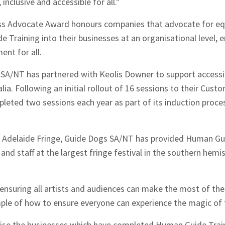
inclusive and accessible for all.”
ss Advocate Award honours companies that advocate for eq
Training into their businesses at an organisational level, 
ent for all.
SA/NT has partnered with Keolis Downer to support accessibi
ia. Following an initial rollout of 16 sessions to their Custo
hes News
leted two sessions each year as part of its induction proc
f Adelaide Fringe, Guide Dogs SA/NT has provided Human Gui
and staff at the largest fringe festival in the southern hemi
nsuring all artists and audiences can make the most of the
mple of how to ensure everyone can experience the magic of 
gnise the businesses which have completed Human Guide Train