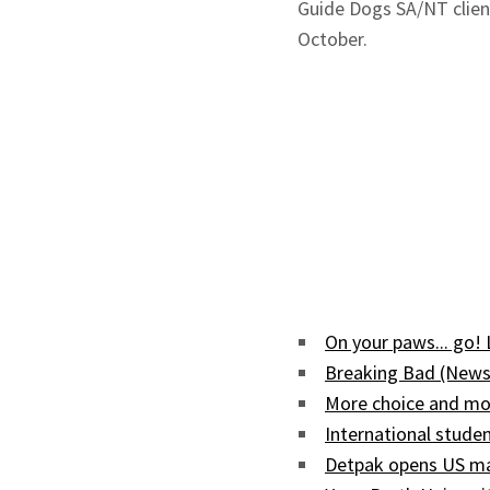
Guide Dogs SA/NT client
October.
On your paws... go!
Breaking Bad (News
More choice and mor
International studen
Detpak opens US man