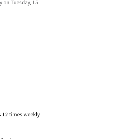
ay on Tuesday, 15
s 12 times weekly