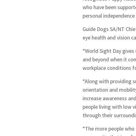
who have been supported
personal independence 
Guide Dogs SA/NT Chief
eye health and vision c
“World Sight Day gives
and beyond when it com
workplace conditions for
“Along with providing s
orientation and mobilit
increase awareness and 
people living with low v
through their surroundi
“The more people who l