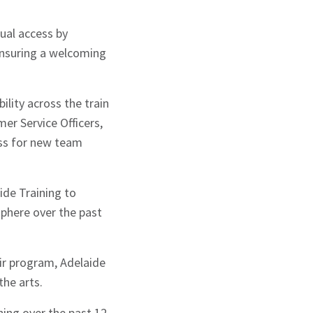
ual access by
ensuring a welcoming
lity across the train
mer Service Officers,
ess for new team
de Training to
sphere over the past
ir program, Adelaide
the arts.
ing over the past 12