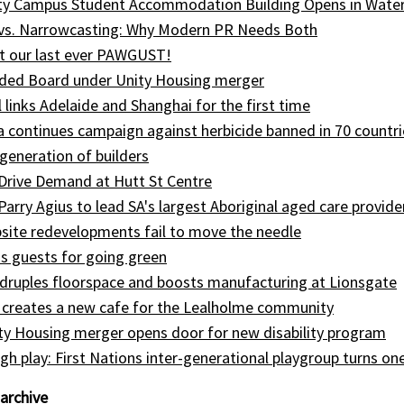
ity Campus Student Accommodation Building Opens in Wate
 vs. Narrowcasting: Why Modern PR Needs Both
t our last ever PAWGUST!
ed Board under Unity Housing merger
l links Adelaide and Shanghai for the first time
ia continues campaign against herbicide banned in 70 countri
generation of builders
Drive Demand at Hutt St Centre
 Parry Agius to lead SA's largest Aboriginal aged care provide
site redevelopments fail to move the needle
s guests for going green
druples floorspace and boosts manufacturing at Lionsgate
 creates a new cafe for the Lealholme community
ty Housing merger opens door for new disability program
gh play: First Nations inter-generational playgroup turns on
archive