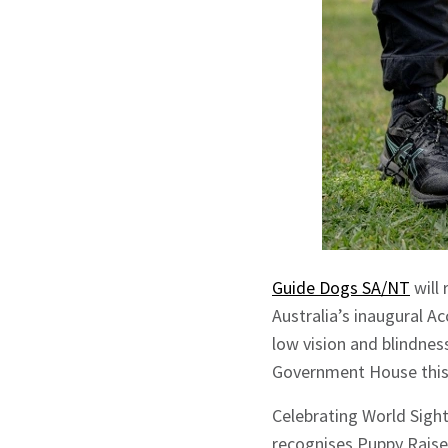
Guide Dogs SA/NT
will
Australia’s inaugural A
low vision and blindnes
Government House this
Celebrating World Sigh
recognises Puppy Raise