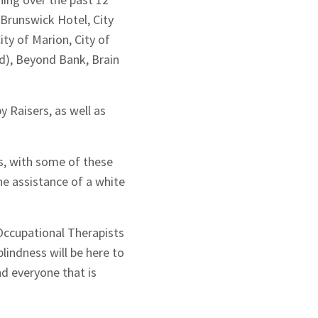
Brunswick Hotel, City
ty of Marion, City of
d), Beyond Bank, Brain
y Raisers, as well as
s, with some of these
 assistance of a white
Occupational Therapists
blindness will be here to
d everyone that is