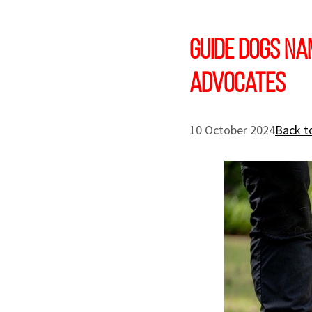
Guide Dogs Na
Advocates
10 October 2024
Back t