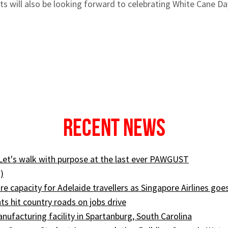
s will also be looking forward to celebrating White Cane D
Recent News
 Let's walk with purpose at the last ever PAWGUST
)
e capacity for Adelaide travellers as Singapore Airlines goe
ts hit country roads on jobs drive
ufacturing facility in Spartanburg, South Carolina