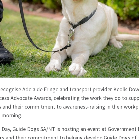
 recognise Adelaide Fringe and transport provider Keolis Do
ccess Advocate Awards, celebrating the work they do to supp
s and their commitment to awareness-raising in their workpl
 morning.
t Day, Guide Dogs SA/NT is hosting an event at Government
rs and their commitment to helping develop Guide Dogs of t