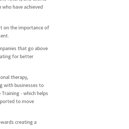
on who have achieved
ht on the importance of
ment.
ompanies that go above
ating for better
ional therapy,
ng with businesses to
Training - which helps
supported to move
wards creating a