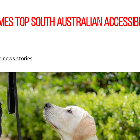
mes Top South Australian Accessibi
o news stories