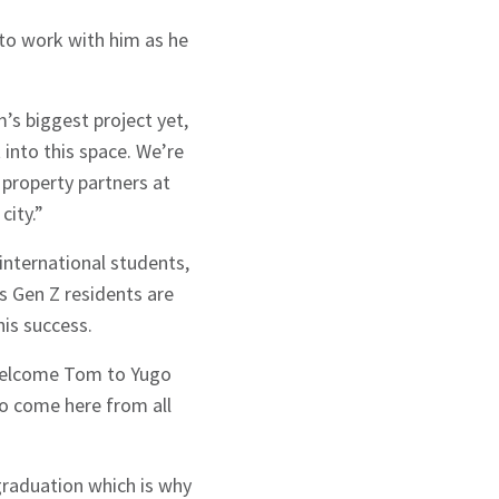
 to work with him as he
s biggest project yet,
 into this space. We’re
 property partners at
city.”
international students,
s Gen Z residents are
his success.
o welcome Tom to Yugo
ho come here from all
graduation which is why