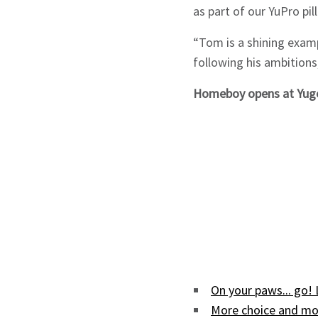
as part of our YuPro pil
“Tom is a shining examp
following his ambitions,
Homeboy opens at Yugo
On your paws... go!
More choice and mor