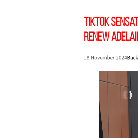
TikTok sensat
Renew Adelai
18 November 2024
Back