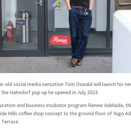
r-old social media sensation Tom Oswald will launch his n
f the Hahndorf pop-up he opened in July 2023.
curation and business incubator program Renew Adelaide, th
ide Hills coffee shop concept to the ground floor of Yugo Ad
 Terrace.