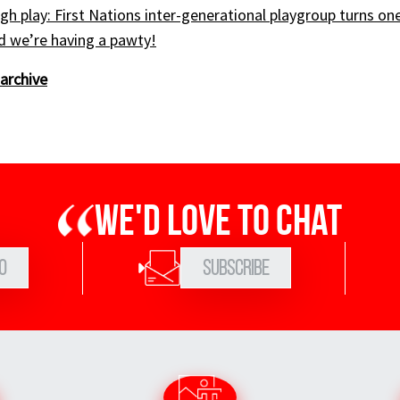
gh play: First Nations inter-generational playgroup turns on
nd we’re having a pawty!
archive
We'd love to chat
0
Subscribe