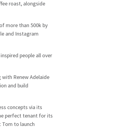
ffee roast, alongside
g of more than 500k by
ile and Instagram
inspired people all over
ng with Renew Adelaide
ion and build
ss concepts via its
e perfect tenant for its
t Tom to launch