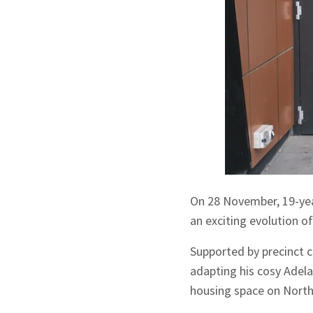
On 28 November, 19-yea
an exciting evolution o
Supported by precinct 
adapting his cosy Adela
housing space on North