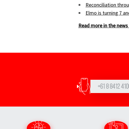
Reconciliation throu
Elmo is turning 7 a
Read more in the news 
+61 8 8412 410