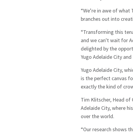
Sign up to Hug
“We’re in awe of what T
branches out into creat
“Transforming this ten
and we can't wait for A
delighted by the opport
Signup
Yugo Adelaide City and c
Yugo Adelaide City, whi
is the perfect canvas f
exactly the kind of cro
Tim Klitscher, Head of 
Adelaide City, where hi
over the world.
“Our research shows th