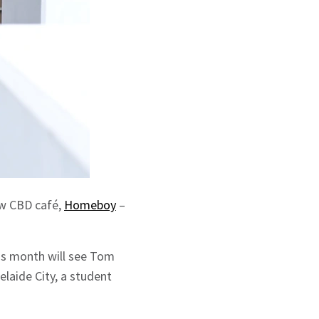
ew CBD café,
Homeboy
–
is month will see Tom
elaide City, a student