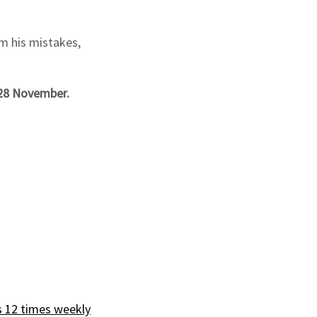
om his mistakes,
 28 November.
s 12 times weekly