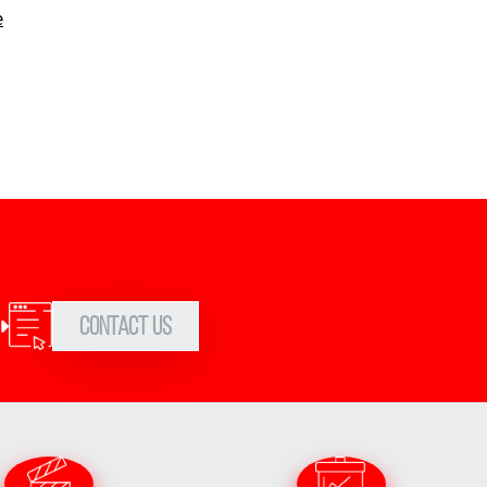
e
Contact Us