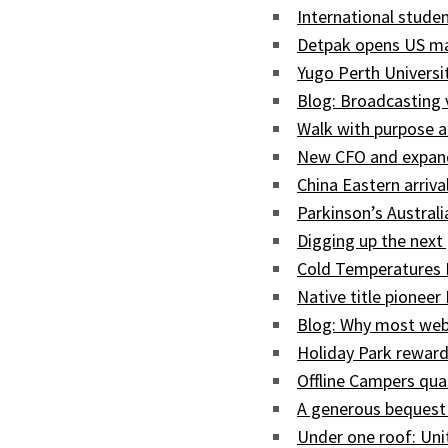
International studen
Detpak opens US man
Yugo Perth Univers
Blog: Broadcasting
Walk with purpose a
New CFO and expand
China Eastern arriva
Parkinson’s Austral
Digging up the next 
Cold Temperatures 
Native title pioneer
Blog: Why most web
Holiday Park reward
Offline Campers qua
A generous bequest
Under one roof: Uni