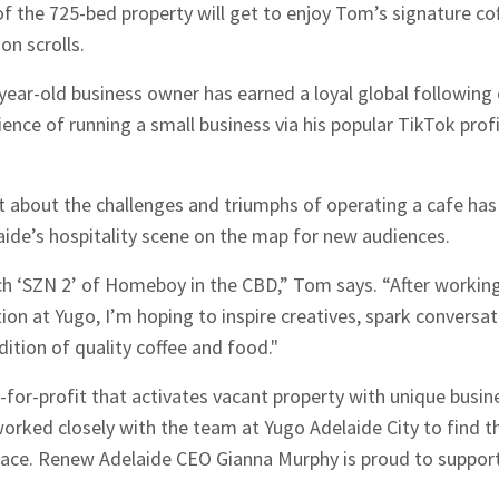
of the 725-bed property will get to enjoy Tom’s signature co
n scrolls.
-year-old business owner has earned a loyal global followin
nce of running a small business via his popular TikTok prof
 about the challenges and triumphs of operating a cafe has 
aide’s hospitality scene on the map for new audiences.
nch ‘SZN 2’ of Homeboy in the CBD,” Tom says. “After worki
ion at Yugo, I’m hoping to inspire creatives, spark conversat
tion of quality coffee and food."
for-profit that activates vacant property with unique busine
orked closely with the team at Yugo Adelaide City to find th
space. Renew Adelaide CEO Gianna Murphy is proud to suppor