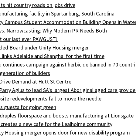
ts hit country roads on jobs drive
ufacturing facility in Spartanburg, South Carolina
ity Campus Student Accommodation Building Opens in Wate
 vs. Narrowcasting: Why Modern PR Needs Both
t our last ever PAWGUST!
ed Board under Unity Housing merger
l links Adelaide and Shanghai for the first time
ia continues campaign against herbicide banned in 70 countri
generation of builders
Drive Demand at Hutt St Centre
 Parry Agius to lead SA's largest Aboriginal aged care provide
site redevelopments fail to move the needle
s guests for going green
druples floorspace and boosts manufacturing at Lionsgate
 creates a new cafe for the Lealholme community
ty Housing merger opens door for new disability program