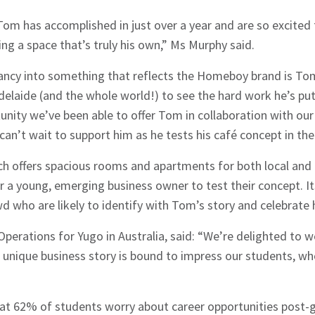
hes News
om has accomplished in just over a year and are so excited
ing a space that’s truly his own,” Ms Murphy said.
ancy into something that reflects the Homeboy brand is Tom’
delaide (and the whole world!) to see the hard work he’s put
unity we’ve been able to offer Tom in collaboration with our
an’t wait to support him as he tests his café concept in the 
ch offers spacious rooms and apartments for both local and 
or a young, emerging business owner to test their concept. It
wd who are likely to identify with Tom’s story and celebrate 
Operations for Yugo in Australia, said: “We’re delighted t
s unique business story is bound to impress our students, w
at 62% of students worry about career opportunities post-