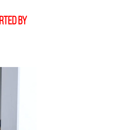
orted by