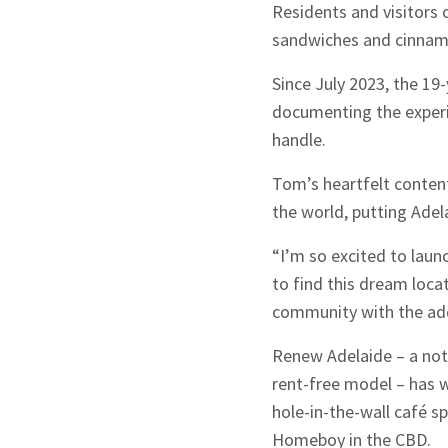
Residents and visitors 
sandwiches and cinnamo
Since July 2023, the 19
documenting the experie
handle.
Tom’s heartfelt content
the world, putting Adel
“I’m so excited to lau
to find this dream locat
community with the addi
Renew Adelaide – a not-
rent-free model – has w
hole-in-the-wall café 
Homeboy in the CBD.