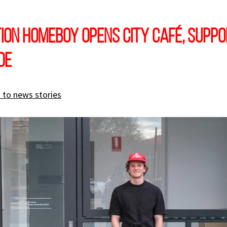
ion Homeboy opens city café, supp
de
 to news stories