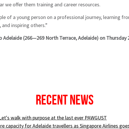
lar we offer them training and career resources.
le of a young person on a professional journey, learning fr
 and inspiring others.”
 Adelaide (266—269 North Terrace, Adelaide) on Thursday
Recent News
 Let's walk with purpose at the last ever PAWGUST
e capacity for Adelaide travellers as Singapore Airlines goe