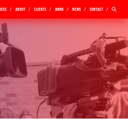
ices
About
Clients
Work
News
Contact