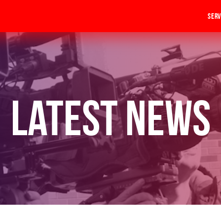
Serv
Latest News