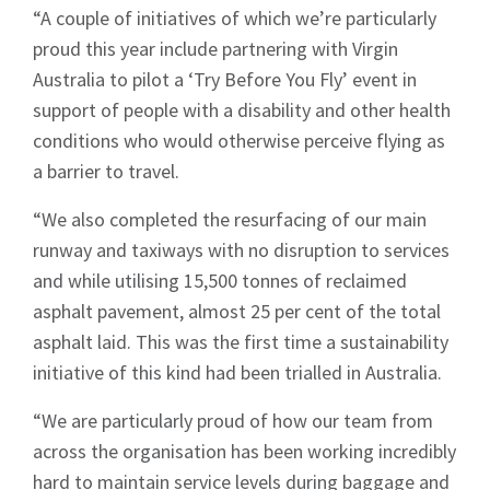
“A couple of initiatives of which we’re particularly
proud this year include partnering with Virgin
Australia to pilot a ‘Try Before You Fly’ event in
support of people with a disability and other health
conditions who would otherwise perceive flying as
a barrier to travel.
“We also completed the resurfacing of our main
runway and taxiways with no disruption to services
and while utilising 15,500 tonnes of reclaimed
asphalt pavement, almost 25 per cent of the total
asphalt laid. This was the first time a sustainability
initiative of this kind had been trialled in Australia.
“We are particularly proud of how our team from
across the organisation has been working incredibly
hard to maintain service levels during baggage and