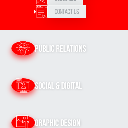
Contact Us
Public Relations
Social & Digital
Graphic Design