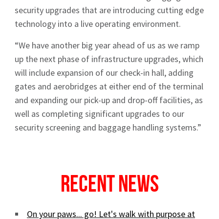
security upgrades that are introducing cutting edge
technology into a live operating environment.
“We have another big year ahead of us as we ramp
up the next phase of infrastructure upgrades, which
Sign up to Hughes
will include expansion of our check-in hall, adding
gates and aerobridges at either end of the terminal
News
and expanding our pick-up and drop-off facilities, as
well as completing significant upgrades to our
security screening and baggage handling systems.”
Signup
Recent News
On your paws... go! Let's walk with purpose at