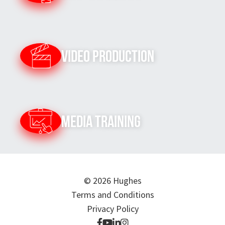
Video Production
Media Training
© 2026 Hughes
Terms and Conditions
Privacy Policy