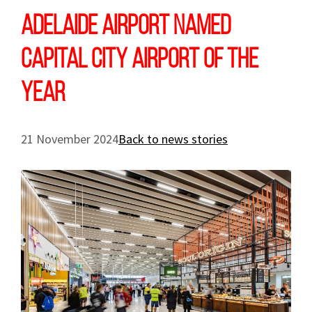
Adelaide Airport named
Capital City Airport of the
Year
21 November 2024
Back to news stories