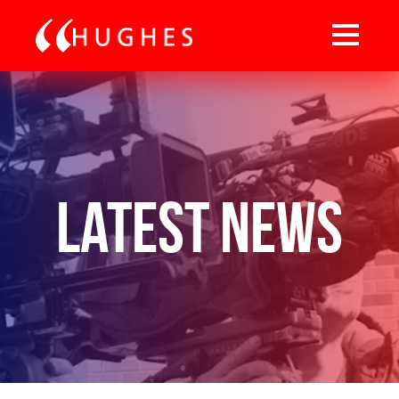
Latest News