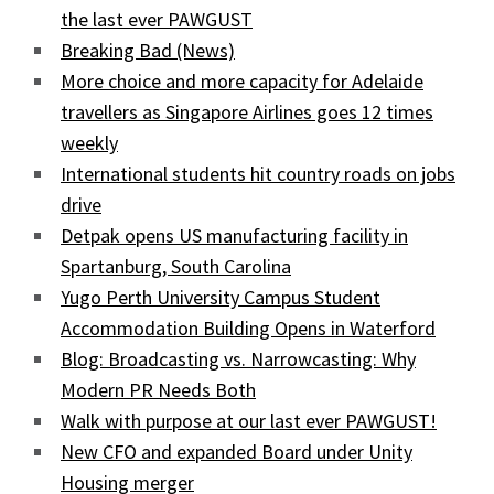
the last ever PAWGUST
Breaking Bad (News)
More choice and more capacity for Adelaide
travellers as Singapore Airlines goes 12 times
weekly
International students hit country roads on jobs
drive
Detpak opens US manufacturing facility in
Spartanburg, South Carolina
Yugo Perth University Campus Student
Accommodation Building Opens in Waterford
Blog: Broadcasting vs. Narrowcasting: Why
Modern PR Needs Both
Walk with purpose at our last ever PAWGUST!
New CFO and expanded Board under Unity
Housing merger