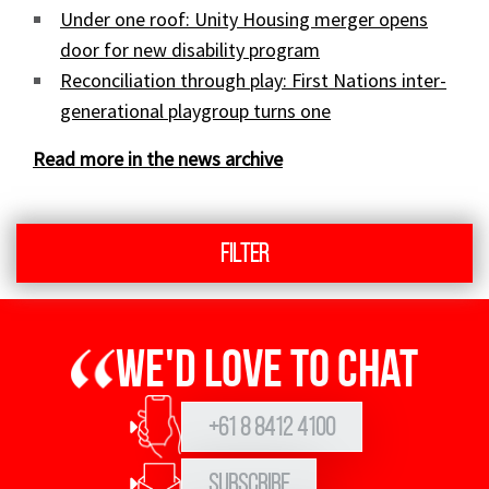
Under one roof: Unity Housing merger opens
door for new disability program
Reconciliation through play: First Nations inter-
generational playgroup turns one
Read more in the news archive
Filter
We'd love to chat
+61 8 8412 4100
Subscribe