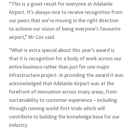
“This is a great result for everyone at Adelaide
Airport. It’s always nice to receive recognition from
our peers that we’re moving in the right direction
to achieve our vision of being everyone’s favourite
airport,” Mr Cox said.
“What is extra special about this year’s award is
that it is recognition for a body of work across our
entire business rather than just for one major
infrastructure project. In providing the award it was
acknowledged that Adelaide Airport was at the
forefront of innovation across many areas, from
sustainability to customer experience – including
through running world-first trials which will
contribute to building the knowledge base for our
industry.