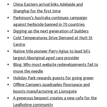
China Eastern arrival links Adelaide and
Shanghai for the first time
Parkinson’s Australia continues campaign
against herbicide banned in 70 countries
Digging up the next generation of builders
Cold Temperatures Drive Demand at Hutt St
Centre
Native title pioneer Parry Agius to lead SA's
largest Aboriginal aged care provider
Blog: Why most website redevelopments fail to
move the needle
Holiday Park rewards guests for going green
Offline Campers quadruples floorspace and
boosts manufacturing at Lionsgate
A generous bequest creates a new cafe for the
Lealholme community