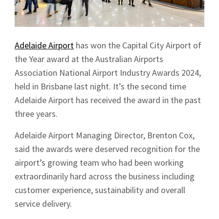
Adelaide Airport
has won the Capital City Airport of
the Year award at the Australian Airports
Association National Airport Industry Awards 2024,
held in Brisbane last night. It’s the second time
Adelaide Airport has received the award in the past
three years.
Adelaide Airport Managing Director, Brenton Cox,
said the awards were deserved recognition for the
airport’s growing team who had been working
extraordinarily hard across the business including
customer experience, sustainability and overall
service delivery.