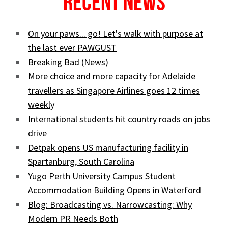
Recent News
On your paws... go! Let's walk with purpose at
the last ever PAWGUST
Breaking Bad (News)
More choice and more capacity for Adelaide
travellers as Singapore Airlines goes 12 times
weekly
International students hit country roads on jobs
drive
Detpak opens US manufacturing facility in
Spartanburg, South Carolina
Yugo Perth University Campus Student
Accommodation Building Opens in Waterford
Blog: Broadcasting vs. Narrowcasting: Why
Modern PR Needs Both