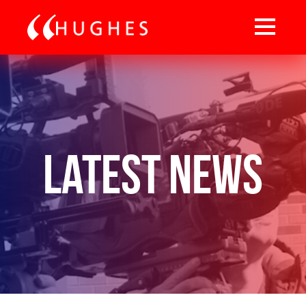
Latest News