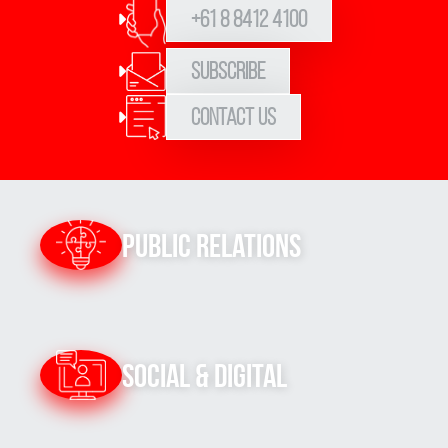
+61 8 8412 4100
Subscribe
Contact Us
Public Relations
Social & Digital