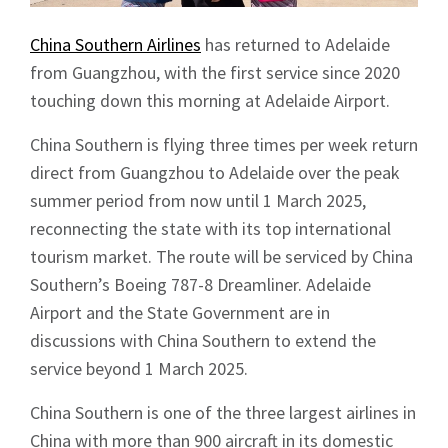
China Southern Airlines
has returned to Adelaide
from Guangzhou, with the first service since 2020
touching down this morning at Adelaide Airport.
China Southern is flying three times per week return
direct from Guangzhou to Adelaide over the peak
summer period from now until 1 March 2025,
reconnecting the state with its top international
tourism market. The route will be serviced by China
Southern’s Boeing 787-8 Dreamliner. Adelaide
Airport and the State Government are in
discussions with China Southern to extend the
service beyond 1 March 2025.
China Southern is one of the three largest airlines in
China with more than 900 aircraft in its domestic