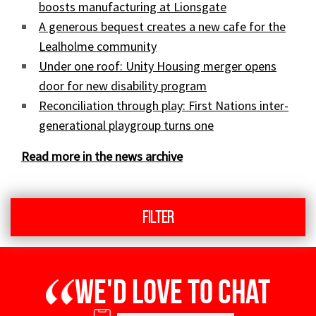
boosts manufacturing at Lionsgate
A generous bequest creates a new cafe for the
Lealholme community
Under one roof: Unity Housing merger opens
door for new disability program
Reconciliation through play: First Nations inter-
generational playgroup turns one
Read more in the news archive
Filter
We'd love to chat