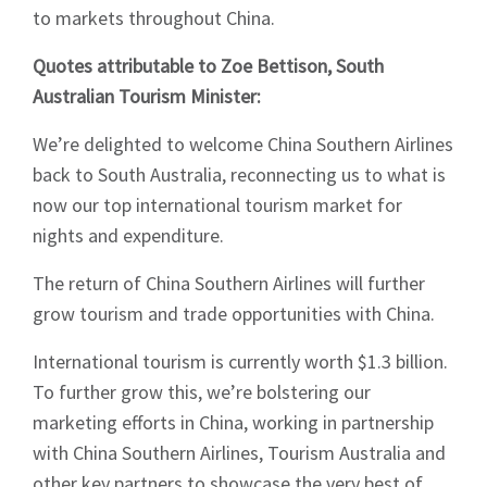
to markets throughout China.
Quotes attributable to Zoe Bettison, South
Australian Tourism Minister:
We’re delighted to welcome China Southern Airlines
back to South Australia, reconnecting us to what is
now our top international tourism market for
nights and expenditure.
The return of China Southern Airlines will further
grow tourism and trade opportunities with China.
International tourism is currently worth $1.3 billion.
To further grow this, we’re bolstering our
marketing efforts in China, working in partnership
with China Southern Airlines, Tourism Australia and
other key partners to showcase the very best of