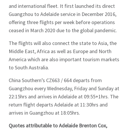
and international fleet. It first launched its direct
Guangzhou to Adelaide service in December 2016,
offering three flights per week before operations
ceased in March 2020 due to the global pandemic.
The flights will also connect the state to Asia, the
Middle East, Africa as well as Europe and North
America which are also important tourism markets
to South Australia.
China Southern’s CZ663 / 664 departs from
Guangzhou every Wednesday, Friday and Sunday at
22:15hrs and arrives in Adelaide at 09:55+1hrs. The
return flight departs Adelaide at 11:30hrs and
arrives in Guangzhou at 18:05hrs.
Quotes attributable to Adelaide Brenton Cox,