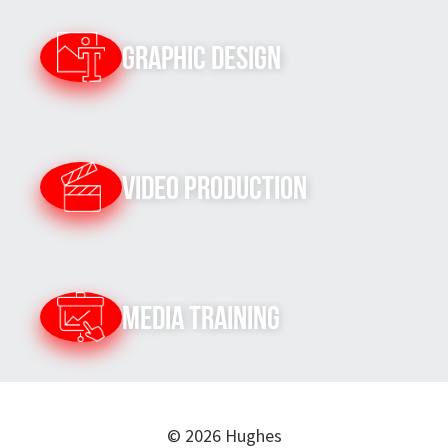
Graphic Design
Video Production
Media Training
© 2026 Hughes