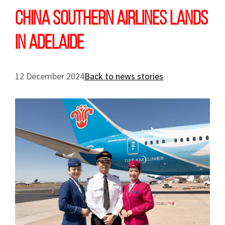
China Southern Airlines lands
in Adelaide
12 December 2024
Back to news stories