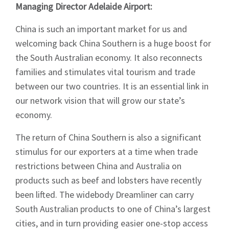
Managing Director Adelaide Airport:
China is such an important market for us and
welcoming back China Southern is a huge boost for
the South Australian economy. It also reconnects
families and stimulates vital tourism and trade
between our two countries. It is an essential link in
our network vision that will grow our state’s
economy.
The return of China Southern is also a significant
stimulus for our exporters at a time when trade
restrictions between China and Australia on
products such as beef and lobsters have recently
been lifted. The widebody Dreamliner can carry
South Australian products to one of China’s largest
cities, and in turn providing easier one-stop access