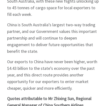
South Australia, with these new flights unlocking up
News
to 45 tonnes of cargo space for local exporters to
fill each week.
China is South Australia’s largest two-way trading
partner, and our Government values this important
partnership and will continue to deepen
Signup
engagement to deliver future opportunities that
benefit the state.
Our exports to China have never been higher, worth
$4.43 billion to the state’s economy over the past
year, and this direct route provides another
opportunity for our exporters to enter market
cheaper, quicker and more efficiently.
Quotes attributable to Mr Zhixing Sun, Regional
General Manager of China Southern Airlines