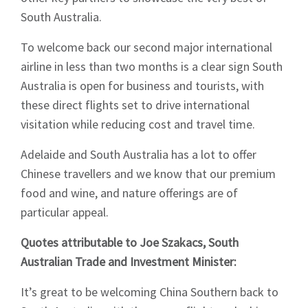
South Australia.
To welcome back our second major international
airline in less than two months is a clear sign South
Australia is open for business and tourists, with
these direct flights set to drive international
visitation while reducing cost and travel time.
Adelaide and South Australia has a lot to offer
Chinese travellers and we know that our premium
food and wine, and nature offerings are of
particular appeal.
Quotes attributable to Joe Szakacs, South
Australian Trade and Investment Minister:
Sign up to Hughes
It’s great to be welcoming China Southern back to