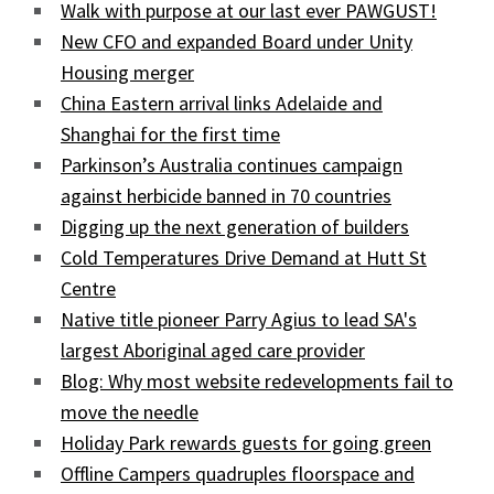
Walk with purpose at our last ever PAWGUST!
New CFO and expanded Board under Unity
Housing merger
China Eastern arrival links Adelaide and
Shanghai for the first time
Parkinson’s Australia continues campaign
against herbicide banned in 70 countries
Digging up the next generation of builders
Cold Temperatures Drive Demand at Hutt St
Centre
Native title pioneer Parry Agius to lead SA's
largest Aboriginal aged care provider
Blog: Why most website redevelopments fail to
move the needle
Holiday Park rewards guests for going green
Offline Campers quadruples floorspace and