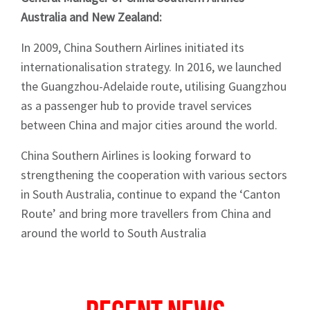
Australia and New Zealand:
In 2009, China Southern Airlines initiated its
internationalisation strategy. In 2016, we launched
the Guangzhou-Adelaide route, utilising Guangzhou
as a passenger hub to provide travel services
between China and major cities around the world.
China Southern Airlines is looking forward to
strengthening the cooperation with various sectors
in South Australia, continue to expand the ‘Canton
Route’ and bring more travellers from China and
around the world to South Australia