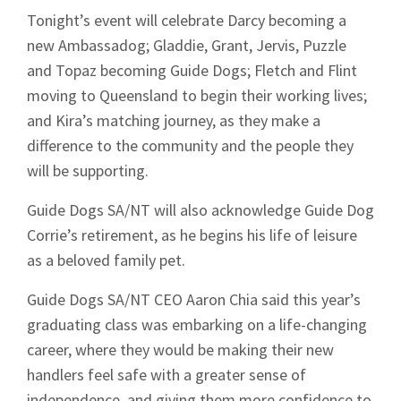
Tonight’s event will celebrate Darcy becoming a
new Ambassadog; Gladdie, Grant, Jervis, Puzzle
and Topaz becoming Guide Dogs; Fletch and Flint
moving to Queensland to begin their working lives;
and Kira’s matching journey, as they make a
difference to the community and the people they
will be supporting.
Guide Dogs SA/NT will also acknowledge Guide Dog
Corrie’s retirement, as he begins his life of leisure
as a beloved family pet.
Guide Dogs SA/NT CEO Aaron Chia said this year’s
graduating class was embarking on a life-changing
career, where they would be making their new
handlers feel safe with a greater sense of
independence, and giving them more confidence to