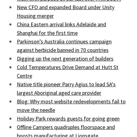
New CFO and expanded Board under Unity
Housing merger
China Eastern arrival links Adelaide and
Shanghai for the first time
Parkinson’s Australia continues campaign
against herbicide banned in 70 countries
Digging up the next generation of builders
Cold Temperatures Drive Demand at Hutt St
Centre
Native title pioneer Parry Agius to lead SA's
largest Aboriginal aged care provider
Blog: Why most website redevelopments fail to
move the needle
Holiday Park rewards guests for going green
Offline Campers quadruples floorspace and
boosts manufacturing at Lionsgate