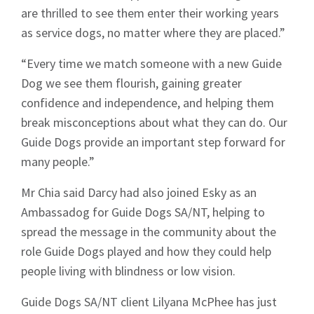
are thrilled to see them enter their working years
as service dogs, no matter where they are placed.”
“Every time we match someone with a new Guide
Dog we see them flourish, gaining greater
confidence and independence, and helping them
break misconceptions about what they can do. Our
Guide Dogs provide an important step forward for
many people.”
Mr Chia said Darcy had also joined Esky as an
Ambassadog for Guide Dogs SA/NT, helping to
spread the message in the community about the
role Guide Dogs played and how they could help
people living with blindness or low vision.
Sign up to Hughes
Guide Dogs SA/NT client Lilyana McPhee has just