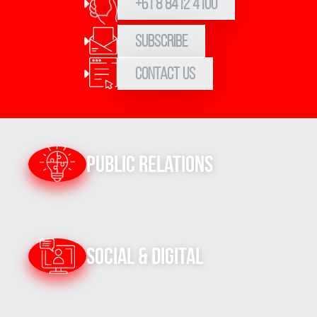
+61 8 8412 4100
Subscribe
Contact Us
Public Relations
Social & Digital