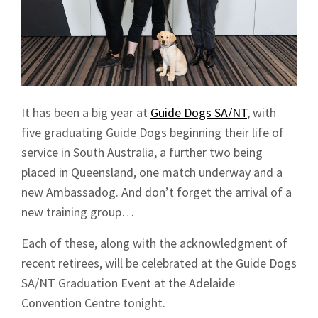
It has been a big year at
Guide Dogs SA/NT
, with
five graduating Guide Dogs beginning their life of
service in South Australia, a further two being
placed in Queensland, one match underway and a
new Ambassadog. And don’t forget the arrival of a
new training group…
Each of these, along with the acknowledgment of
recent retirees, will be celebrated at the Guide Dogs
SA/NT Graduation Event at the Adelaide
Convention Centre tonight.