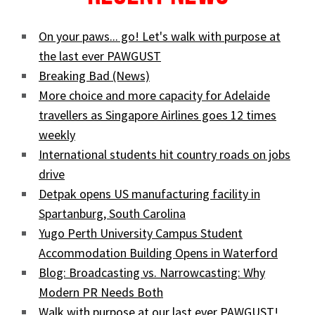
On your paws... go! Let's walk with purpose at
the last ever PAWGUST
Breaking Bad (News)
More choice and more capacity for Adelaide
travellers as Singapore Airlines goes 12 times
weekly
International students hit country roads on jobs
drive
Detpak opens US manufacturing facility in
Spartanburg, South Carolina
Yugo Perth University Campus Student
Accommodation Building Opens in Waterford
Blog: Broadcasting vs. Narrowcasting: Why
Modern PR Needs Both
Walk with purpose at our last ever PAWGUST!