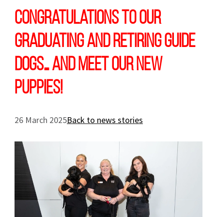
Congratulations to our
graduating and retiring Guide
Dogs… and meet our new
puppies!
26 March 2025
Back to news stories