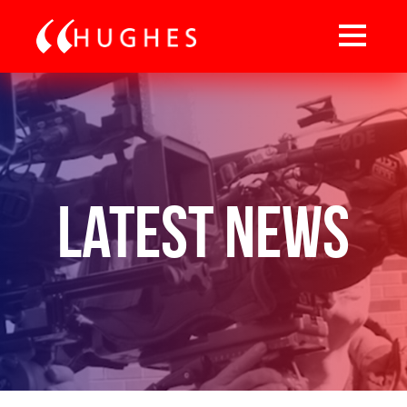
Latest News