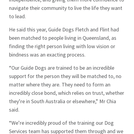
navigate their community to live the life they want
to lead.
He said this year, Guide Dogs Fletch and Flint had
been matched to people living in Queensland, as
finding the right person living with low vision or
bindness was an exacting process.
“Our Guide Dogs are trained to be an incredible
support for the person they will be matched to, no
matter where they are. They need to form an
incredibly close bond, which relies on trust, whether
they’re in South Australia or elsewhere,” Mr Chia
said.
“We’re incredibly proud of the training our Dog
Services team has supported them through and we