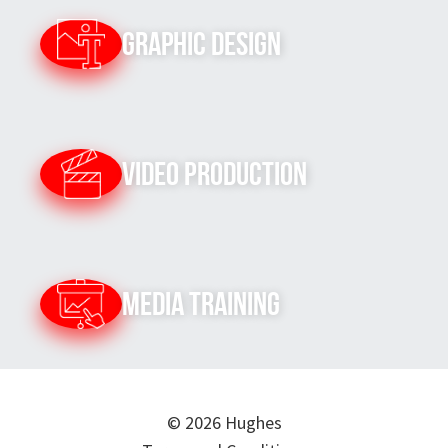
Graphic Design
Video Production
Media Training
© 2026 Hughes