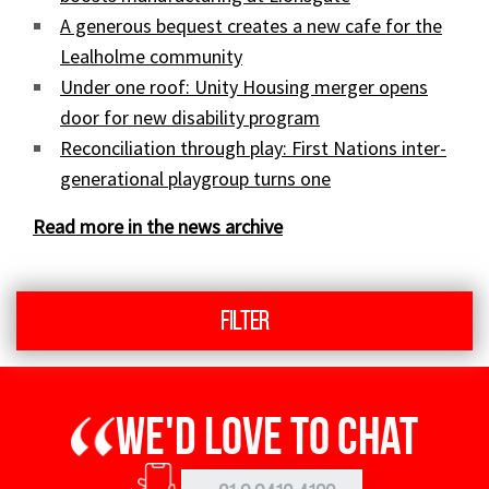
A generous bequest creates a new cafe for the
Lealholme community
Under one roof: Unity Housing merger opens
door for new disability program
Reconciliation through play: First Nations inter-
generational playgroup turns one
Read more in the news archive
Filter
We'd love to chat