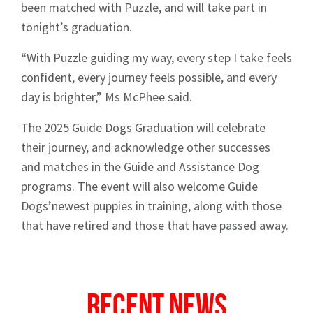
News
been matched with Puzzle, and will take part in
tonight’s graduation.
“With Puzzle guiding my way, every step I take feels
confident, every journey feels possible, and every
day is brighter,” Ms McPhee said.
Signup
The 2025 Guide Dogs Graduation will celebrate
their journey, and acknowledge other successes
and matches in the Guide and Assistance Dog
programs. The event will also welcome Guide
Dogs’newest puppies in training, along with those
that have retired and those that have passed away.
Recent News