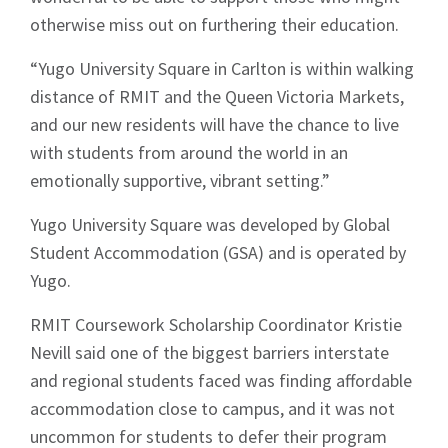
otherwise miss out on furthering their education.
“Yugo University Square in Carlton is within walking
distance of RMIT and the Queen Victoria Markets,
and our new residents will have the chance to live
with students from around the world in an
emotionally supportive, vibrant setting.”
Yugo University Square was developed by Global
Student Accommodation (GSA) and is operated by
Yugo.
RMIT Coursework Scholarship Coordinator Kristie
Nevill said one of the biggest barriers interstate
Sign up to Hughes
and regional students faced was finding affordable
accommodation close to campus, and it was not
News
uncommon for students to defer their program