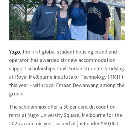
Yugo
, the first global student housing brand and
operator, has awarded six new accommodation
support scholarships to Victorian students studying
at Royal Melbourne Institute of Technology (RMIT)
this year – with local Emaan Dewanyang among the
group.
The scholarships offer a 50 per cent discount on
rents at Yugo University Square, Melbourne for the
2025 academic year, valued at just under $60,000.