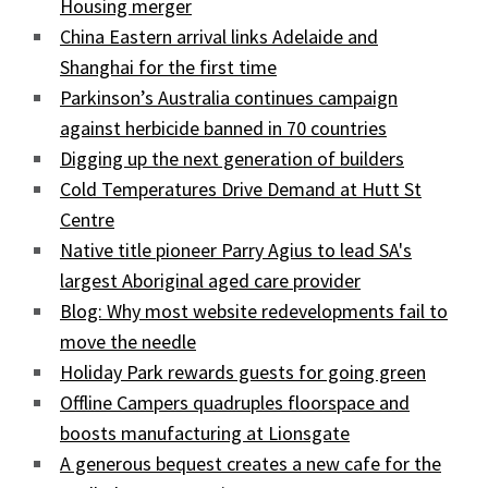
Housing merger
China Eastern arrival links Adelaide and
Shanghai for the first time
Parkinson’s Australia continues campaign
against herbicide banned in 70 countries
Digging up the next generation of builders
Cold Temperatures Drive Demand at Hutt St
Centre
Native title pioneer Parry Agius to lead SA's
largest Aboriginal aged care provider
Blog: Why most website redevelopments fail to
move the needle
Holiday Park rewards guests for going green
Offline Campers quadruples floorspace and
boosts manufacturing at Lionsgate
A generous bequest creates a new cafe for the