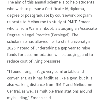
The aim of this annual scheme is to help students
who wish to pursue a Certificate IV, diploma,
degree or postgraduate by coursework program
relocate to Melbourne to study at RMIT. Emaan,
who is from Warrnambool, is studying an Associate
Degree in Legal Practice (Paralegal). The
scholarship has allowed her to start university in
2025 instead of undertaking a gap year to raise
funds for accommodation while studying, and to
reduce cost of living pressures.
“I found living in Yugo very comfortable and
convenient, as it has facilities like a gym, but it is
also walking distance from RMIT and Melbourne
Central, as well as multiple tram stations around
my building,” Emaan said.