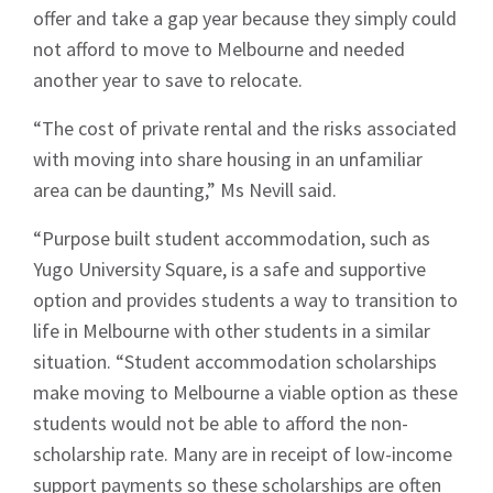
offer and take a gap year because they simply could
not afford to move to Melbourne and needed
another year to save to relocate.
“The cost of private rental and the risks associated
Signup
with moving into share housing in an unfamiliar
area can be daunting,” Ms Nevill said.
“Purpose built student accommodation, such as
Yugo University Square, is a safe and supportive
option and provides students a way to transition to
life in Melbourne with other students in a similar
situation. “Student accommodation scholarships
make moving to Melbourne a viable option as these
students would not be able to afford the non-
scholarship rate. Many are in receipt of low-income
support payments so these scholarships are often