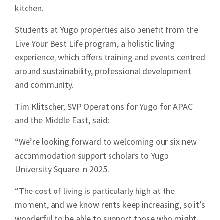
kitchen.
Students at Yugo properties also benefit from the
Live Your Best Life program, a holistic living
experience, which offers training and events centred
around sustainability, professional development
and community.
Tim Klitscher, SVP Operations for Yugo for APAC
and the Middle East, said:
“We’re looking forward to welcoming our six new
accommodation support scholars to Yugo
University Square in 2025.
“The cost of living is particularly high at the
moment, and we know rents keep increasing, so it’s
wonderful to be able to support those who might