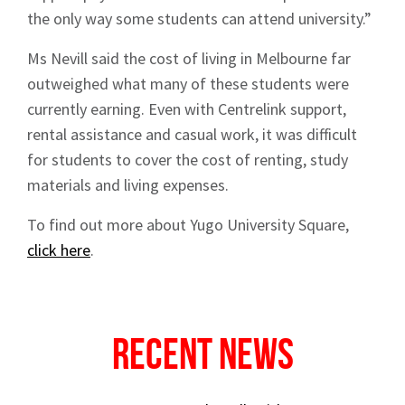
the only way some students can attend university.”
Ms Nevill said the cost of living in Melbourne far
outweighed what many of these students were
currently earning. Even with Centrelink support,
rental assistance and casual work, it was difficult
for students to cover the cost of renting, study
materials and living expenses.
To find out more about Yugo University Square,
click here
.
Recent News