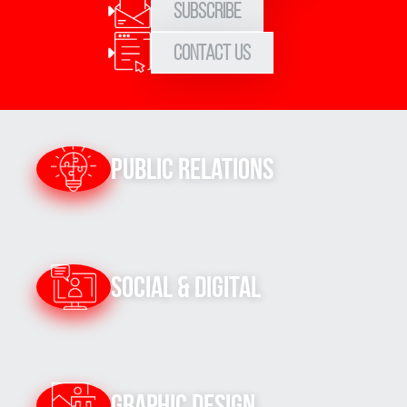
Subscribe
Contact Us
Public Relations
Social & Digital
Graphic Design