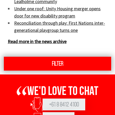
Lealholme community
Under one roof: Unity Housing merger opens
door for new disability program
Reconciliation through play: First Nations inter-
generational playgroup turns one
Read more in the news archive
Filter
We'd love to chat
+61 8 8412 4100