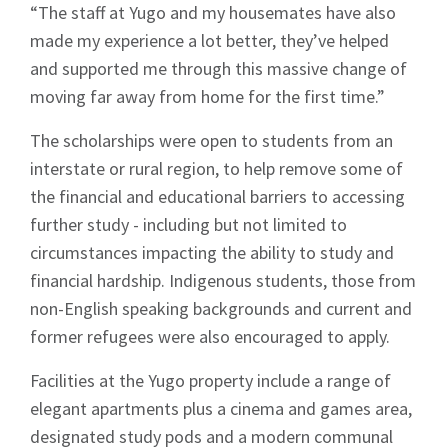
“The staff at Yugo and my housemates have also
made my experience a lot better, they’ve helped
and supported me through this massive change of
moving far away from home for the first time.”
The scholarships were open to students from an
interstate or rural region, to help remove some of
the financial and educational barriers to accessing
further study - including but not limited to
circumstances impacting the ability to study and
financial hardship. Indigenous students, those from
non-English speaking backgrounds and current and
former refugees were also encouraged to apply.
Facilities at the Yugo property include a range of
elegant apartments plus a cinema and games area,
designated study pods and a modern communal