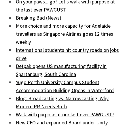
On your paws... go! Let's walk with purpose at
the last ever PAWGUST
Breaking Bad (News)
More choice and more capacity for Adelaide
travellers as Singapore Airlines goes 12 times
weekly
International students hit country roads on jobs
drive
Detpak opens US manufacturing facility in
Spartanburg, South Carolina
Yugo Perth University Campus Student
Accommodation Building Opens in Waterford
Blog: Broadcasting vs. Narrowcasting: Why
Modern PR Needs Both
Walk with purpose at our last ever PAWGUST!
New CFO and expanded Board under Unity