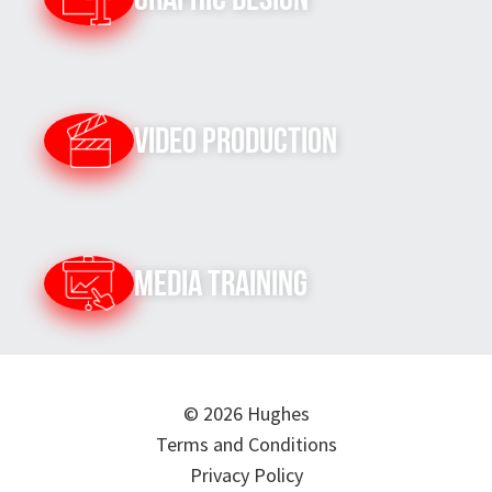
Video Production
Media Training
© 2026 Hughes
Terms and Conditions
Privacy Policy