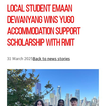
Local student Emaan
Dewanyang wins Yugo
Accommodation Support
Scholarship with RMIT
31 March 2025
Back to news stories