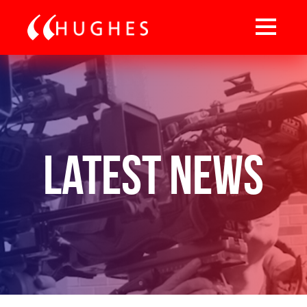
Latest News