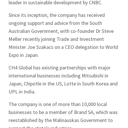
leader in sustainable development by CNBC.
Since its inception, the company has received
ongoing support and advice from the South
Australian Government, with co-founder Dr Steve
Meller recently joining Trade and Investment
Minister Joe Szakacs on a CEO delegation to World
Expo in Japan.
CH4 Global has existing partnerships with major
international businesses including Mitsubishi in
Japan, Chipotle in the US, Lotte in South Korea and
UPL in India.
The company is one of more than 10,000 local
businesses to be a member of Brand SA, which was
reestablished by the Malinauskas Government to