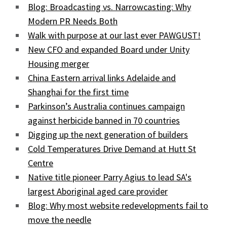
Blog: Broadcasting vs. Narrowcasting: Why
Modern PR Needs Both
Walk with purpose at our last ever PAWGUST!
New CFO and expanded Board under Unity
Housing merger
China Eastern arrival links Adelaide and
Shanghai for the first time
Parkinson’s Australia continues campaign
against herbicide banned in 70 countries
Digging up the next generation of builders
Cold Temperatures Drive Demand at Hutt St
Centre
Native title pioneer Parry Agius to lead SA's
largest Aboriginal aged care provider
Blog: Why most website redevelopments fail to
move the needle