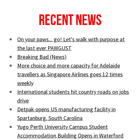
Recent News
On your paws... go! Let's walk with purpose at
the last ever PAWGUST
Breaking Bad (News)
More choice and more capacity for Adelaide
travellers as Singapore Airlines goes 12 times
weekly
International students hit country roads on jobs
drive
Detpak opens US manufacturing facility in
Spartanburg, South Carolina
Yugo Perth University Campus Student
Accommodation Building Opens in Waterford