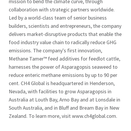
mission to bend the climate curve, through
collaboration with strategic partners worldwide.
Led by a world-class team of senior business
builders, scientists and entrepreneurs, the company
delivers market-disruptive products that enable the
food industry value chain to radically reduce GHG
emissions. The company's first innovation,
Methane Tamer™ feed additives for feedlot cattle,
harnesses the power of Asparagopsis seaweed to
reduce enteric methane emissions by up to 90 per
cent. CH4 Global is headquartered in Henderson,
Nevada, with facilities to grow Asparagopsis in
Australia at Louth Bay, Arno Bay and at Lonsdale in
South Australia, and in Bluff and Bream Bay in New
Zealand. To learn more, visit www.ch4global.com.