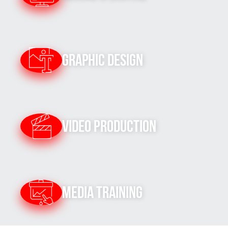
Graphic Design
Video Production
Media Training