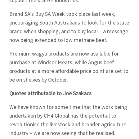
support the state’s industries.
Brand SA’s Buy SA Week took place last week,
encouraging South Australians to look for the state
brand when shopping, and to buy local – a message
now being extended to low methane beef.
Premium wagyu products are now available for
purchase at Windsor Meats, while Angus beef
products at a more affordable price point are set to
be on shelves by October.
Quotes attributable to Joe Szakacs
We have known for some time that the work being
undertaken by CH4 Global has the potential to
revolutionise the livestock and broader agriculture
industry – we are now seeing that be realised.