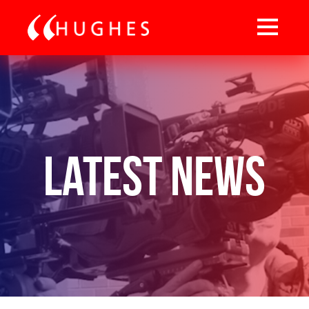
Latest News