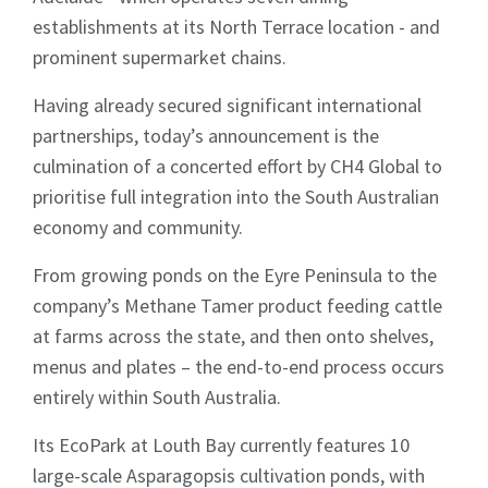
establishments at its North Terrace location - and
prominent supermarket chains.
Having already secured significant international
partnerships, today’s announcement is the
culmination of a concerted effort by CH4 Global to
prioritise full integration into the South Australian
economy and community.
From growing ponds on the Eyre Peninsula to the
company’s Methane Tamer product feeding cattle
at farms across the state, and then onto shelves,
menus and plates – the end-to-end process occurs
entirely within South Australia.
Its EcoPark at Louth Bay currently features 10
large-scale Asparagopsis cultivation ponds, with