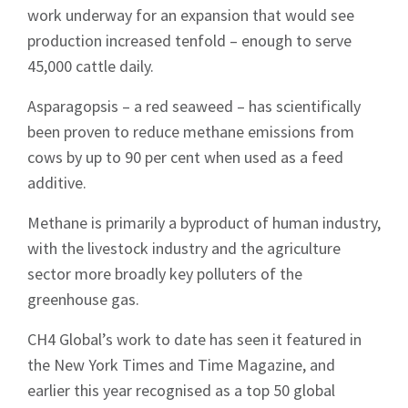
work underway for an expansion that would see
production increased tenfold – enough to serve
45,000 cattle daily.
Asparagopsis – a red seaweed – has scientifically
been proven to reduce methane emissions from
cows by up to 90 per cent when used as a feed
additive.
Methane is primarily a byproduct of human industry,
with the livestock industry and the agriculture
sector more broadly key polluters of the
greenhouse gas.
CH4 Global’s work to date has seen it featured in
the New York Times and Time Magazine, and
earlier this year recognised as a top 50 global