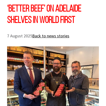
‘Better Beef’ on Adelaide
shelves in world first
7 August 2025
Back to news stories