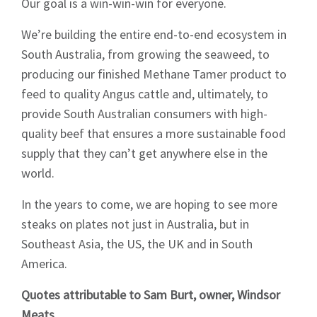
Sign up to Hughes
Our goal is a win-win-win for everyone.
News
We’re building the entire end-to-end ecosystem in
South Australia, from growing the seaweed, to
producing our finished Methane Tamer product to
feed to quality Angus cattle and, ultimately, to
provide South Australian consumers with high-
quality beef that ensures a more sustainable food
Signup
supply that they can’t get anywhere else in the
world.
In the years to come, we are hoping to see more
steaks on plates not just in Australia, but in
Southeast Asia, the US, the UK and in South
America.
Quotes attributable to Sam Burt, owner, Windsor
Meats