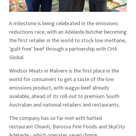
A milestone is being celebrated in the emissions
reductions race, with an Adelaide butcher becoming
the first retailer in the world to stock low methane,
‘guilt free’ beef through a partnership with CH4
Global.
Windsor Meats in Malvern is the first place in the
world for consumers to get a taste of the low
emissions product, with wagyu beef already
available, ahead of its roll-out to premium South
Australian and national retailers and restaurants.
The company has so far met with hatted
restaurant Chianti, Barossa Fine Foods and SkyCity
Adelaide - which operates seven dining