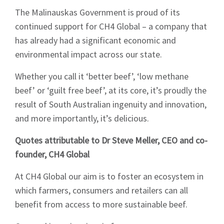
The Malinauskas Government is proud of its
continued support for CH4 Global – a company that
has already had a significant economic and
environmental impact across our state.
Whether you call it ‘better beef’, ‘low methane
beef’ or ‘guilt free beef’, at its core, it’s proudly the
result of South Australian ingenuity and innovation,
and more importantly, it’s delicious.
Quotes attributable to Dr Steve Meller, CEO and co-
founder, CH4 Global
At CH4 Global our aim is to foster an ecosystem in
which farmers, consumers and retailers can all
benefit from access to more sustainable beef.