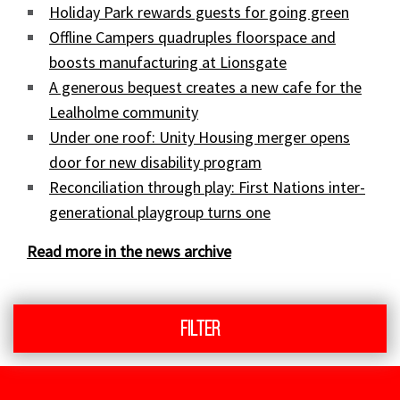
Holiday Park rewards guests for going green
Offline Campers quadruples floorspace and
boosts manufacturing at Lionsgate
A generous bequest creates a new cafe for the
Lealholme community
Under one roof: Unity Housing merger opens
door for new disability program
Reconciliation through play: First Nations inter-
generational playgroup turns one
Read more in the news archive
Filter