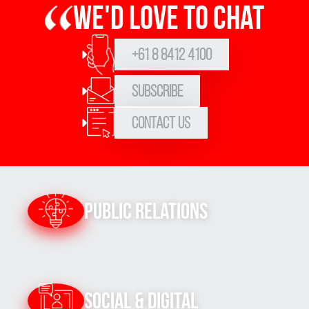
We'd love to chat
+61 8 8412 4100
Subscribe
Contact Us
Public Relations
Social & Digital