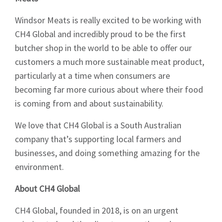
Windsor Meats is really excited to be working with
CH4 Global and incredibly proud to be the first
butcher shop in the world to be able to offer our
customers a much more sustainable meat product,
particularly at a time when consumers are
becoming far more curious about where their food
is coming from and about sustainability.
We love that CH4 Global is a South Australian
company that’s supporting local farmers and
businesses, and doing something amazing for the
environment.
About CH4 Global
CH4 Global, founded in 2018, is on an urgent