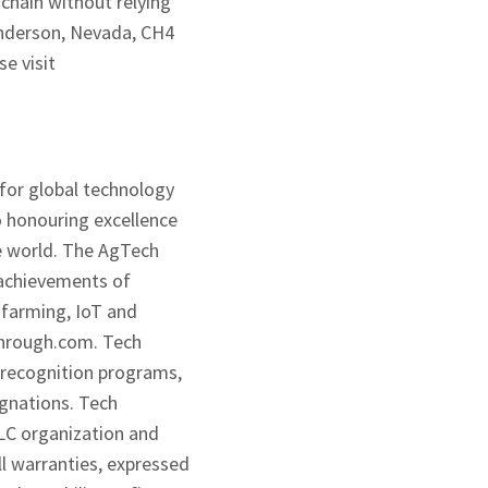
 chain without relying
enderson, Nevada, CH4
se visit
 for global technology
 honouring excellence
he world. The AgTech
 achievements of
farming, IoT and
through.com. Tech
 recognition programs,
ignations. Tech
LC organization and
l warranties, expressed