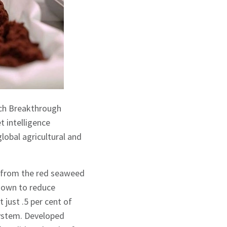
ech Breakthrough
 intelligence
lobal agricultural and
d from the red seaweed
hown to reduce
just .5 per cent of
 system. Developed