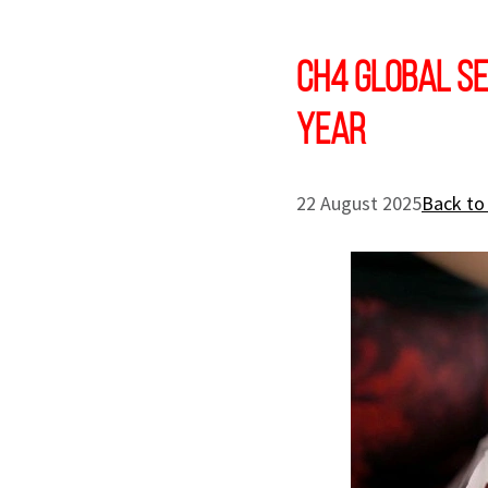
CH4 Global se
Year
22 August 2025
Back to