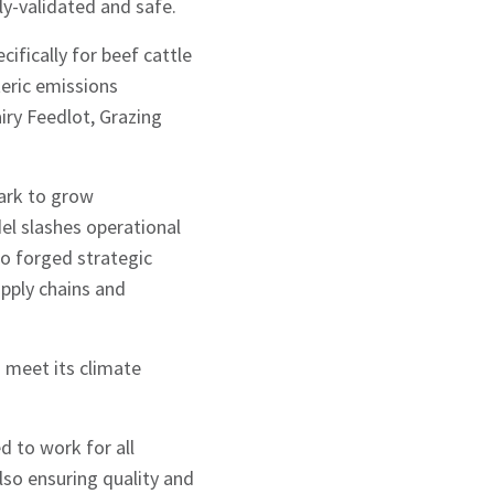
ly-validated and safe.
fically for beef cattle
teric emissions
airy Feedlot, Grazing
ark to grow
del slashes operational
so forged strategic
upply chains and
d meet its climate
d to work for all
so ensuring quality and