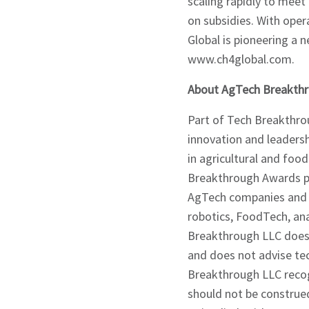
scaling rapidly to meet
on subsidies. With ope
Global is pioneering a n
www.ch4global.com.
About AgTech Breakth
Part of Tech Breakthrou
innovation and leaders
in agricultural and foo
Breakthrough Awards pr
AgTech companies and s
robotics, FoodTech, an
Breakthrough LLC does 
and does not advise te
Breakthrough LLC recog
should not be construe