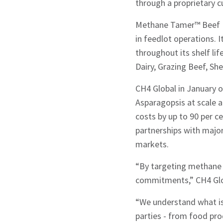
through a proprietary cu
Methane Tamer™ Beef Fe
in feedlot operations. I
throughout its shelf lif
Dairy, Grazing Beef, Sh
CH4 Global in January 
Asparagopsis at scale a
costs by up to 90 per c
partnerships with major
markets.
“By targeting methane e
commitments,” CH4 Glob
“We understand what is r
parties - from food pr