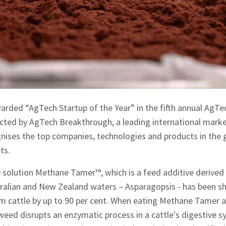
arded “AgTech Startup of the Year” in the fifth annual AgT
ed by AgTech Breakthrough, a leading international market
nises the top companies, technologies and products in the g
ts.
 solution Methane Tamer™, which is a feed additive derive
tralian and New Zealand waters – Asparagopsis - has been s
 cattle by up to 90 per cent. When eating Methane Tamer at 
eaweed disrupts an enzymatic process in a cattle's digestive