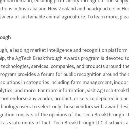
 global demand, ensuring profitability throughout the supply
rations in Australia and New Zealand and headquarters in H
ew era of sustainable animal agriculture. To learn more, plea
rough
gh, a leading market intelligence and recognition platform
hip, the AgTech Breakthrough Awards program is devoted to
d technologies, services, companies, and products around t
ogram provides a forum for public recognition around the
olutions in categories including farm management, indoor 
alytics, and more. For more information, visit AgTechBreak
not endorse any vendor, product, or service depicted in our
chnology users to select only those vendors with award des
nition consists of the opinions of the Tech Breakthrough L
d as statements of fact. Tech Breakthrough LLC disclaims al