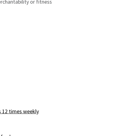
rchantability or fitness
s 12 times weekly