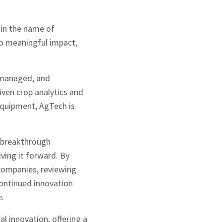
 in the name of
to meaningful impact,
 managed, and
iven crop analytics and
equipment, AgTech is
 breakthrough
ving it forward. By
companies, reviewing
ontinued innovation
e.
l innovation, offering a