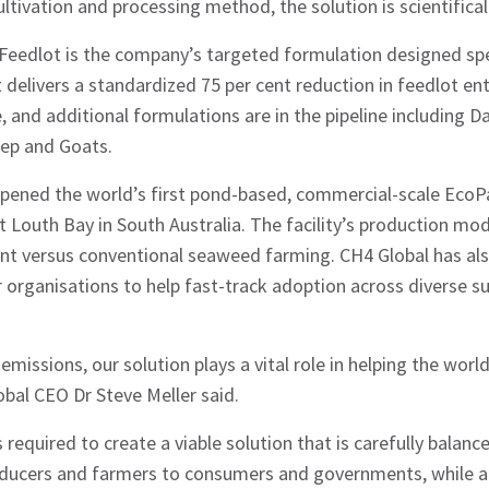
ltivation and processing method, the solution is scientifical
edlot is the company’s targeted formulation designed speci
t delivers a standardized 75 per cent reduction in feedlot en
e, and additional formulations are in the pipeline including D
eep and Goats.
opened the world’s first pond-based, commercial-scale EcoP
t Louth Bay in South Australia. The facility’s production mo
ent versus conventional seaweed farming. CH4 Global has al
 organisations to help fast-track adoption across diverse s
missions, our solution plays a vital role in helping the worl
al CEO Dr Steve Meller said.
equired to create a viable solution that is carefully balance
oducers and farmers to consumers and governments, while al