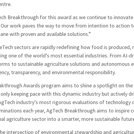
entre.
ech Breakthrough for this award as we continue to innovate
. Our work paves the way to move from intention to action 
ne with proven and available solutions.”
Tech sectors are rapidly redefining how food is produced,
ing one of the world’s most essential industries. From AI-dr
forms to sustainable agriculture solutions and autonomous 
iency, transparency, and environmental responsibility.
kthrough Awards program aims to shine a spotlight on the
only keeping pace with this dynamic industry but actively dri
AgTech industry’s most rigorous evaluations of technology 
hes News
inations each year, AgTech Breakthrough aims to inspire c
bal agriculture sector into a smarter, more sustainable futur
he intersection of environmental stewardship and agricultura