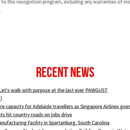
t to this recognition program, including any warranties of me
.
Recent News
 Let's walk with purpose at the last ever PAWGUST
)
e capacity for Adelaide travellers as Singapore Airlines goe
ts hit country roads on jobs drive
ufacturing facility in Spartanburg, South Carolina