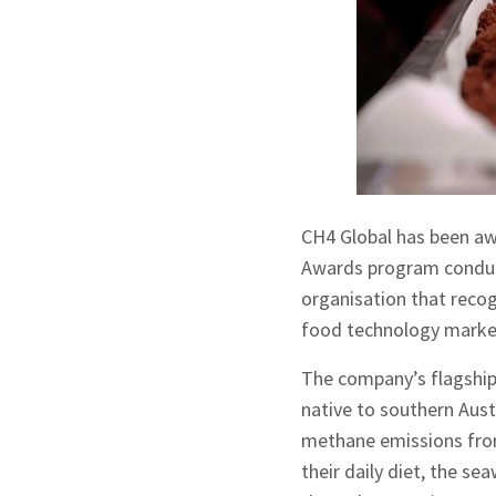
CH4 Global has been aw
Awards program conduct
organisation that recog
food technology marke
The company’s flagship
native to southern Aus
methane emissions from
their daily diet, the s