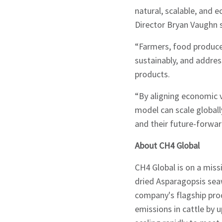
natural, scalable, and
Director Bryan Vaughn s
Signup
“Farmers, food producer
sustainably, and addr
products.
“By aligning economic v
model can scale globall
and their future-forwar
About CH4 Global
CH4 Global is on a miss
dried Asparagopsis sea
company's flagship pro
emissions in cattle by 