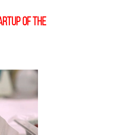
artup of the