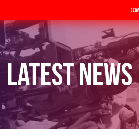
Serv
Latest News