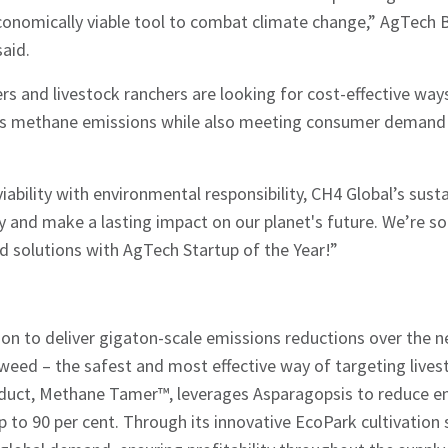
 economically viable tool to combat climate change,” AgTec
aid.
s and livestock ranchers are looking for cost-effective wa
ess methane emissions while also meeting consumer demand
iability with environmental responsibility, CH4 Global’s sust
y and make a lasting impact on our planet's future. We’re so
d solutions with AgTech Startup of the Year!”
ion to deliver gigaton-scale emissions reductions over the 
weed – the safest and most effective way of targeting live
duct, Methane Tamer™, leverages Asparagopsis to reduce e
up to 90 per cent. Through its innovative EcoPark cultivation