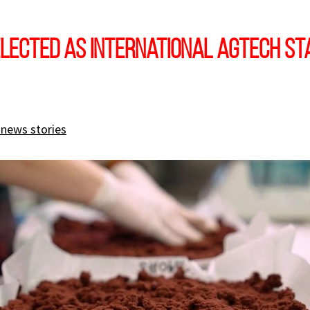
lected as international AgTech St
 news stories