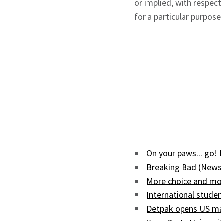
or implied, with respec
for a particular purpose
On your paws... go!
Breaking Bad (News
More choice and mor
International studen
Detpak opens US man