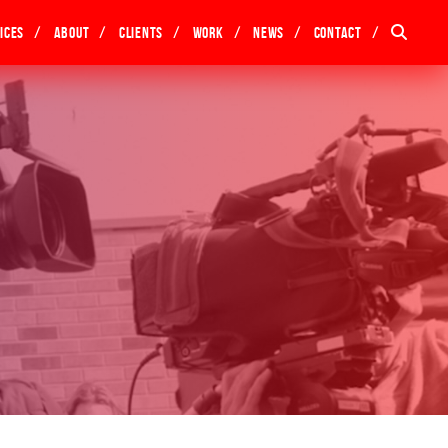
ices
About
Clients
Work
News
Contact