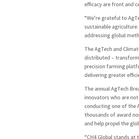
efficacy are front and c
“We’re grateful to AgT
sustainable agriculture
addressing global metha
The AgTech and Climate
distributed – transform
precision farming plat
delivering greater effic
The annual AgTech Brea
innovators who are not 
conducting one of the 
Sign up to Hug
thousands of award nom
and help propel the glo
“CH4 Global stands at t