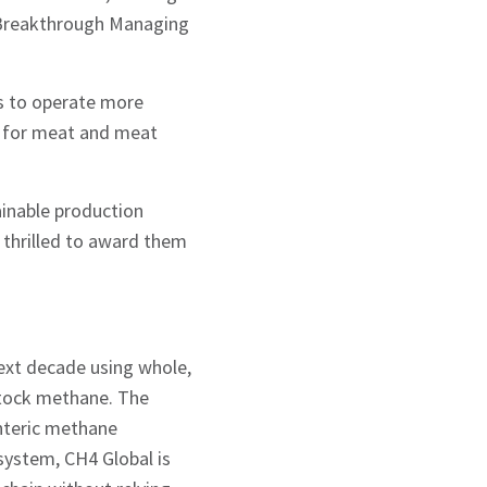
h Breakthrough Managing
ys to operate more
 for meat and meat
ainable production
 thrilled to award them
next decade using whole,
stock methane. The
nteric methane
 system, CH4 Global is