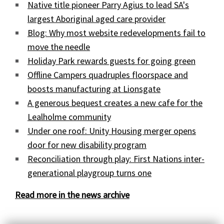
Native title pioneer Parry Agius to lead SA's
largest Aboriginal aged care provider
Blog: Why most website redevelopments fail to
move the needle
Holiday Park rewards guests for going green
Offline Campers quadruples floorspace and
boosts manufacturing at Lionsgate
A generous bequest creates a new cafe for the
Lealholme community
Under one roof: Unity Housing merger opens
door for new disability program
Reconciliation through play: First Nations inter-
generational playgroup turns one
Read more in the news archive