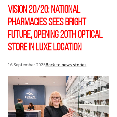
Vision 20/20: National
Pharmacies sees bright
future, opening 20th optical
store in luxe location
16 September 2025
Back to news stories