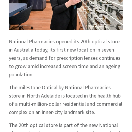
National Pharmacies opened its 20th optical store
in Australia today, its first new location in seven
years, as demand for prescription lenses continues
to grow amid increased screen time and an ageing
population.
The milestone Optical by National Pharmacies
store in North Adelaide is located in the health hub
of a multi-million-dollar residential and commercial
complex on an inner-city landmark site.
The 20th optical store is part of the new National