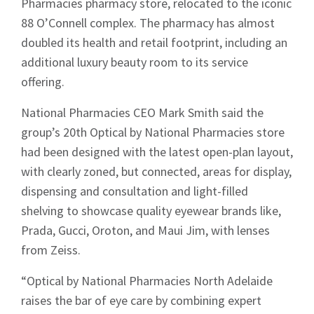
Pharmacies pharmacy store, relocated to the iconic
88 O’Connell complex. The pharmacy has almost
doubled its health and retail footprint, including an
additional luxury beauty room to its service
offering.
National Pharmacies CEO Mark Smith said the
group’s 20th Optical by National Pharmacies store
had been designed with the latest open-plan layout,
with clearly zoned, but connected, areas for display,
dispensing and consultation and light-filled
shelving to showcase quality eyewear brands like,
Prada, Gucci, Oroton, and Maui Jim, with lenses
from Zeiss.
“Optical by National Pharmacies North Adelaide
raises the bar of eye care by combining expert