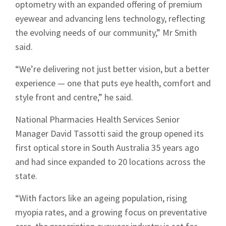
optometry with an expanded offering of premium
eyewear and advancing lens technology, reflecting
the evolving needs of our community,” Mr Smith
said.
“We’re delivering not just better vision, but a better
experience — one that puts eye health, comfort and
style front and centre,” he said.
National Pharmacies Health Services Senior
Manager David Tassotti said the group opened its
first optical store in South Australia 35 years ago
and had since expanded to 20 locations across the
state.
“With factors like an ageing population, rising
myopia rates, and a growing focus on preventative