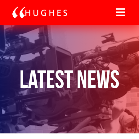
Latest News