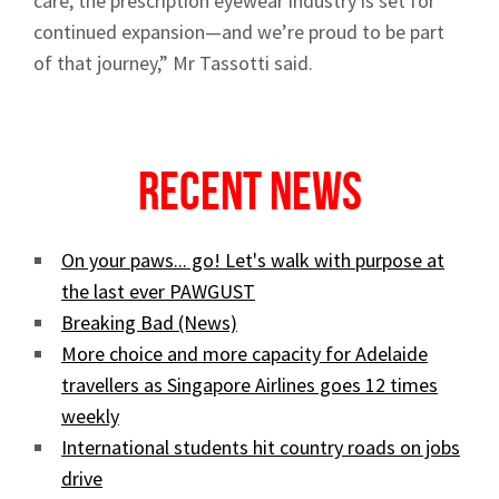
care, the prescription eyewear industry is set for
continued expansion—and we’re proud to be part
Sign up to Hughes
of that journey,” Mr Tassotti said.
News
Recent News
On your paws... go! Let's walk with purpose at
Signup
the last ever PAWGUST
Breaking Bad (News)
More choice and more capacity for Adelaide
travellers as Singapore Airlines goes 12 times
weekly
International students hit country roads on jobs
drive