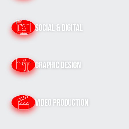
Social & Digital
Graphic Design
Video Production