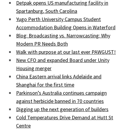
Detpak opens US manufacturing facility in
Spartanburg, South Carolina
Yugo Perth University Campus Student
Accommodation Building Opens in Waterford
Blog: Broadcasting vs. Narrowcasting: Why
Modern PR Needs Both
Walk with purpose at our last ever PAWGUST!
New CFO and expanded Board under Unity
Housing merger
China Eastern arrival links Adelaide and
Shanghai for the first time
Parkinson’s Australia continues campaign
against herbicide banned in 70 countries
Digging up the next generation of builders
Cold Temperatures Drive Demand at Hutt St
Centre