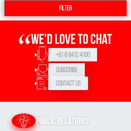
Filter
We'd love to chat
+61 8 8412 4100
Subscribe
Contact Us
Public Relations