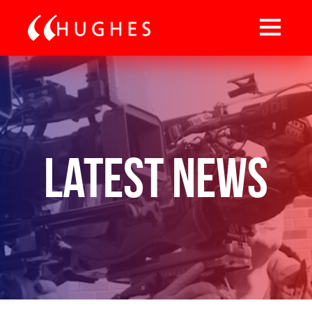
Latest News