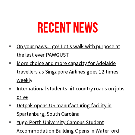
Recent News
On your paws... go! Let's walk with purpose at
the last ever PAWGUST
More choice and more capacity for Adelaide
travellers as Singapore Airlines goes 12 times
weekly
International students hit country roads on jobs
drive
Detpak opens US manufacturing facility in
Spartanburg, South Carolina
Yugo Perth University Campus Student
Accommodation Building Opens in Waterford