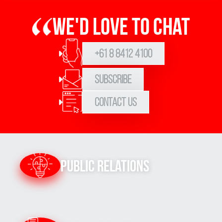
We'd love to chat
+61 8 8412 4100
Subscribe
Contact Us
Public Relations