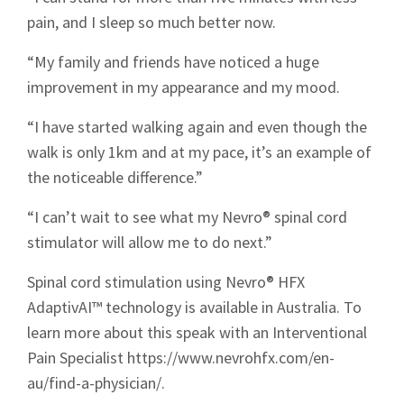
Sign up to Hughes
pain, and I sleep so much better now.
News
“My family and friends have noticed a huge
improvement in my appearance and my mood.
“I have started walking again and even though the
walk is only 1km and at my pace, it’s an example of
the noticeable difference.”
Signup
“I can’t wait to see what my Nevro® spinal cord
stimulator will allow me to do next.”
Spinal cord stimulation using Nevro® HFX
AdaptivAI™ technology is available in Australia. To
learn more about this speak with an Interventional
Pain Specialist https://www.nevrohfx.com/en-
au/find-a-physician/.