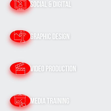
Social & Digital
Graphic Design
Video Production
Media Training