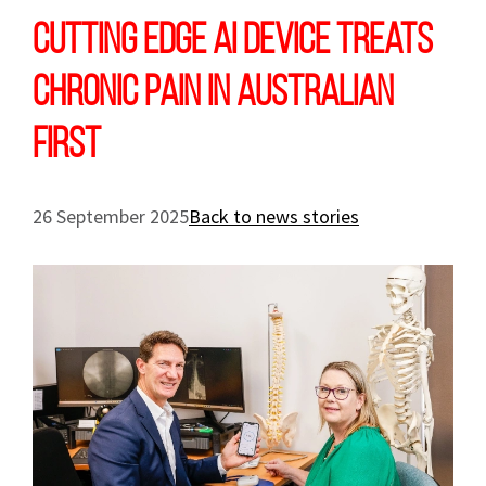
Cutting edge AI device treats
chronic pain in Australian
first
26 September 2025
Back to news stories