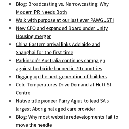
Blog: Broadcasting vs. Narrowcasting: Why
Modern PR Needs Both
Walk with purpose at our last ever PAWGUST!
New CFO and expanded Board under Unity
Housing merger
China Eastern arrival links Adelaide and
Shanghai for the first time
Parkinson’s Australia continues campaign
against herbicide banned in 70 countries
Digging up the next generation of builders
Cold Temperatures Drive Demand at Hutt St
Centre
Native title pioneer Parry Agius to lead SA's
largest Aboriginal aged care provider
Blog: Why most website redevelopments fail to
move the needle