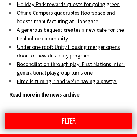
Holiday Park rewards guests for going green
Offline Campers quadruples floorspace and
boosts manufacturing at Lionsgate
A generous bequest creates a new cafe for the
Lealholme community
Under one roof: Unity Housing merger opens
door for new disability program
Reconciliation through play: First Nations inter-
generational playgroup turns one
Elmo is turning 7 and we’re having a pawty!
Read more in the news archive
Filter