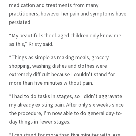
medication and treatments from many
practitioners, however her pain and symptoms have
persisted.
“My beautiful school-aged children only know me
as this,” Kristy said.
“Things as simple as making meals, grocery
shopping, washing dishes and clothes were
extremely difficult because I couldn’t stand for
more than five minutes without pain.
“I had to do tasks in stages, so I didn’t aggravate
my already existing pain. After only six weeks since
the procedure, I’m now able to do general day-to-
day things in fewer stages.
“I can stand for more than five minutes with less