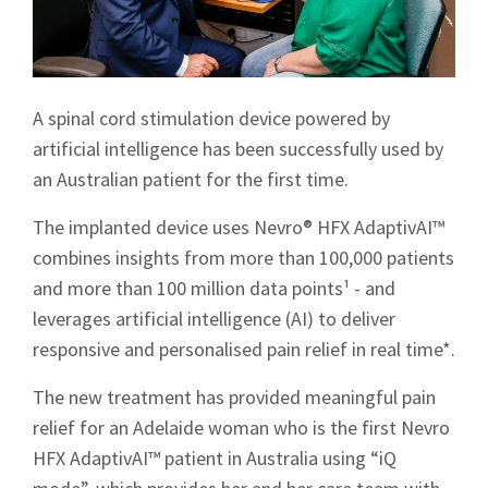
A spinal cord stimulation device powered by
artificial intelligence has been successfully used by
an Australian patient for the first time.
The implanted device uses Nevro® HFX AdaptivAI™
combines insights from more than 100,000 patients
and more than 100 million data points¹ - and
leverages artificial intelligence (AI) to deliver
responsive and personalised pain relief in real time*.
The new treatment has provided meaningful pain
relief for an Adelaide woman who is the first Nevro
HFX AdaptivAI™ patient in Australia using “iQ