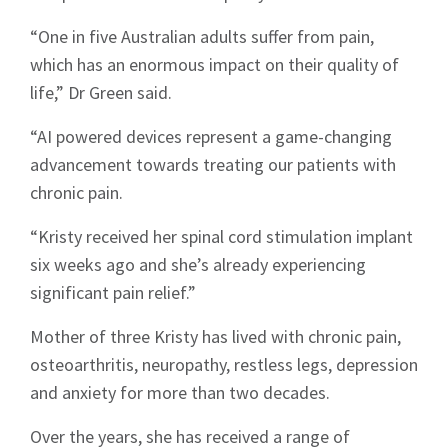
“One in five Australian adults suffer from pain,
which has an enormous impact on their quality of
life,” Dr Green said.
“AI powered devices represent a game-changing
advancement towards treating our patients with
chronic pain.
“Kristy received her spinal cord stimulation implant
six weeks ago and she’s already experiencing
significant pain relief.”
Mother of three Kristy has lived with chronic pain,
osteoarthritis, neuropathy, restless legs, depression
and anxiety for more than two decades.
Over the years, she has received a range of