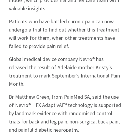
mode”, which provides her and her care team with
valuable insights.
Patients who have battled chronic pain can now
undergo a trial to find out whether this treatment
will work for them, when other treatments have
failed to provide pain relief.
Global medical device company Nevro® has
released the result of Adelaide mother Kristy’s
treatment to mark September’s International Pain
Month.
Dr Matthew Green, from PainMed SA, said the use
of Nevro® HFX AdaptivAI™ technology is supported
by landmark evidence with randomised control
trials for back and leg pain, non-surgical back pain,
and painful diabetic neuropathy.