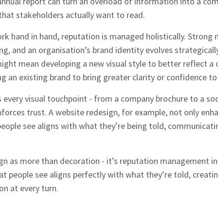
nnual report can turn an overload of information into a com
hat stakeholders actually want to read.
k hand in hand, reputation is managed holistically. Strong
ling, and an organisation’s brand identity evolves strategicall
ight mean developing a new visual style to better reflect a
g an existing brand to bring greater clarity or confidence to 
hes News
s every visual touchpoint - from a company brochure to a so
nforces trust. A website redesign, for example, not only enh
eople see aligns with what they’re being told, communicatin
gn as more than decoration - it’s reputation management in 
t people see aligns perfectly with what they’re told, creati
n at every turn.