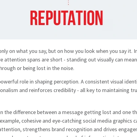
 only on what you say, but on how you look when you say it. 
 attention spans are short - standing out visually can mea
rough or being lost in the noise.
owerful role in shaping perception. A consistent visual identi
alism and reinforces credibility - all key to maintaining tr
 the difference between a message getting lost and one tha
 example, cohesive and eye-catching social media graphics 
attention, strengthens brand recognition and drives engage