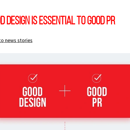
d design is essential to good PR
to news stories