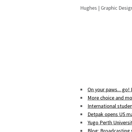
Hughes | Graphic Desig
On your paws... go!
More choice and mor
International studen
Detpak opens US man
Yugo Perth Univers
Blog: Broadcasting