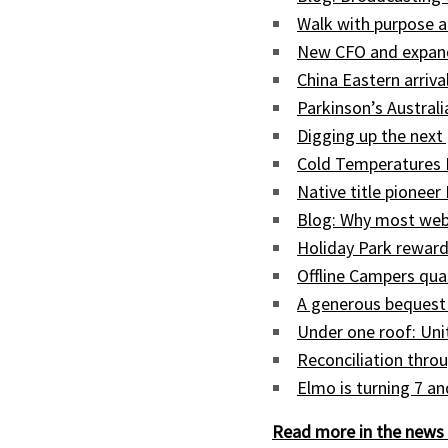
Walk with purpose a
New CFO and expand
China Eastern arriva
Parkinson’s Austral
Digging up the next 
Cold Temperatures 
Native title pioneer
Blog: Why most web
Holiday Park reward
Offline Campers qua
A generous bequest
Under one roof: Uni
Reconciliation throu
Elmo is turning 7 a
Read more in the news 