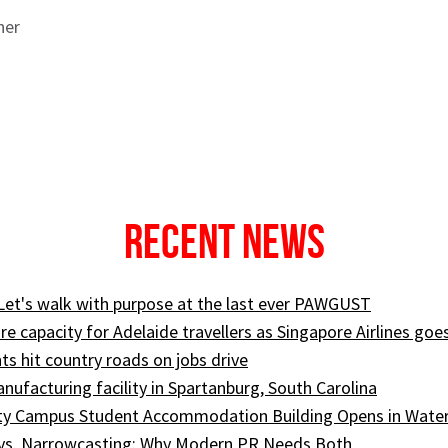
ner
Recent News
 Let's walk with purpose at the last ever PAWGUST
e capacity for Adelaide travellers as Singapore Airlines goe
ts hit country roads on jobs drive
ufacturing facility in Spartanburg, South Carolina
ity Campus Student Accommodation Building Opens in Wate
 vs. Narrowcasting: Why Modern PR Needs Both