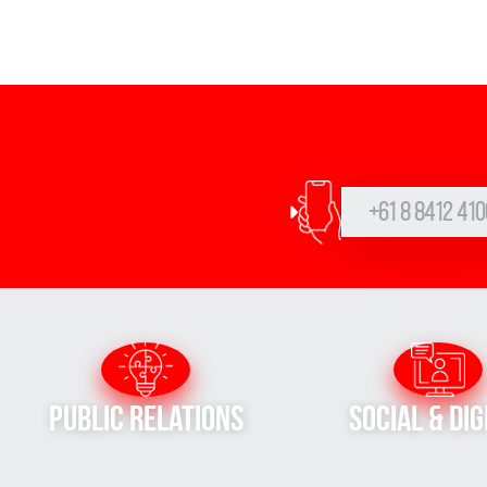
+61 8 8412 410
Public Relations
Social & Dig