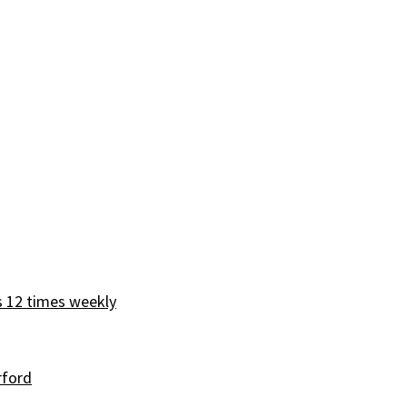
s 12 times weekly
rford