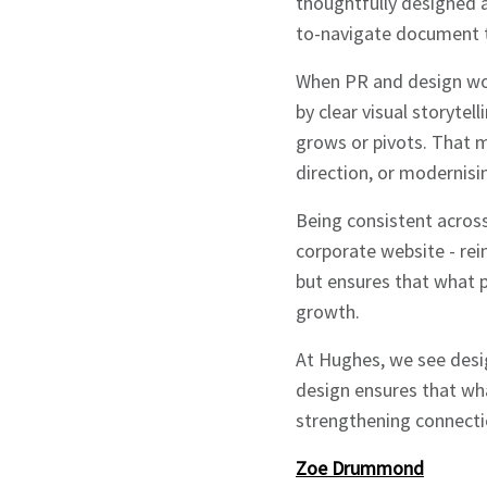
thoughtfully designed a
to-navigate document t
When PR and design wor
by clear visual storytel
grows or pivots. That m
direction, or modernisin
Sign up to Hug
Being consistent acros
corporate website - rei
but ensures that what p
growth.
At Hughes, we see desi
Signup
design ensures that wha
strengthening connectio
Zoe Drummond