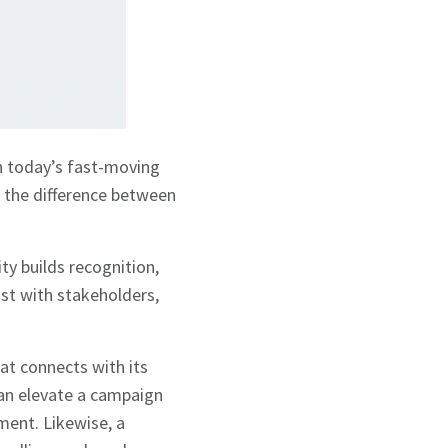
In today’s fast-moving
n the difference between
ty builds recognition,
ust with stakeholders,
t connects with its
can elevate a campaign
ment. Likewise, a