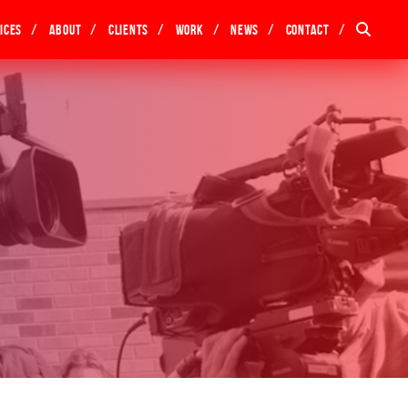
ices
About
Clients
Work
News
Contact