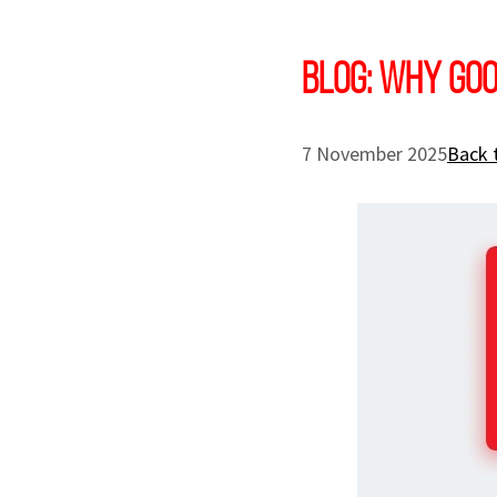
Blog: Why goo
7 November 2025
Back 