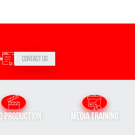
Contact Us
o Production
Media Training