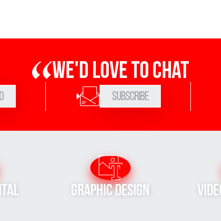
We'd love to chat
0
Subscribe
ital
Graphic Design
Vide