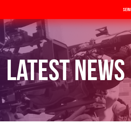
Serv
Latest News