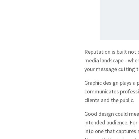
Reputation is built not
media landscape - where
your message cutting th
Graphic design plays a p
communicates profession
clients and the public.
Good design could mean
intended audience. For
into one that captures 