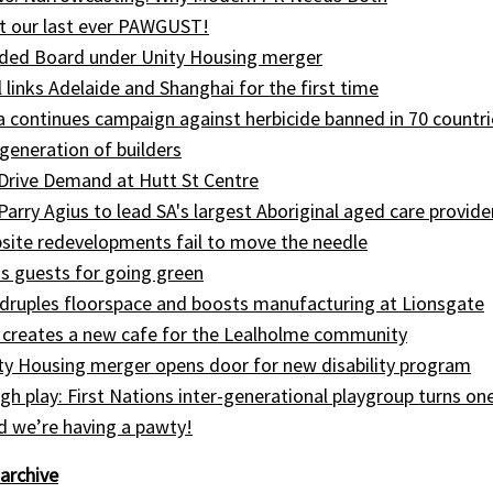
t our last ever PAWGUST!
ed Board under Unity Housing merger
l links Adelaide and Shanghai for the first time
ia continues campaign against herbicide banned in 70 countri
generation of builders
Drive Demand at Hutt St Centre
 Parry Agius to lead SA's largest Aboriginal aged care provide
site redevelopments fail to move the needle
s guests for going green
druples floorspace and boosts manufacturing at Lionsgate
 creates a new cafe for the Lealholme community
ty Housing merger opens door for new disability program
gh play: First Nations inter-generational playgroup turns on
nd we’re having a pawty!
archive