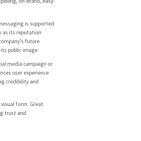
pelling, on-brand, easy-
 messaging is supported
y as its reputation
 company’s future
its public image.
cial media campaign or
ances user experience
g credibility and
visual form. Great
ng trust and