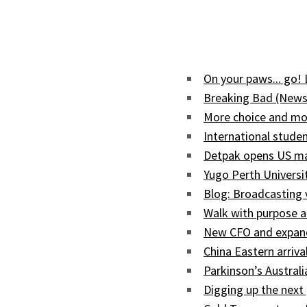
On your paws... go!
Breaking Bad (News
More choice and mor
International studen
Detpak opens US man
Yugo Perth Univers
Blog: Broadcasting
Walk with purpose a
New CFO and expand
China Eastern arriva
Parkinson’s Austral
Digging up the next 