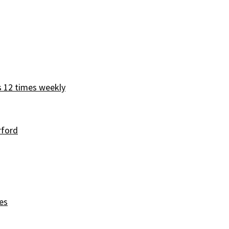
s 12 times weekly
rford
es