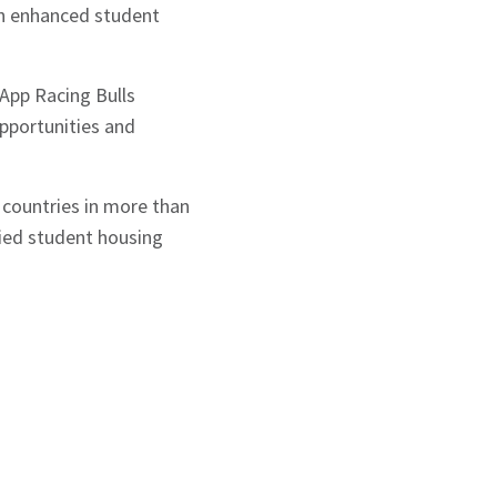
gh enhanced student
 App Racing Bulls
pportunities and
 countries in more than
ified student housing