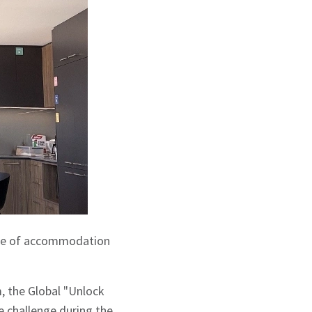
ree of accommodation
, the Global "Unlock
 challenge during the