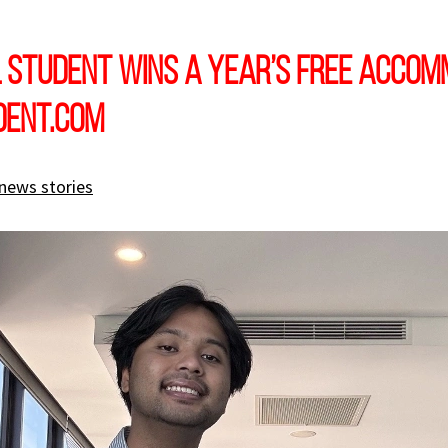
 student wins a year’s free accom
dent.com
news stories