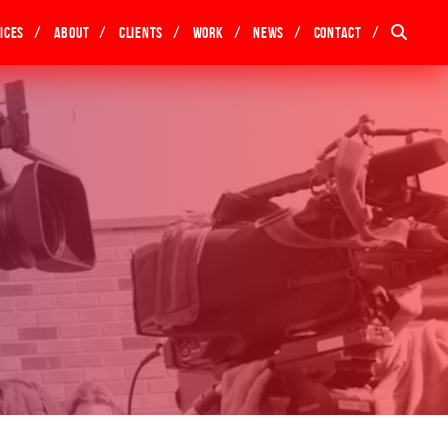
ices
About
Clients
Work
News
Contact