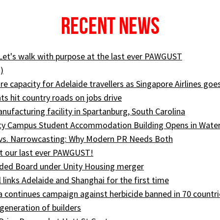
Recent News
 Let's walk with purpose at the last ever PAWGUST
)
e capacity for Adelaide travellers as Singapore Airlines goe
ts hit country roads on jobs drive
ufacturing facility in Spartanburg, South Carolina
ity Campus Student Accommodation Building Opens in Wate
 vs. Narrowcasting: Why Modern PR Needs Both
t our last ever PAWGUST!
ed Board under Unity Housing merger
l links Adelaide and Shanghai for the first time
ia continues campaign against herbicide banned in 70 countri
generation of builders