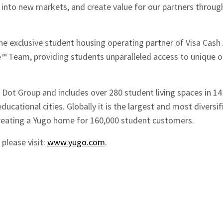
d into new markets, and create value for our partners throu
e exclusive student housing operating partner of Visa Cash
 Team, providing students unparalleled access to unique o
Dot Group and includes over 280 student living spaces in 14
ducational cities. Globally it is the largest and most divers
creating a Yugo home for 160,000 student customers.
please visit:
www.yugo.com
.