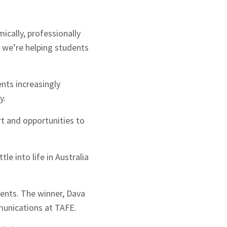
ically, professionally
, we’re helping students
nts increasingly
y.
t and opportunities to
e into life in Australia
ments. The winner, Dava
munications at TAFE.