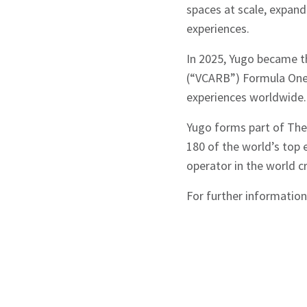
spaces at scale, expan
experiences.
In 2025, Yugo became th
(“VCARB”) Formula One™
experiences worldwide.
Yugo forms part of The 
180 of the world’s top e
operator in the world 
For further information 