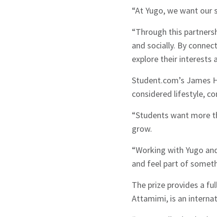
“At Yugo, we want our st
“Through this partnersh
and socially. By connec
explore their interests 
Student.com’s James Hu
considered lifestyle, 
“Students want more tha
grow.
“Working with Yugo and 
Sign up to Hug
and feel part of somet
The prize provides a fu
Attamimi, is an intern