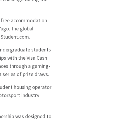
 of free accommodation
ugo, the global
, Student.com.
 undergraduate students
ps with the Visa Cash
nces through a gaming-
 series of prize draws.
student housing operator
motorsport industry
tnership was designed to