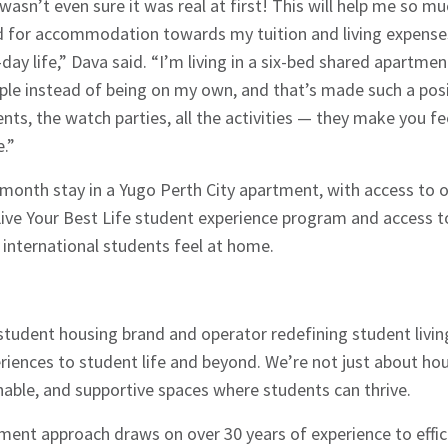
 wasn’t even sure it was real at first! This will help me so m
d for accommodation towards my tuition and living expenses.
day life,” Dava said. “I’m living in a six-bed shared apartment
eople instead of being on my own, and that’s made such a posi
ents, the watch parties, all the activities — they make you f
e.”
-month stay in a Yugo Perth City apartment, with access to o
ve Your Best Life student experience program and access to 
 international students feel at home.
l student housing brand and operator redefining student livin
eriences to student life and beyond. We’re not just about h
inable, and supportive spaces where students can thrive.
ent approach draws on over 30 years of experience to effic