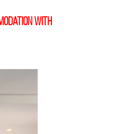
modation with