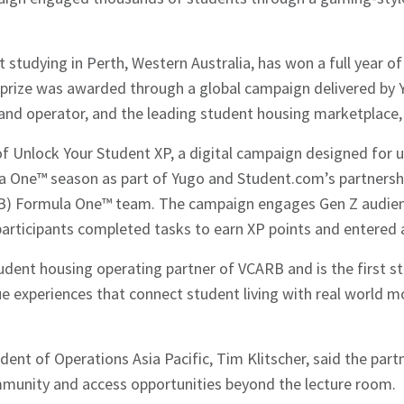
t studying in Perth, Western Australia, has won a full year
 prize was awarded through a global campaign delivered by Y
and operator, and the leading student housing marketplace
of Unlock Your Student XP, a digital campaign designed for
a One™ season as part of Yugo and Student.com’s partnershi
RB) Formula One™ team. The campaign engages Gen Z audie
participants completed tasks to earn XP points and entered a
tudent housing operating partner of VCARB and is the first 
que experiences that connect student living with real world 
ident of Operations Asia Pacific, Tim Klitscher, said the par
mmunity and access opportunities beyond the lecture room.