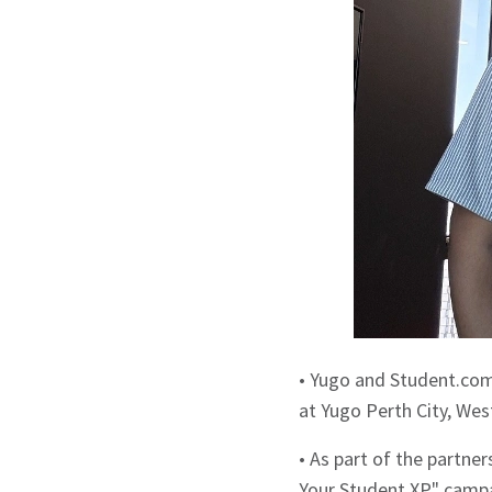
• Yugo and Student.co
at Yugo Perth City, Wes
• As part of the partne
Your Student XP" campa