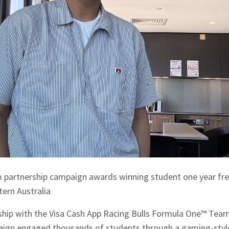
m partnership campaign awards winning student one year f
tern Australia
rship with the Visa Cash App Racing Bulls Formula One™ Team
ign engaged thousands of students through a gaming-style