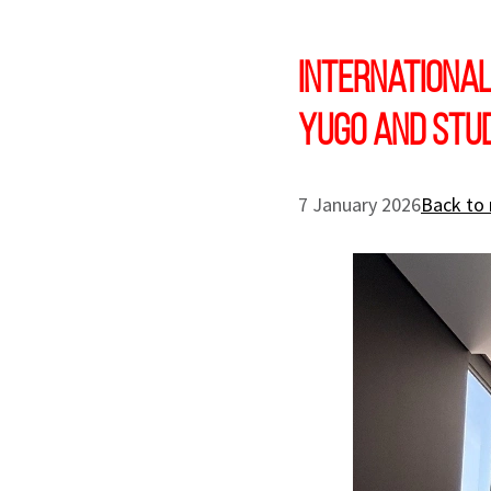
International
Yugo and Stu
7 January 2026
Back to 