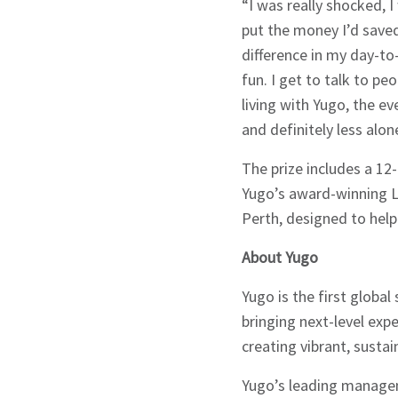
“I was really shocked, I
Signup
put the money I’d save
difference in my day-to-
fun. I get to talk to p
living with Yugo, the ev
and definitely less alon
The prize includes a 12
Yugo’s award-winning Li
Perth, designed to help
About Yugo
Yugo is the first globa
bringing next-level exp
creating vibrant, susta
Yugo’s leading managem