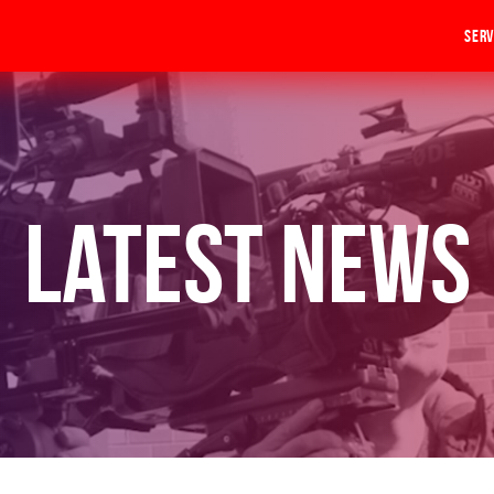
Serv
Latest News