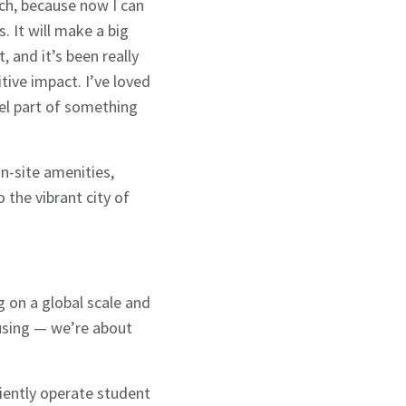
uch, because now I can
 It will make a big
, and it’s been really
tive impact. I’ve loved
eel part of something
n-site amenities,
the vibrant city of
g on a global scale and
ousing — we’re about
iently operate student