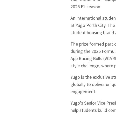
2025 F1 season
An international studen
at Yugo Perth City. The
student housing brand 
The prize formed part 
during the 2025 Formul
App Racing Bulls (VCA
style challenge, where 
Yugo is the exclusive s
globally to deliver uni
engagement.
Yugo’s Senior Vice Pres
help students build co