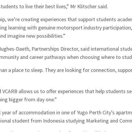
udents to live their best lives,” Mr Klitscher said.
ip, we’re creating experiences that support students academ
ting learning with genuine motorsport industry participation
and imagine new possibilities.”
ghes-Daeth, Partnerships Director, said international stude
community and career pathways when choosing where to stud
n a place to sleep. They are looking for connection, suppor
VCARB allows us to offer experiences that help students settl
hes News
hing bigger from day one.”
ll year of accommodation in one of Yugo Perth City’s apart
ational student from Indonesia studying Marketing and Com