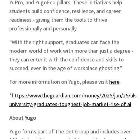
YuPro, and YugoEco pillars. These initiatives help
students build confidence, resilience, and career
Sign up to Hughes
readiness - giving them the tools to thrive
professionally and personally.
News
“With the right support, graduates can face the
modern world of work with more than just a degree -
they can enter it with the confidence and skills to
succeed, even in the age of workplace ghosting.”
Signup
For more information on Yugo, please visit
here
.
*
https://www.theguardian.com/money/2025/jun/25/uk-
university-graduates-toughest-job-market-rise-of ai
About Yugo
Yugo forms part of The Dot Group and includes over