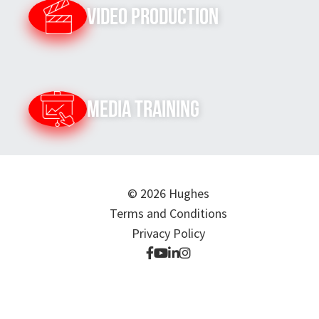
Video Production
Media Training
© 2026 Hughes
Terms and Conditions
Privacy Policy