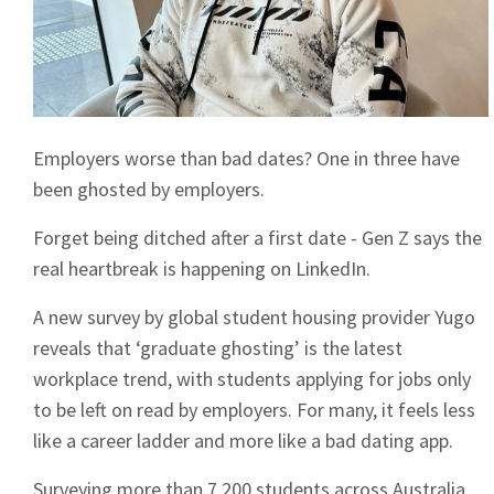
Employers worse than bad dates? One in three have
been ghosted by employers.
Forget being ditched after a first date - Gen Z says the
real heartbreak is happening on LinkedIn.
A new survey by global student housing provider Yugo
reveals that ‘graduate ghosting’ is the latest
workplace trend, with students applying for jobs only
to be left on read by employers. For many, it feels less
like a career ladder and more like a bad dating app.
Surveying more than 7,200 students across Australia,