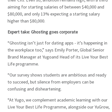
aiming for starting salaries of between $40,000 and
$80,000, and only 13% expecting a starting salary
higher than $80,000.
Expert take: Ghosting goes corporate
“Ghosting isn’t just for dating apps - it’s happening in
the workplace too,” says Emily Porter, Global Senior
Brand Manager at Yugoand Head of its Live Your Best
Life programme.
“Our survey shows students are ambitious and ready
to succeed, but silence from employers can be
confusing and disheartening.
“At Yugo, we complement academic learning with our
Live Your Best Life Programme, alongside our YuGrow,