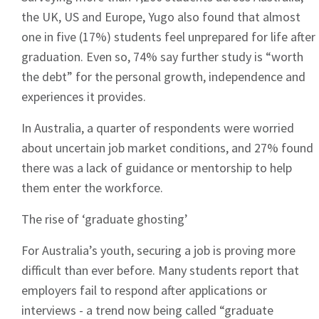
the UK, US and Europe, Yugo also found that almost
one in five (17%) students feel unprepared for life after
graduation. Even so, 74% say further study is “worth
the debt” for the personal growth, independence and
experiences it provides.
In Australia, a quarter of respondents were worried
about uncertain job market conditions, and 27% found
there was a lack of guidance or mentorship to help
them enter the workforce.
The rise of ‘graduate ghosting’
For Australia’s youth, securing a job is proving more
difficult than ever before. Many students report that
employers fail to respond after applications or
interviews - a trend now being called “graduate