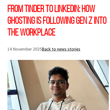
From Tinder to LinkedIn: How
ghosting is following Gen Z into
the workplace
14 November 2025
Back to news stories