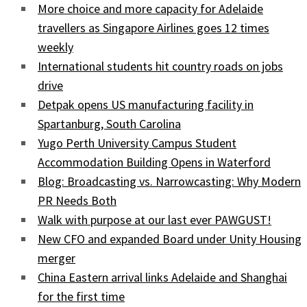
More choice and more capacity for Adelaide
travellers as Singapore Airlines goes 12 times
weekly
International students hit country roads on jobs
drive
Detpak opens US manufacturing facility in
Spartanburg, South Carolina
Yugo Perth University Campus Student
Accommodation Building Opens in Waterford
Blog: Broadcasting vs. Narrowcasting: Why Modern
PR Needs Both
Walk with purpose at our last ever PAWGUST!
New CFO and expanded Board under Unity Housing
merger
China Eastern arrival links Adelaide and Shanghai
for the first time