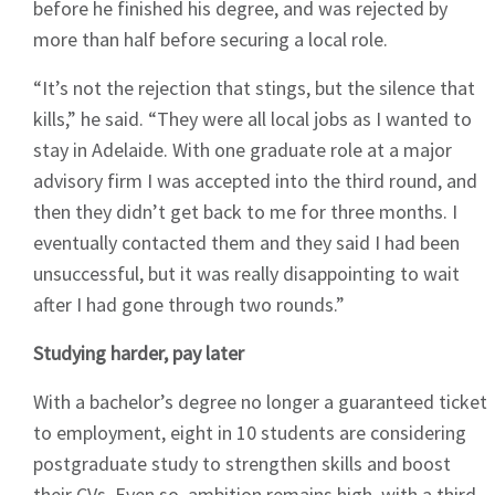
before he finished his degree, and was rejected by
more than half before securing a local role.
“It’s not the rejection that stings, but the silence that
kills,” he said. “They were all local jobs as I wanted to
stay in Adelaide. With one graduate role at a major
advisory firm I was accepted into the third round, and
then they didn’t get back to me for three months. I
eventually contacted them and they said I had been
unsuccessful, but it was really disappointing to wait
after I had gone through two rounds.”
Studying harder, pay later
With a bachelor’s degree no longer a guaranteed ticket
to employment, eight in 10 students are considering
postgraduate study to strengthen skills and boost
their CVs. Even so, ambition remains high, with a third