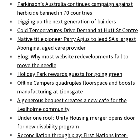
Parkinson’s Australia continues campaign against
herbicide banned in 70 countries
Digging up the next generation of builders
Cold Temperatures Drive Demand at Hutt St Centre
Native title pioneer Parry Agius to lead SA's largest
Aboriginal aged care provider
Blog: Why most website redevelopments fail to
move the needle
Holiday Park rewards guests for going green
Offline Campers quadruples floorspace and boosts
manufacturing at Lionsgate
A generous bequest creates a new cafe for the
Lealholme community
Under one roof: Unity Housing merger opens door
for new disability program
Reconciliation through play: First Nations inter-