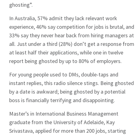
ghosting”.
In Australia, 57% admit they lack relevant work
experience, 46% say competition for jobs is brutal, and
33% say they never hear back from hiring managers at
all. Just under a third (28%) don’t get a response from
at least half their applications, while one in twelve
report being ghosted by up to 80% of employers.
For young people used to DMs, double-taps and
instant replies, this radio silence stings. Being ghosted
by a date is awkward; being ghosted by a potential
boss is financially terrifying and disappointing.
Master’s in International Business Management
graduate from the University of Adelaide, Kay
Srivastava, applied for more than 200 jobs, starting