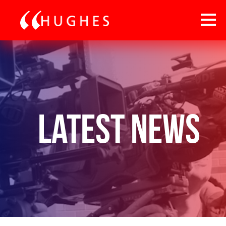
Latest News