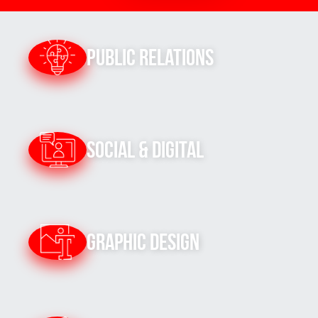
Public Relations
Social & Digital
Graphic Design