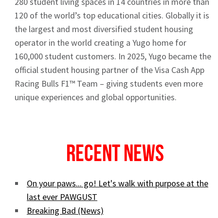
280 student living spaces in 14 countries in more than
120 of the world’s top educational cities. Globally it is
the largest and most diversified student housing
operator in the world creating a Yugo home for
160,000 student customers. In 2025, Yugo became the
official student housing partner of the Visa Cash App
Racing Bulls F1™ Team – giving students even more
unique experiences and global opportunities.
Recent News
On your paws... go! Let's walk with purpose at the
last ever PAWGUST
Breaking Bad (News)