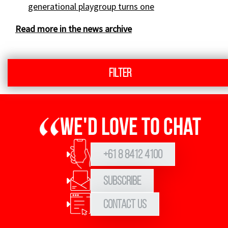
generational playgroup turns one
Read more in the news archive
Filter
We'd love to chat
+61 8 8412 4100
Subscribe
Contact Us