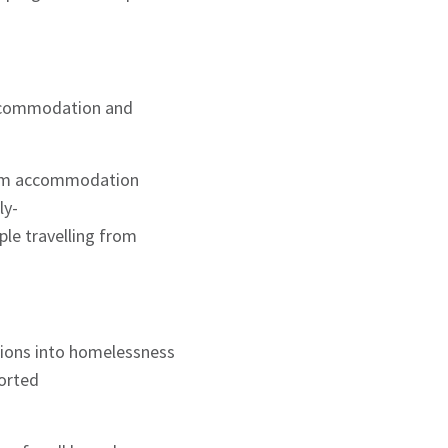
accommodation and
erm accommodation
ly-
ple travelling from
tions into homelessness
ported