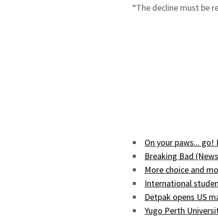
“The decline must be re
On your paws... go!
Breaking Bad (News
More choice and mor
International studen
Detpak opens US man
Yugo Perth Univers