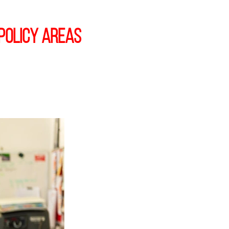
policy areas