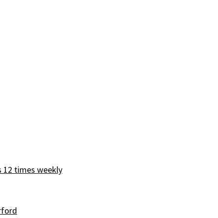
s 12 times weekly
rford