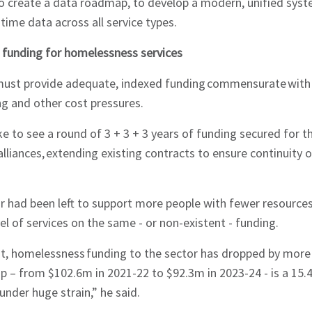
o create a data roadmap, to develop a modern, unified syst
-time data across all service types.
 funding for homelessness services
ust provide adequate, indexed funding commensurate with
ing and other cost pressures.
ke to see a round of 3 + 3 + 3 years of funding secured fo
lliances, extending existing contracts to ensure continuity o
r had been left to support more people with fewer resource
el of services on the same - or non-existent - funding.
t, homelessness funding to the sector has dropped by more t
p – from $102.6m in 2021-22 to $92.3m in 2023-24 - is a 15.4 
under huge strain,” he said.