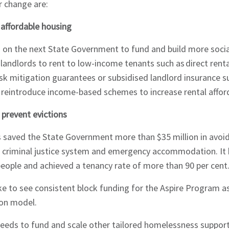
or change are:
d affordable housing
ng on the next State Government to fund and build more socia
 landlords to rent to low-income tenants such as direct renta
risk mitigation guarantees or subsidised landlord insurance 
 reintroduce income-based schemes to increase rental afford
 prevent evictions
 saved the State Government more than $35 million in avoide
he criminal justice system and emergency accommodation. It 
eople and achieved a tenancy rate of more than 90 per cent
hes News
ke to see consistent block funding for the Aspire Program as
tion model.
eds to fund and scale other tailored homelessness suppor