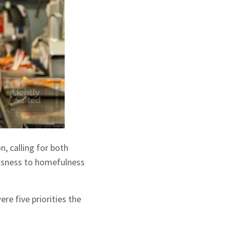
n, calling for both
essness to homefulness
re five priorities the