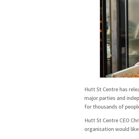
Hutt St Centre has relea
major parties and inde
for thousands of people
Hutt St Centre CEO Chri
organisation would lik