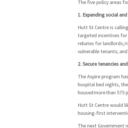
The five policy areas f
1. Expanding social an
Hutt St Centre is calli
targeted incentives for
rebates for landlords; 
vulnerable tenants; and
2. Secure tenancies and
The Aspire program has
hospital bed nights, t
housed more than 575 p
Sign up to Hug
Hutt St Centre would li
housing-first interven
The next Government ne