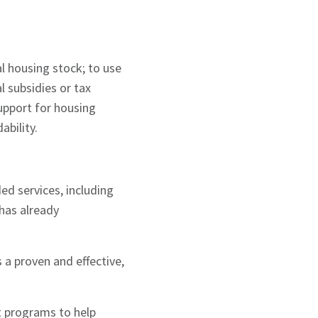
l housing stock; to use
l subsidies or tax
support for housing
ability.
d services, including
has already
.
 a proven and effective,
t programs to help