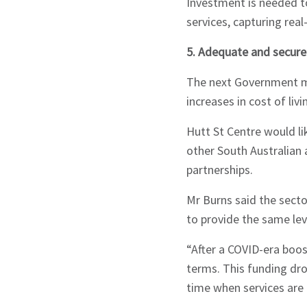
Investment is needed t
services, capturing real
5. Adequate and secure
The next Government m
increases in cost of liv
Hutt St Centre would li
other South Australian a
partnerships.
Mr Burns said the secto
to provide the same lev
“After a COVID-era boos
terms. This funding dro
time when services are 