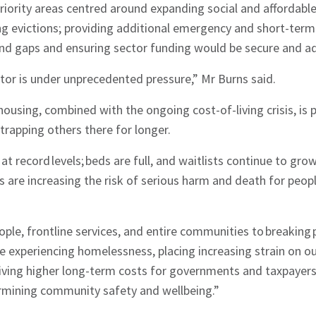
priority areas centred around expanding social and affordabl
ng evictions; providing additional emergency and short-te
 and gaps and ensuring sector funding would be secure and 
or is under unprecedented pressure,” Mr Burns said.
housing, combined with the ongoing cost-of-living crisis, is
trapping others there for longer.
at record levels; beds are full, and waitlists continue to gro
are increasing the risk of serious harm and death for peopl
eople, frontline services, and entire communities to breaking 
 experiencing homelessness, placing increasing strain on our
ving higher long-term costs for governments and taxpayers
ermining community safety and wellbeing.”