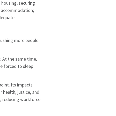
e housing; securing
rm accommodation;
adequate.
 pushing more people
w. At the same time,
e forced to sleep
point. Its impacts
 health, justice, and
, reducing workforce