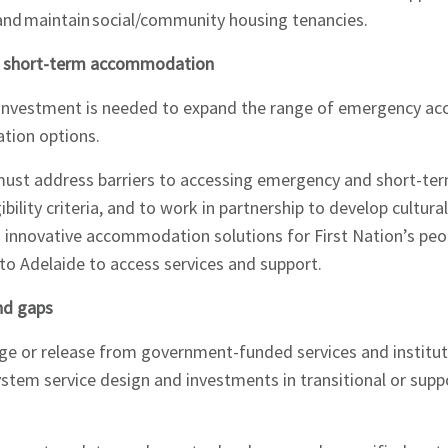
and maintain social/community housing tenancies.
nd short-term accommodation
d investment is needed to expand the range of emergency 
tion options.
ust address barriers to accessing emergency and short-t
ibility criteria, and to work in partnership to develop cultural
nd innovative accommodation solutions for First Nation’s peo
o Adelaide to access services and support.
 and gaps
arge or release from government-funded services and institu
stem service design and investments in transitional or sup