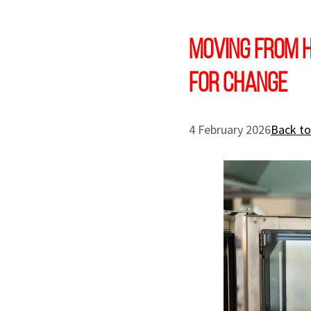
Moving from h
for change
4 February 2026
Back to