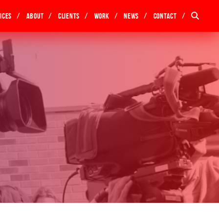
ices
About
Clients
Work
News
Contact