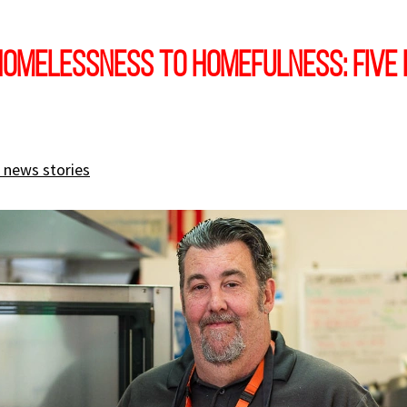
omelessness to homefulness: five 
 news stories