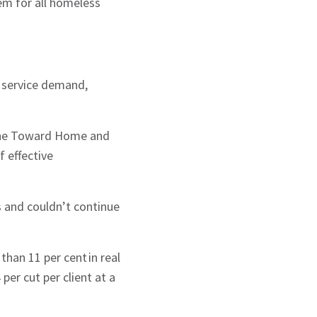
em for all homeless
 service demand,
r the Toward Home and
f effective
s and couldn’t continue
han 11 per cent in real
per cut per client at a