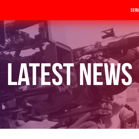
Serv
Latest News