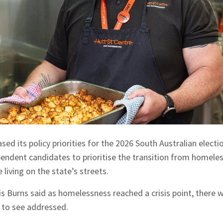
sed its policy priorities for the 2026 South Australian electio
pendent candidates to prioritise the transition from homel
 living on the state’s streets.
s Burns said as homelessness reached a crisis point, there we
e to see addressed.