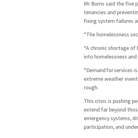
Mr Burns said the five 
tenancies and preventi
fixing system failures
“The homelessness sect
“A chronic shortage of 
into homelessness and 
“Demand for services is 
extreme weather events 
rough.
This crisis is pushing p
extend far beyond those
emergency systems, dri
participation, and und