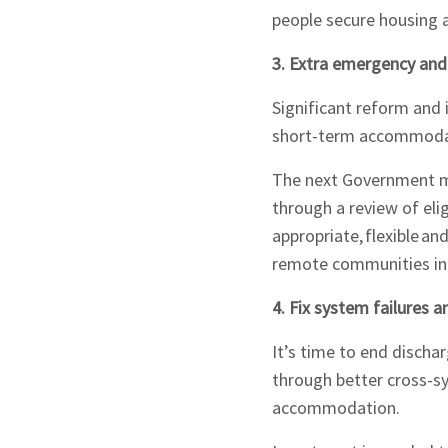
people secure housing 
3. Extra emergency a
Signup
Significant reform an
short-term accommoda
The next Government m
through a review of elig
appropriate, flexible a
remote communities int
4. Fix system failures
It’s time to end disch
through better cross-sy
accommodation.