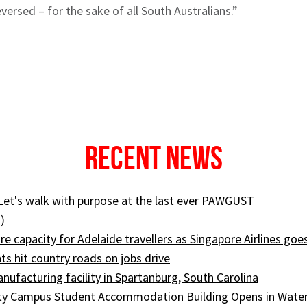
versed – for the sake of all South Australians.”
Recent News
 Let's walk with purpose at the last ever PAWGUST
)
e capacity for Adelaide travellers as Singapore Airlines goe
ts hit country roads on jobs drive
ufacturing facility in Spartanburg, South Carolina
ity Campus Student Accommodation Building Opens in Wate