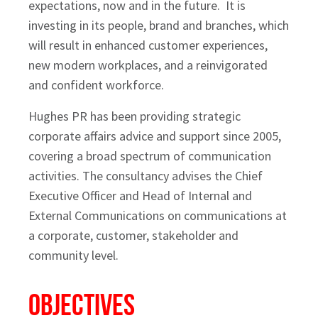
expectations, now and in the future. It is
investing in its people, brand and branches, which
will result in enhanced customer experiences,
new modern workplaces, and a reinvigorated
and confident workforce.
Hughes PR has been providing strategic
corporate affairs advice and support since 2005,
covering a broad spectrum of communication
activities. The consultancy advises the Chief
Executive Officer and Head of Internal and
External Communications on communications at
a corporate, customer, stakeholder and
community level.
Objectives