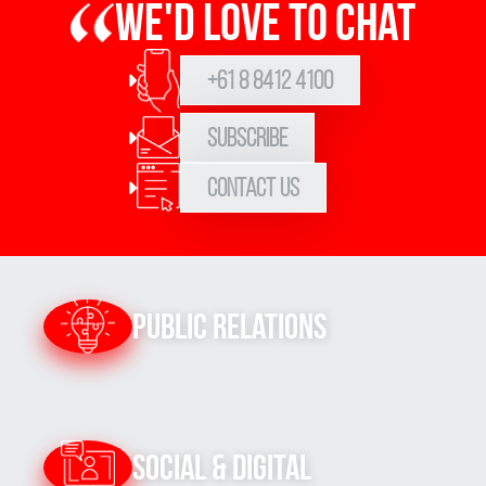
We'd love to chat
+61 8 8412 4100
Subscribe
Contact Us
Public Relations
Social & Digital