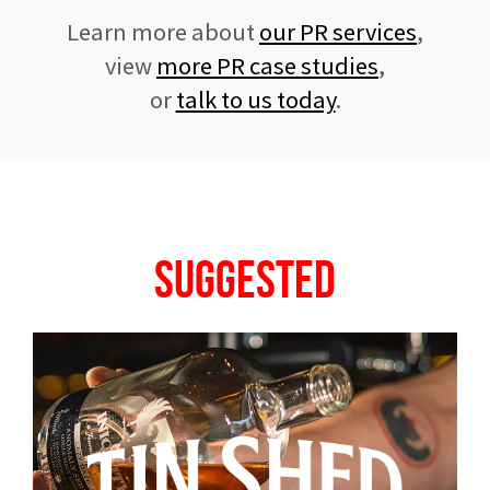
Learn more about
our PR services
,
view
more PR case studies
,
or
talk to us today
.
Suggested