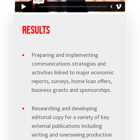
Results
Preparing and implementing
communications strategies and
Sign up to Hughes
activities linked to major economic
reports, surveys, home loan offers,
News
business grants and sponsorships.
Researching and developing
editorial copy for a variety of key
external publications including
Signup
writing and overseeing production