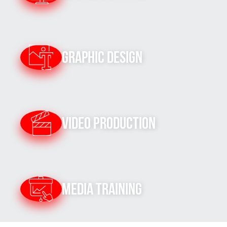
Graphic Design
Video Production
Media Training