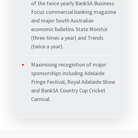
of the twice yearly BankSA Business
Focus commercial banking magazine
and major South Australian
economic bulletins State Monitor
(three times a year) and Trends
(twice a year).
Maximising recognition of major
sponsorships including Adelaide
Fringe Festival, Royal Adelaide Show
and BankSA Country Cup Cricket
Carnival.