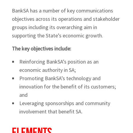
BankSA has a number of key communications
objectives across its operations and stakeholder
groups including its overarching aim in
supporting the State’s economic growth.
The key objectives include:
Reinforcing BankSA’s position as an
economic authority in SA;
Promoting BankSA’s technology and
innovation for the benefit of its customers;
and
Leveraging sponsorships and community
involvement that benefit SA.
Elements