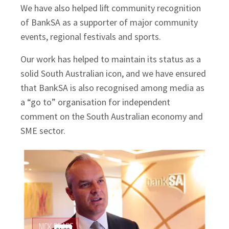
We have also helped lift community recognition
of BankSA as a supporter of major community
events, regional festivals and sports.
Our work has helped to maintain its status as a
solid South Australian icon, and we have ensured
that BankSA is also recognised among media as
a “go to” organisation for independent
comment on the South Australian economy and
SME sector.