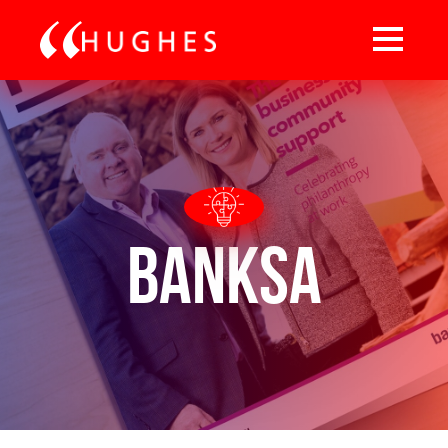
BankSA