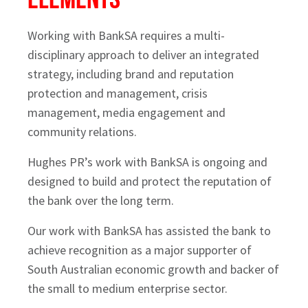
Working with BankSA requires a multi-
disciplinary approach to deliver an integrated
strategy, including brand and reputation
protection and management, crisis
management, media engagement and
community relations.
Hughes PR’s work with BankSA is ongoing and
designed to build and protect the reputation of
the bank over the long term.
Our work with BankSA has assisted the bank to
achieve recognition as a major supporter of
South Australian economic growth and backer of
the small to medium enterprise sector.