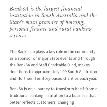
BankSA is the largest financial 
institution in South Australia and the 
State's main provider of housing, 
personal finance and rural banking 
services.
The Bank also plays a key role in the community
as a sponsor of major State events and through
the BankSA and Staff Charitable Fund, makes
donations to approximately 100 South Australian
and Northern Territory-based charities each year.
BankSA is on a journey to transform itself from a
traditional banking institution to a business that
better reflects customers’ changing