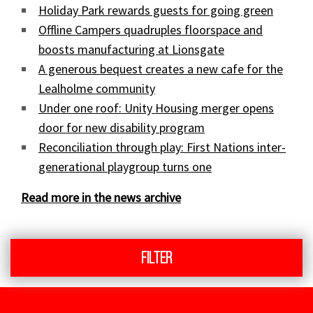
Holiday Park rewards guests for going green
Offline Campers quadruples floorspace and
boosts manufacturing at Lionsgate
A generous bequest creates a new cafe for the
Lealholme community
Under one roof: Unity Housing merger opens
door for new disability program
Reconciliation through play: First Nations inter-
generational playgroup turns one
Read more in the news archive
Filter