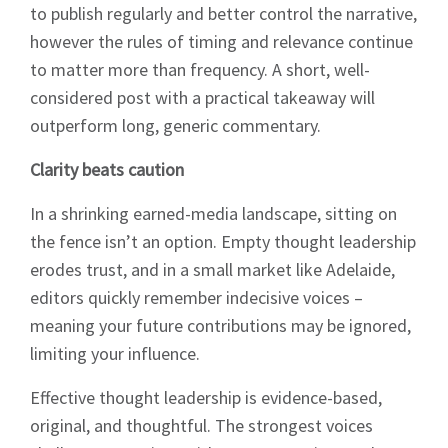
to publish regularly and better control the narrative,
however the rules of timing and relevance continue
to matter more than frequency. A short, well-
considered post with a practical takeaway will
outperform long, generic commentary.
Clarity beats caution
In a shrinking earned-media landscape, sitting on
the fence isn’t an option. Empty thought leadership
erodes trust, and in a small market like Adelaide,
editors quickly remember indecisive voices –
meaning your future contributions may be ignored,
limiting your influence.
Effective thought leadership is evidence-based,
original, and thoughtful. The strongest voices