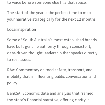
to voice before someone else fills that space.
The start of the year is the perfect time to map
your narrative strategically for the next 12 months.
Local inspiration
Some of South Australia’s most established brands
have built genuine authority through consistent,
data-driven thought leadership that speaks directly
to real issues.
RAA: Commentary on road safety, transport, and
mobility that is influencing public conversation and
policy.
BankSA: Economic data and analysis that framed
the state’s financial narrative, offering clarity in