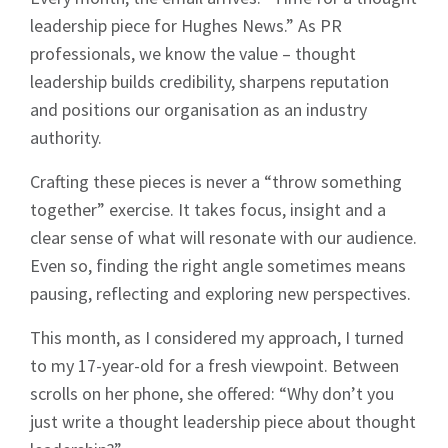
leadership piece for Hughes News.” As PR
professionals, we know the value – thought
leadership builds credibility, sharpens reputation
and positions our organisation as an industry
authority.
Crafting these pieces is never a “throw something
together” exercise. It takes focus, insight and a
clear sense of what will resonate with our audience.
Even so, finding the right angle sometimes means
pausing, reflecting and exploring new perspectives.
This month, as I considered my approach, I turned
to my 17-year-old for a fresh viewpoint. Between
scrolls on her phone, she offered: “Why don’t you
just write a thought leadership piece about thought