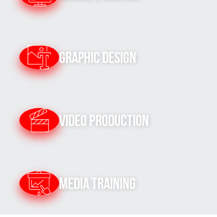
Graphic Design
Video Production
Media Training