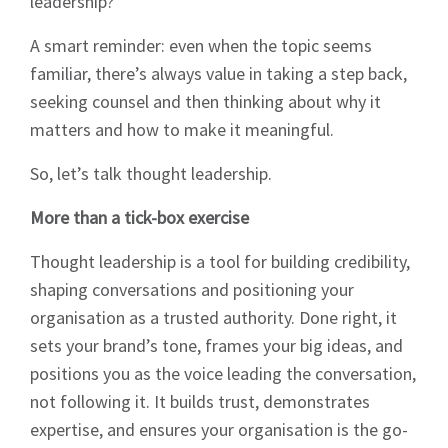
leadership?”
A smart reminder: even when the topic seems
familiar, there’s always value in taking a step back,
seeking counsel and then thinking about why it
matters and how to make it meaningful.
So, let’s talk thought leadership.
More than a tick-box exercise
Thought leadership is a tool for building credibility,
shaping conversations and positioning your
organisation as a trusted authority. Done right, it
sets your brand’s tone, frames your big ideas, and
positions you as the voice leading the conversation,
not following it. It builds trust, demonstrates
expertise, and ensures your organisation is the go-