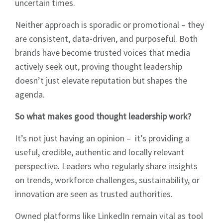
uncertain times.
Neither approach is sporadic or promotional – they
are consistent, data-driven, and purposeful. Both
brands have become trusted voices that media
actively seek out, proving thought leadership
doesn’t just elevate reputation but shapes the
agenda.
So what makes good thought leadership work?
It’s not just having an opinion – it’s providing a
useful, credible, authentic and locally relevant
perspective. Leaders who regularly share insights
on trends, workforce challenges, sustainability, or
innovation are seen as trusted authorities.
Owned platforms like LinkedIn remain vital as tool