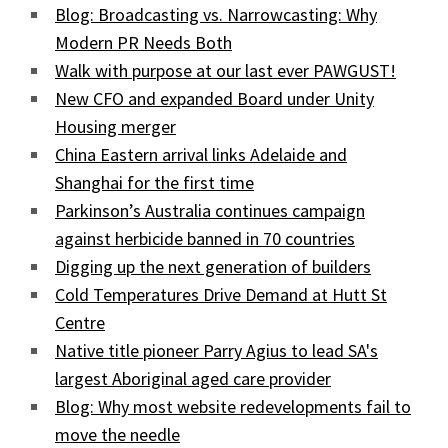
Blog: Broadcasting vs. Narrowcasting: Why
Modern PR Needs Both
Walk with purpose at our last ever PAWGUST!
New CFO and expanded Board under Unity
Housing merger
China Eastern arrival links Adelaide and
Shanghai for the first time
Parkinson’s Australia continues campaign
against herbicide banned in 70 countries
Digging up the next generation of builders
Cold Temperatures Drive Demand at Hutt St
Centre
Native title pioneer Parry Agius to lead SA's
largest Aboriginal aged care provider
Blog: Why most website redevelopments fail to
move the needle