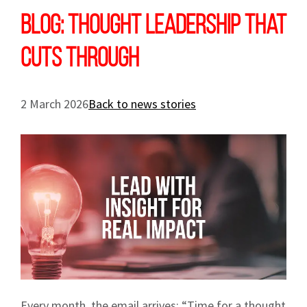
Blog: Thought leadership that
cuts through
2 March 2026
Back to news stories
Every month, the email arrives: “Time for a thought