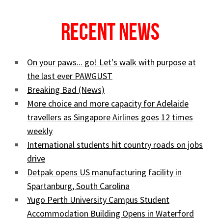
Recent News
On your paws... go! Let's walk with purpose at
the last ever PAWGUST
Breaking Bad (News)
More choice and more capacity for Adelaide
travellers as Singapore Airlines goes 12 times
weekly
International students hit country roads on jobs
drive
Detpak opens US manufacturing facility in
Spartanburg, South Carolina
Yugo Perth University Campus Student
Accommodation Building Opens in Waterford