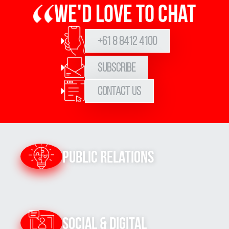
We'd love to chat
+61 8 8412 4100
Subscribe
Contact Us
Public Relations
Social & Digital