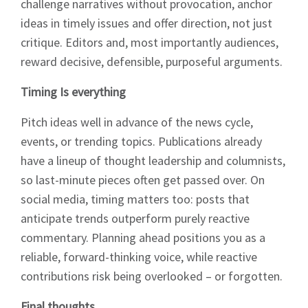
Sign up to Hughes
challenge narratives without provocation, anchor
ideas in timely issues and offer direction, not just
News
critique. Editors and, most importantly audiences,
reward decisive, defensible, purposeful arguments.
Timing Is everything
Pitch ideas well in advance of the news cycle,
Signup
events, or trending topics. Publications already
have a lineup of thought leadership and columnists,
so last-minute pieces often get passed over. On
social media, timing matters too: posts that
anticipate trends outperform purely reactive
commentary. Planning ahead positions you as a
reliable, forward-thinking voice, while reactive
contributions risk being overlooked – or forgotten.
Final thoughts…