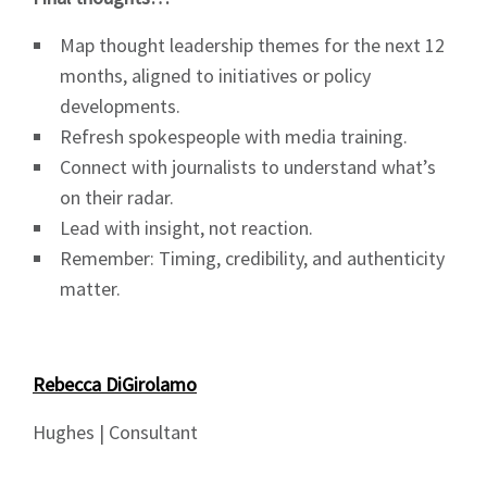
Map thought leadership themes for the next 12
months, aligned to initiatives or policy
developments.
Refresh spokespeople with media training.
Connect with journalists to understand what’s
on their radar.
Lead with insight, not reaction.
Remember: Timing, credibility, and authenticity
matter.
Rebecca DiGirolamo
Hughes | Consultant