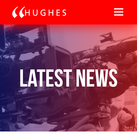
Latest News