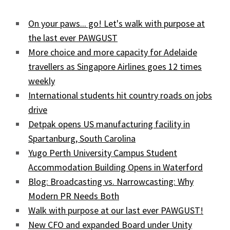
On your paws... go! Let's walk with purpose at
the last ever PAWGUST
More choice and more capacity for Adelaide
travellers as Singapore Airlines goes 12 times
weekly
International students hit country roads on jobs
drive
Detpak opens US manufacturing facility in
Spartanburg, South Carolina
Yugo Perth University Campus Student
Accommodation Building Opens in Waterford
Blog: Broadcasting vs. Narrowcasting: Why
Modern PR Needs Both
Walk with purpose at our last ever PAWGUST!
New CFO and expanded Board under Unity