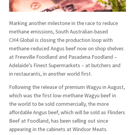
Marking another milestone in the race to reduce
methane emissions, South Australian-based
CH4 Global is closing the production loop with
methane-reduced Angus beef now on shop shelves
at Frewville Foodland and Pasadena Foodland –
Adelaide’s Finest Supermarkets – at butchers and
in restaurants, in another world first.
Following the release of premium Wagyu in August,
which was the first low-methane Wagyu beef in
the world to be sold commercially, the more
affordable Angus beef, which will be sold as Flinders
Beef at Foodland, has been selling out since
appearing in the cabinets at Windsor Meats.