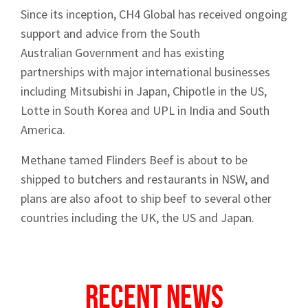
Since its inception, CH4 Global has received ongoing
support and advice from the South
Australian Government and has existing
partnerships with major international businesses
including Mitsubishi in Japan, Chipotle in the US,
Lotte in South Korea and UPL in India and South
America.
Methane tamed Flinders Beef is about to be
shipped to butchers and restaurants in NSW, and
plans are also afoot to ship beef to several other
countries including the UK, the US and Japan.
Recent News