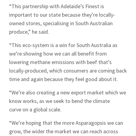
“This partnership with Adelaide’s Finest is
important to our state because they’re locally-
owned stores, specialising in South Australian
produce,” he said.
“This eco-system is a win for South Australia as
we’re showing how we can all benefit from
lowering methane emissions with beef that’s
locally-produced, which consumers are coming back
time and again because they feel good about it.
“We’re also creating a new export market which we
know works, as we seek to bend the climate
curve on a global scale.
“We’re hoping that the more Asparagopsis we can
grow, the wider the market we can reach across