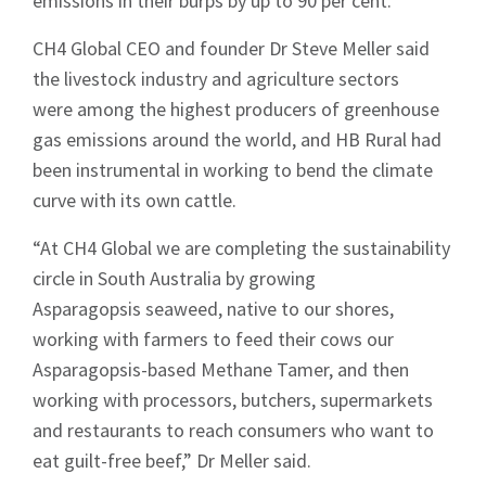
emissions in their burps by up to 90 per cent.
CH4 Global CEO and founder Dr Steve Meller said
the livestock industry and agriculture sectors
were among the highest producers of greenhouse
gas emissions around the world, and HB Rural had
been instrumental in working to bend the climate
curve with its own cattle.
“At CH4 Global we are completing the sustainability
circle in South Australia by growing
Asparagopsis seaweed, native to our shores,
working with farmers to feed their cows our
Asparagopsis-based Methane Tamer, and then
working with processors, butchers, supermarkets
and restaurants to reach consumers who want to
eat guilt-free beef,” Dr Meller said.