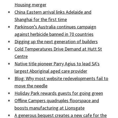
Housing merger
China Eastern arrival links Adelaide and
Shanghai for the first time
Parkinson’s Australia continues campaign
against herbicide banned in 70 countries
Digging up the next generation of builders
Cold Temperatures Drive Demand at Hutt St
Centre
Native title pioneer Parry Agius to lead SA's
largest Aboriginal aged care provider
Blog: Why most website redevelopments fail to
move the needle
Holiday Park rewards guests for going green
Offline Campers quadruples floorspace and
boosts manufacturing at Lionsgate
A generous bequest creates a new cafe for the