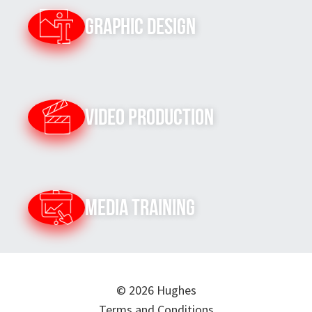
Graphic Design
Video Production
Media Training
© 2026 Hughes
Terms and Conditions