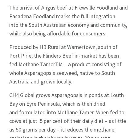
The arrival of Angus beef at Frewville Foodland and
Pasadena Foodland marks the full integration
into the South Australian economy and community,
while also being affordable for consumers.
Produced by HB Rural at Warnertown, south of
Port Pirie, the Flinders Beef in-market has been
fed Methane TamerTM – a product consisting of
whole Asparagopsis seaweed, native to South
Australia and grown locally.
CH4 Global grows Asparagopsis in ponds at Louth
Bay on Eyre Peninsula, which is then dried
and formulated into Methane Tamer. When fed to
cows at just .5 per cent of their daily diet – as little
as 50 grams per day – it reduces the methane