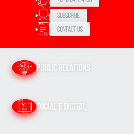
Subscribe
Contact Us
Public Relations
Social & Digital