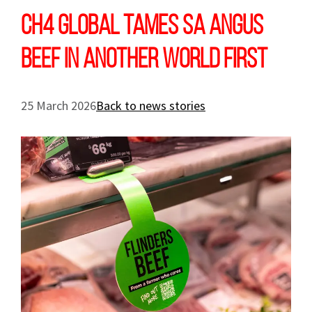
CH4 Global tames SA Angus
beef in another world first
25 March 2026
Back to news stories