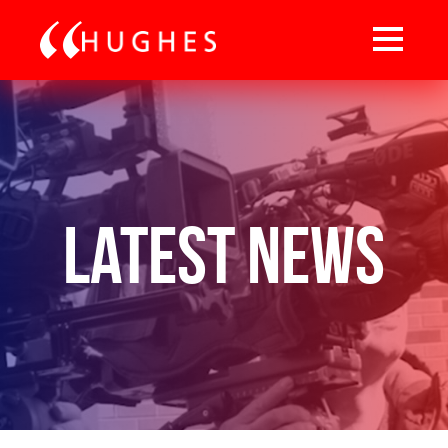
Latest News