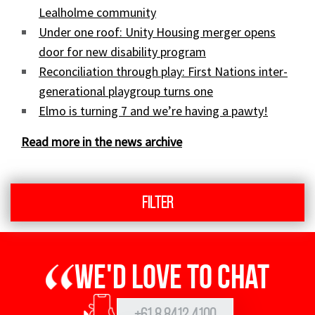
Lealholme community
Under one roof: Unity Housing merger opens
door for new disability program
Reconciliation through play: First Nations inter-
generational playgroup turns one
Elmo is turning 7 and we’re having a pawty!
Read more in the news archive
Filter
We'd love to chat
+61 8 8412 4100