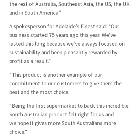
the rest of Australia, Southeast Asia, the US, the UK
and in South America.”
A spokesperson for Adelaide’s Finest said: “Our
business started 75 years ago this year. We’ve
lasted this long because we’ve always focused on
sustainability and been pleasantly rewarded by
Sign up to Hughes
profit as a result.”
News
“This product is another example of our
commitment to our customers to give them the
best and the most choice.
“Being the first supermarket to back this incredible
South Australian product felt right for us and
Signup
we hope it gives more South Australians more
choice.”